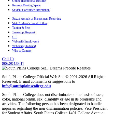
Online Institutional Resume
Reserve Meeting Space
Student Consumer Information
Sexual Assault or Harassment Reporting
State Auditor's Fraud Hotline
Tuition & Fees
Transcript Request
UIL
Webmail (Employees)
Webmail (Students)
Who to Contact
Call Us
806.894.9611
South Plains College Official Web Site © 2001-2026 All Rights
Reserved. E-mail comments or suggestions to
info@southplainscollege.edu
South Plains College does not discriminate on the basis of race,
color, national origin, sex, disability or age in its programs and
activities. The following person has been designated to handle
inquiries regarding the non-discrimination policies: Vice President
for Student Affairs, South Plains College 1401 College Avenue,