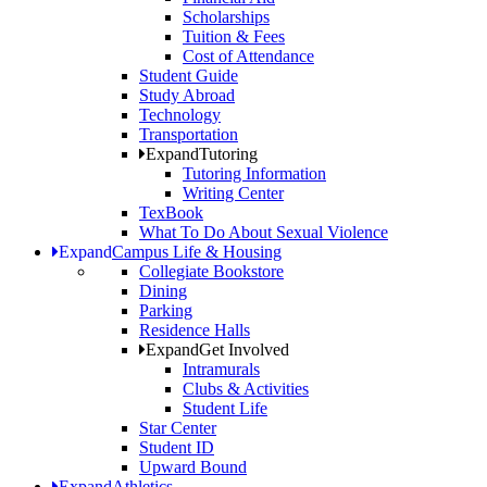
Scholarships
Tuition & Fees
Cost of Attendance
Student Guide
Study Abroad
Technology
Transportation
Expand
Tutoring
Tutoring Information
Writing Center
TexBook
What To Do About Sexual Violence
Expand
Campus Life & Housing
Collegiate Bookstore
Dining
Parking
Residence Halls
Expand
Get Involved
Intramurals
Clubs & Activities
Student Life
Star Center
Student ID
Upward Bound
Expand
Athletics