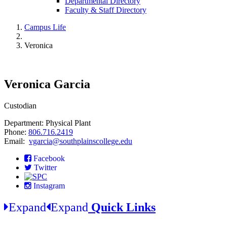
Departmental Directory
Faculty & Staff Directory
Campus Life
Veronica
Veronica Garcia
Custodian
Department: Physical Plant
Phone:
806.716.2419
Email:
vgarcia@southplainscollege.edu
Facebook
Twitter
Instagram
Expand
Expand
Quick Links