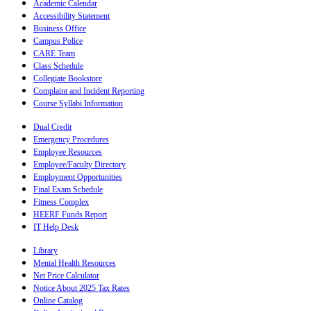
Academic Calendar
Accessibility Statement
Business Office
Campus Police
CARE Team
Class Schedule
Collegiate Bookstore
Complaint and Incident Reporting
Course Syllabi Information
Dual Credit
Emergency Procedures
Employee Resources
Employee/Faculty Directory
Employment Opportunities
Final Exam Schedule
Fitness Complex
HEERF Funds Report
IT Help Desk
Library
Mental Health Resources
Net Price Calculator
Notice About 2025 Tax Rates
Online Catalog