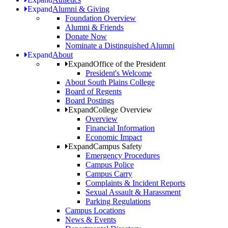
Expand
Alumni & Giving
Foundation Overview
Alumni & Friends
Donate Now
Nominate a Distinguished Alumni
Expand
About
Expand
Office of the President
President's Welcome
About South Plains College
Board of Regents
Board Postings
Expand
College Overview
Overview
Financial Information
Economic Impact
Expand
Campus Safety
Emergency Procedures
Campus Police
Campus Carry
Complaints & Incident Reports
Sexual Assault & Harassment
Parking Regulations
Campus Locations
News & Events