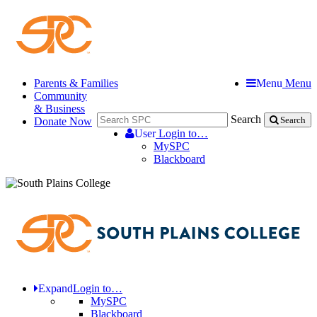
Parents & Families
Menu
Menu
Community
& Business
Search
Donate Now
Search
User
Login to…
MySPC
Blackboard
Expand
Login to…
MySPC
Blackboard