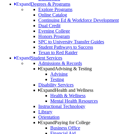
Expand
Degrees & Programs
Explore Programs
Online Catalog
Continuing Ed & Workforce Development
Dual Credit
Evening College
Honors Program
SPC to University Transfer Guides
Student Pathways to Success
Texan to Red Raider
Expand
Student Services
Admissions & Records
Expand
Advising & Testing
Advising
Testing
Disability Services
Expand
Health and Wellness
Health & Wellness
Mental Health Resources
Instructional Technology
Library
Orientation
Expand
Paying for College
Business Office
Financial Aid