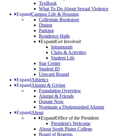
TexBook
What To Do About Sexual Violence
Expand
Campus Life & Housing
Collegiate Bookstore
Dining
Parking
Residence Halls
Expand
Get Involved
Intramurals
Clubs & Activities
Student Life
Star Center
Student ID
Upward Bound
Expand
Athletics
Expand
Alumni & Giving
Foundation Overview
Alumni & Friends
Donate Now
Nominate a Distinguished Alumni
Expand
About
Expand
Office of the President
President's Welcome
About South Plains College
Board of Regents