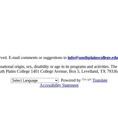
rved. E-mail comments or suggestions to
info@southplainscollege.ed
 national origin, sex, disability or age in its programs and activities. T
, South Plains College 1401 College Avenue, Box 5, Levelland, TX 79336
Powered by
Translate
Accessibility Statement