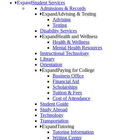
Expand
Student Services
Admissions & Records
Expand
Advising & Testing
Advising
Testing
Disability Services
Expand
Health and Wellness
Health & Wellness
Mental Health Resources
Instructional Technology
Library
Orientation
Expand
Paying for College
Business Office
Financial Aid
Scholarships
Tuition & Fees
Cost of Attendance
Student Guide
Study Abroad
Technology
Transportation
Expand
Tutoring
Tutoring Information
Writing Center