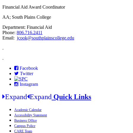
Financial Aid Award Coordinator
AA; South Plains College
Department: Financial Aid
Phone:
806.716.2411
Email:
jcook@southplainscollege.edu
.
.
Facebook
Twitter
Instagram
Expand
Expand
Quick Links
Academic Calendar
Accessibility Statement
Business Office
Campus Police
CARE Team