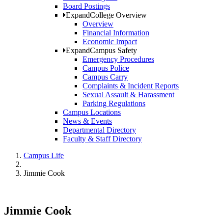
Board Postings
Expand
College Overview
Overview
Financial Information
Economic Impact
Expand
Campus Safety
Emergency Procedures
Campus Police
Campus Carry
Complaints & Incident Reports
Sexual Assault & Harassment
Parking Regulations
Campus Locations
News & Events
Departmental Directory
Faculty & Staff Directory
Campus Life
Jimmie Cook
Jimmie Cook