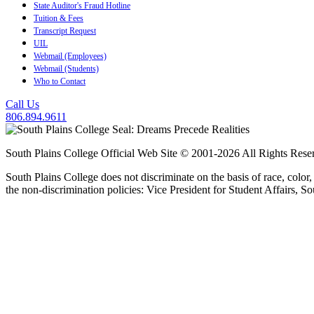
State Auditor's Fraud Hotline
Tuition & Fees
Transcript Request
UIL
Webmail (Employees)
Webmail (Students)
Who to Contact
Call Us
806.894.9611
South Plains College Official Web Site © 2001-2026 All Rights Rese
South Plains College does not discriminate on the basis of race, color,
the non-discrimination policies: Vice President for Student Affairs