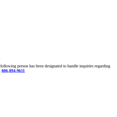
u
he following person has been designated to handle inquiries regarding
,
806-894-9611