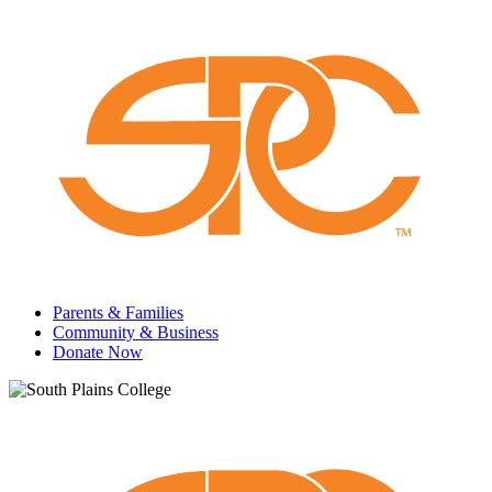
Parents & Families
Community & Business
Donate Now