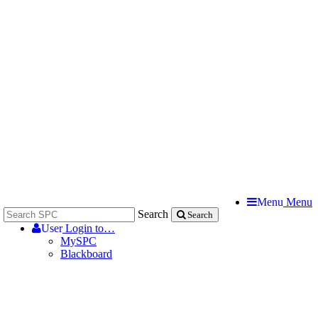
Menu
Menu
Search
Search
User
Login to…
MySPC
Blackboard