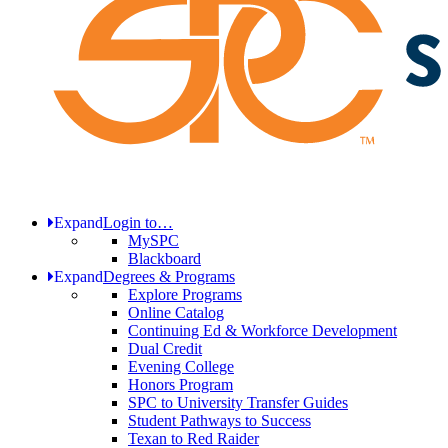
Expand
Login to…
MySPC
Blackboard
Expand
Degrees & Programs
Explore Programs
Online Catalog
Continuing Ed & Workforce Development
Dual Credit
Evening College
Honors Program
SPC to University Transfer Guides
Student Pathways to Success
Texan to Red Raider