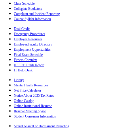
Class Schedule
Collegiate Bookstore
Complaint and Incident Reporting
Course Syllabi Information
Dual Credit
Emergency Procedures
Employee Resources
Employee/Faculty Directory
Employment Opportunities
Final Exam Schedule
Fitness Complex
HEERF Funds Report
IT Help Desk
Library
Mental Health Resources
Net Price Calculator
Notice About 2025 Tax Rates
Online Catalog
Online Institutional Resume
Reserve Meeting Space
Student Consumer Information
Sexual Assault or Harassment Reporting