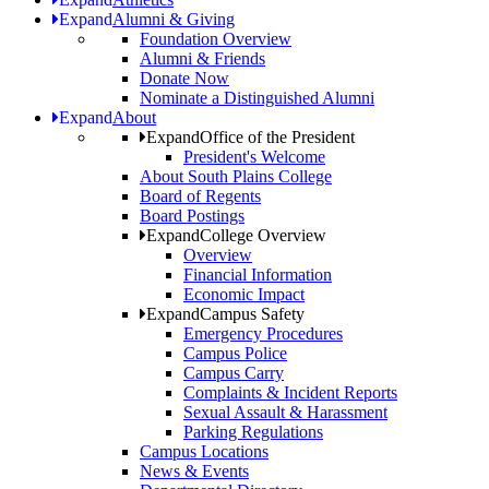
Expand
Alumni & Giving
Foundation Overview
Alumni & Friends
Donate Now
Nominate a Distinguished Alumni
Expand
About
Expand
Office of the President
President's Welcome
About South Plains College
Board of Regents
Board Postings
Expand
College Overview
Overview
Financial Information
Economic Impact
Expand
Campus Safety
Emergency Procedures
Campus Police
Campus Carry
Complaints & Incident Reports
Sexual Assault & Harassment
Parking Regulations
Campus Locations
News & Events