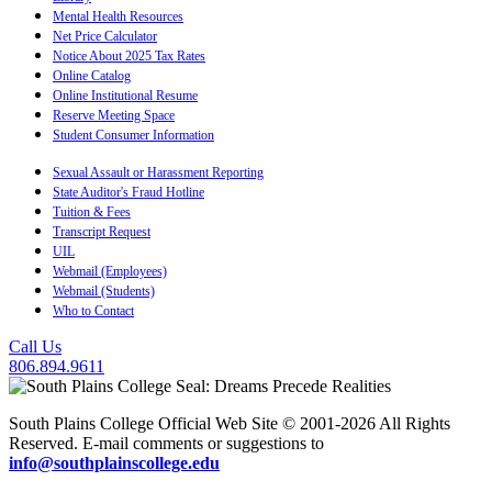
Mental Health Resources
Net Price Calculator
Notice About 2025 Tax Rates
Online Catalog
Online Institutional Resume
Reserve Meeting Space
Student Consumer Information
Sexual Assault or Harassment Reporting
State Auditor's Fraud Hotline
Tuition & Fees
Transcript Request
UIL
Webmail (Employees)
Webmail (Students)
Who to Contact
Call Us
806.894.9611
South Plains College Official Web Site © 2001-2026 All Rights
Reserved. E-mail comments or suggestions to
info@southplainscollege.edu