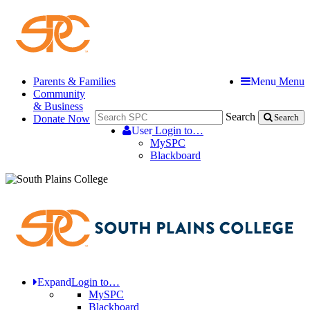
Parents & Families
Menu
Menu
Community
& Business
Search
Donate Now
Search
User
Login to…
MySPC
Blackboard
Expand
Login to…
MySPC
Blackboard