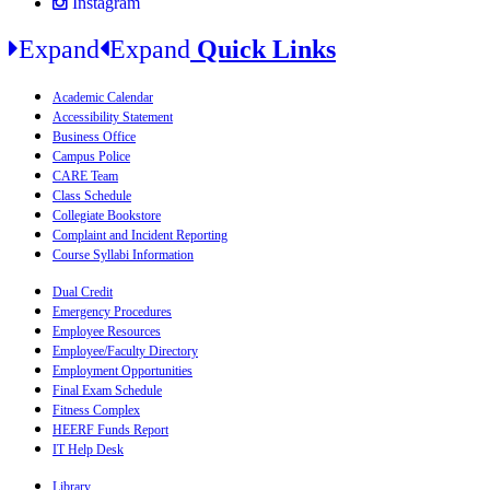
Instagram
Expand
Expand
Quick Links
Academic Calendar
Accessibility Statement
Business Office
Campus Police
CARE Team
Class Schedule
Collegiate Bookstore
Complaint and Incident Reporting
Course Syllabi Information
Dual Credit
Emergency Procedures
Employee Resources
Employee/Faculty Directory
Employment Opportunities
Final Exam Schedule
Fitness Complex
HEERF Funds Report
IT Help Desk
Library