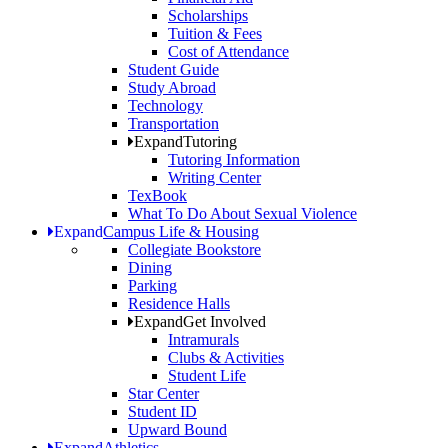
Scholarships
Tuition & Fees
Cost of Attendance
Student Guide
Study Abroad
Technology
Transportation
Expand
Tutoring
Tutoring Information
Writing Center
TexBook
What To Do About Sexual Violence
Expand
Campus Life & Housing
Collegiate Bookstore
Dining
Parking
Residence Halls
Expand
Get Involved
Intramurals
Clubs & Activities
Student Life
Star Center
Student ID
Upward Bound
Expand
Athletics