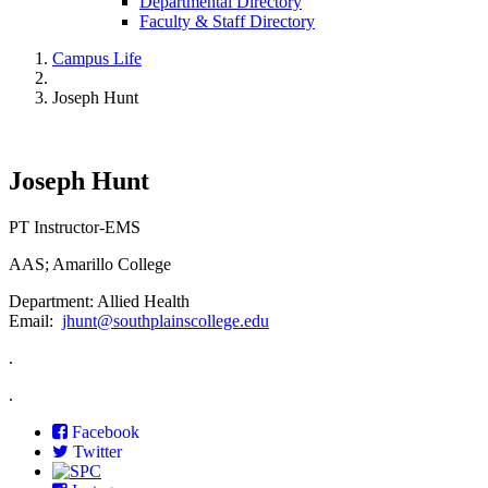
Departmental Directory
Faculty & Staff Directory
Campus Life
Joseph Hunt
Joseph Hunt
PT Instructor-EMS
AAS; Amarillo College
Department: Allied Health
Email:
jhunt@southplainscollege.edu
.
.
Facebook
Twitter