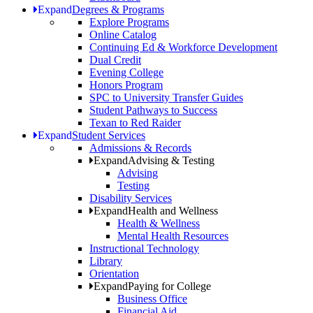
Expand
Degrees & Programs
Explore Programs
Online Catalog
Continuing Ed & Workforce Development
Dual Credit
Evening College
Honors Program
SPC to University Transfer Guides
Student Pathways to Success
Texan to Red Raider
Expand
Student Services
Admissions & Records
Expand
Advising & Testing
Advising
Testing
Disability Services
Expand
Health and Wellness
Health & Wellness
Mental Health Resources
Instructional Technology
Library
Orientation
Expand
Paying for College
Business Office
Financial Aid