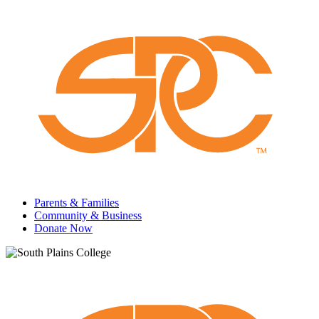
Parents & Families
Community & Business
Donate Now