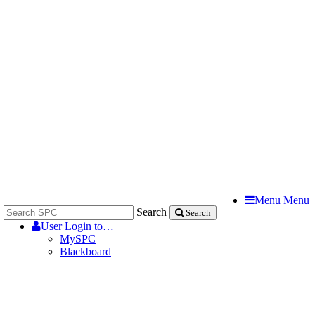
Menu
Menu
Search
Search
User
Login to…
MySPC
Blackboard