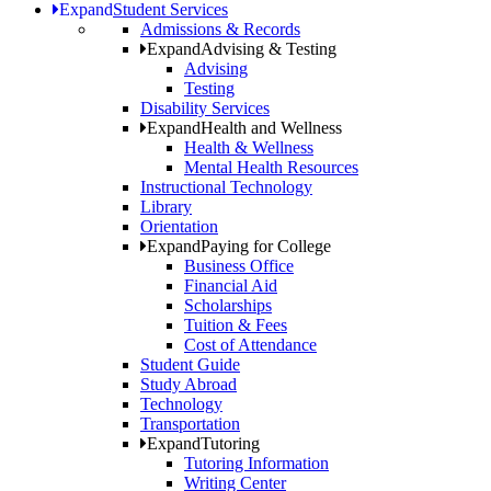
Expand
Student Services
Admissions & Records
Expand
Advising & Testing
Advising
Testing
Disability Services
Expand
Health and Wellness
Health & Wellness
Mental Health Resources
Instructional Technology
Library
Orientation
Expand
Paying for College
Business Office
Financial Aid
Scholarships
Tuition & Fees
Cost of Attendance
Student Guide
Study Abroad
Technology
Transportation
Expand
Tutoring
Tutoring Information
Writing Center