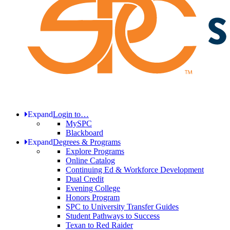
Expand
Login to…
MySPC
Blackboard
Expand
Degrees & Programs
Explore Programs
Online Catalog
Continuing Ed & Workforce Development
Dual Credit
Evening College
Honors Program
SPC to University Transfer Guides
Student Pathways to Success
Texan to Red Raider