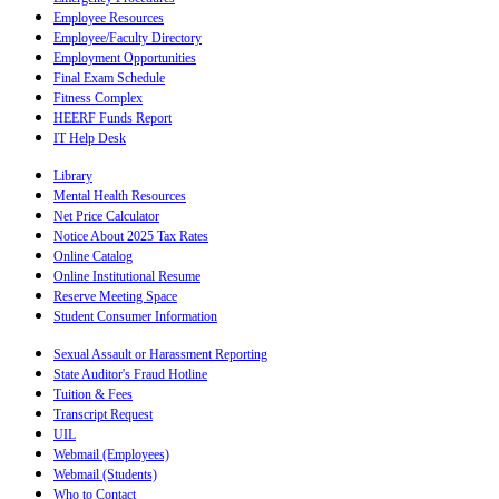
Employee Resources
Employee/Faculty Directory
Employment Opportunities
Final Exam Schedule
Fitness Complex
HEERF Funds Report
IT Help Desk
Library
Mental Health Resources
Net Price Calculator
Notice About 2025 Tax Rates
Online Catalog
Online Institutional Resume
Reserve Meeting Space
Student Consumer Information
Sexual Assault or Harassment Reporting
State Auditor's Fraud Hotline
Tuition & Fees
Transcript Request
UIL
Webmail (Employees)
Webmail (Students)
Who to Contact