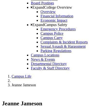
Board Postings
Expand
College Overview
Overview
Financial Information
Economic Impact
Expand
Campus Safety
Emergency Procedures
Campus Police
Campus Carry
Complaints & Incident Reports
Sexual Assault & Harassment
Parking Regulations
Campus Locations
News & Events
Departmental Directory
Faculty & Staff Directory
Campus Life
Jeanne Jameson
Jeanne Jameson