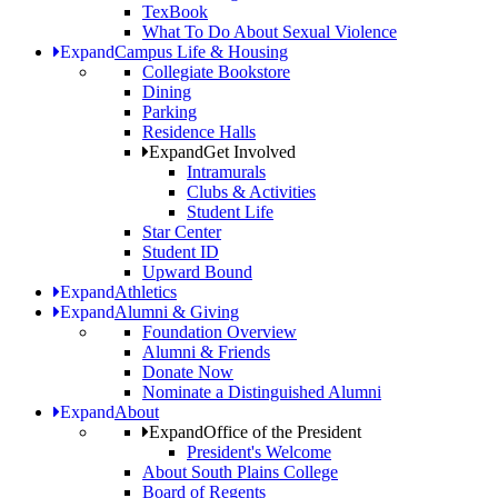
TexBook
What To Do About Sexual Violence
Expand
Campus Life & Housing
Collegiate Bookstore
Dining
Parking
Residence Halls
Expand
Get Involved
Intramurals
Clubs & Activities
Student Life
Star Center
Student ID
Upward Bound
Expand
Athletics
Expand
Alumni & Giving
Foundation Overview
Alumni & Friends
Donate Now
Nominate a Distinguished Alumni
Expand
About
Expand
Office of the President
President's Welcome
About South Plains College
Board of Regents