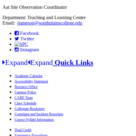
Aat Site Observation Coordinator
Department: Teaching and Learning Center
Email:
jjameson@southplainscollege.edu
Facebook
Twitter
Instagram
Expand
Expand
Quick Links
Academic Calendar
Accessibility Statement
Business Office
Campus Police
CARE Team
Class Schedule
Collegiate Bookstore
Complaint and Incident Reporting
Course Syllabi Information
Dual Credit
Emergency Procedures