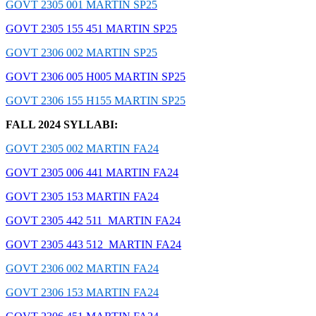
GOVT 2305 001 MARTIN SP25
GOVT 2305 155 451 MARTIN SP25
GOVT 2306 002 MARTIN SP25
GOVT 2306 005 H005 MARTIN SP25
GOVT 2306 155 H155 MARTIN SP25
FALL 2024 SYLLABI:
GOVT 2305 002 MARTIN FA24
GOVT 2305 006 441 MARTIN FA24
GOVT 2305 153 MARTIN FA24
GOVT 2305 442 511 MARTIN FA24
GOVT 2305 443 512 MARTIN FA24
GOVT 2306 002 MARTIN FA24
GOVT 2306 153 MARTIN FA24