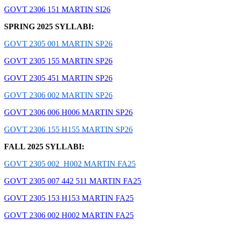
GOVT 2306 151 MARTIN SI26
SPRING 2025 SYLLABI:
GOVT 2305 001 MARTIN SP26
GOVT 2305 155 MARTIN SP26
GOVT 2305 451 MARTIN SP26
GOVT 2306 002 MARTIN SP26
GOVT 2306 006 H006 MARTIN SP26
GOVT 2306 155 H155 MARTIN SP26
FALL 2025 SYLLABI:
GOVT 2305 002 H002 MARTIN FA25
GOVT 2305 007 442 511 MARTIN FA25
GOVT 2305 153 H153 MARTIN FA25
GOVT 2306 002 H002 MARTIN FA25