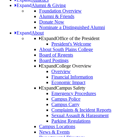
Expand
Alumni & Giving
Foundation Overview
Alumni & Friends
Donate Now
Nominate a Distinguished Alumni
Expand
About
Expand
Office of the President
President's Welcome
About South Plains College
Board of Regents
Board Postings
Expand
College Overview
Overview
Financial Information
Economic Impact
Expand
Campus Safety
Emergency Procedures
Campus Police
Campus Carry
Complaints & Incident Reports
Sexual Assault & Harassment
Parking Regulations
Campus Locations
News & Events