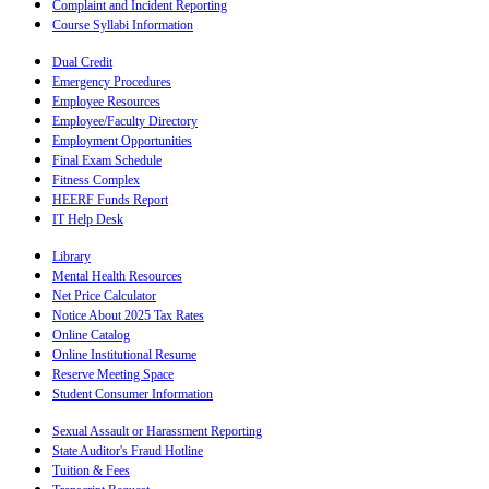
Complaint and Incident Reporting
Course Syllabi Information
Dual Credit
Emergency Procedures
Employee Resources
Employee/Faculty Directory
Employment Opportunities
Final Exam Schedule
Fitness Complex
HEERF Funds Report
IT Help Desk
Library
Mental Health Resources
Net Price Calculator
Notice About 2025 Tax Rates
Online Catalog
Online Institutional Resume
Reserve Meeting Space
Student Consumer Information
Sexual Assault or Harassment Reporting
State Auditor's Fraud Hotline
Tuition & Fees