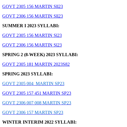
GOVT 2305 156 MARTIN Sll23
GOVT 2306 156 MARTIN Sll23
SUMMER I 2023 SYLLABI:
GOVT 2305 156 MARTIN Sl23
GOVT 2306 156 MARTIN Sl23
SPRING 2 (8-WEEK) 2023 SYLLABI:
GOVT 2305 181 MARTIN 2023S82
SPRING 2023 SYLLABI:
GOVT 2305 004 MARTIN SP23
GOVT 2305 157 451 MARTIN SP23
GOVT 2306 007 008 MARTIN SP23
GOVT 2306 157 MARTIN SP23
WINTER INTERIM 2022 SYLLABI: