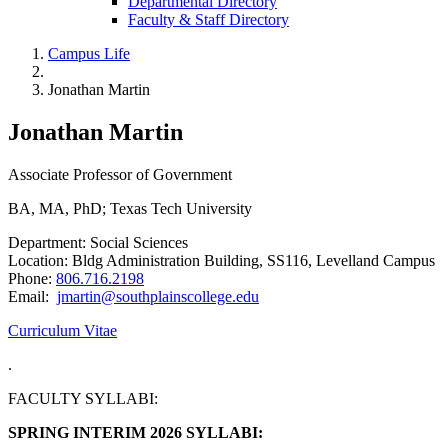
Departmental Directory
Faculty & Staff Directory
Campus Life
Jonathan Martin
Jonathan Martin
Associate Professor of Government
BA, MA, PhD; Texas Tech University
Department: Social Sciences
Location: Bldg Administration Building, SS116, Levelland Campus
Phone:
806.716.2198
Email:
jmartin@southplainscollege.edu
Curriculum Vitae
.
FACULTY SYLLABI:
SPRING INTERIM 2026 SYLLABI: