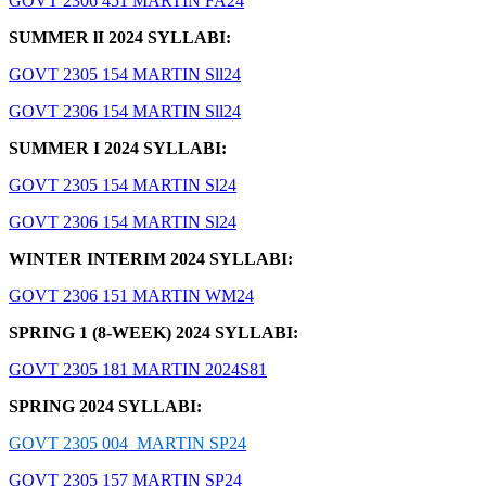
GOVT 2306 451 MARTIN FA24
SUMMER lI 2024 SYLLABI:
GOVT 2305 154 MARTIN Sll24
GOVT 2306 154 MARTIN Sll24
SUMMER I 2024 SYLLABI:
GOVT 2305 154 MARTIN Sl24
GOVT 2306 154 MARTIN Sl24
WINTER INTERIM 2024 SYLLABI:
GOVT 2306 151 MARTIN WM24
SPRING 1 (8-WEEK) 2024 SYLLABI:
GOVT 2305 181 MARTIN 2024S81
SPRING 2024 SYLLABI:
GOVT 2305 004 MARTIN SP24
GOVT 2305 157 MARTIN SP24