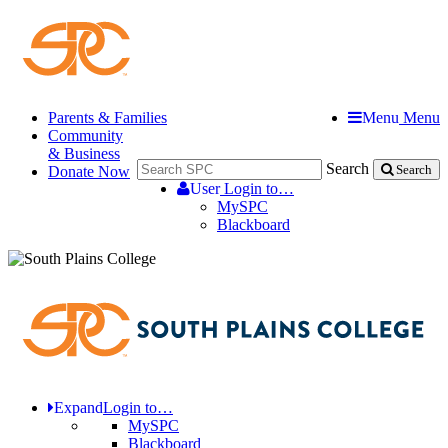
Parents & Families
Menu
Menu
Community
& Business
Search
Donate Now
Search
User
Login to…
MySPC
Blackboard
Expand
Login to…
MySPC
Blackboard