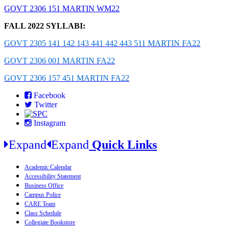
GOVT 2306 151 MARTIN WM22
FALL 2022 SYLLABI:
GOVT 2305 141 142 143 441 442 443 511 MARTIN FA22
GOVT 2306 001 MARTIN FA22
GOVT 2306 157 451 MARTIN FA22
Facebook
Twitter
Instagram
Expand
Expand
Quick Links
Academic Calendar
Accessibility Statement
Business Office
Campus Police
CARE Team
Class Schedule
Collegiate Bookstore