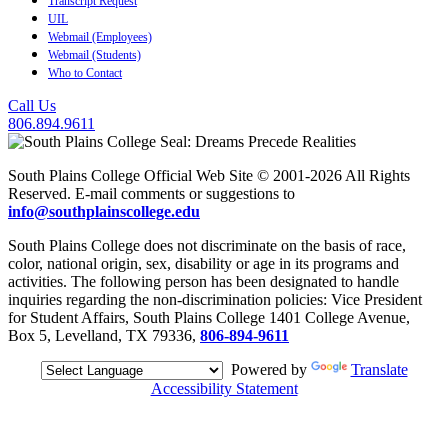
Transcript Request
UIL
Webmail (Employees)
Webmail (Students)
Who to Contact
Call Us
806.894.9611
South Plains College Official Web Site © 2001-2026 All Rights
Reserved. E-mail comments or suggestions to
info@southplainscollege.edu
South Plains College does not discriminate on the basis of race,
color, national origin, sex, disability or age in its programs and
activities. The following person has been designated to handle
inquiries regarding the non-discrimination policies: Vice President
for Student Affairs, South Plains College 1401 College Avenue,
Box 5, Levelland, TX 79336,
806-894-9611
Powered by
Translate
Accessibility Statement