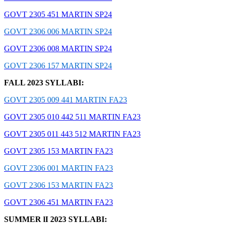
GOVT 2305 451 MARTIN SP24
GOVT 2306 006 MARTIN SP24
GOVT 2306 008 MARTIN SP24
GOVT 2306 157 MARTIN SP24
FALL 2023 SYLLABI:
GOVT 2305 009 441 MARTIN FA23
GOVT 2305 010 442 511 MARTIN FA23
GOVT 2305 011 443 512 MARTIN FA23
GOVT 2305 153 MARTIN FA23
GOVT 2306 001 MARTIN FA23
GOVT 2306 153 MARTIN FA23
GOVT 2306 451 MARTIN FA23
SUMMER lI 2023 SYLLABI: