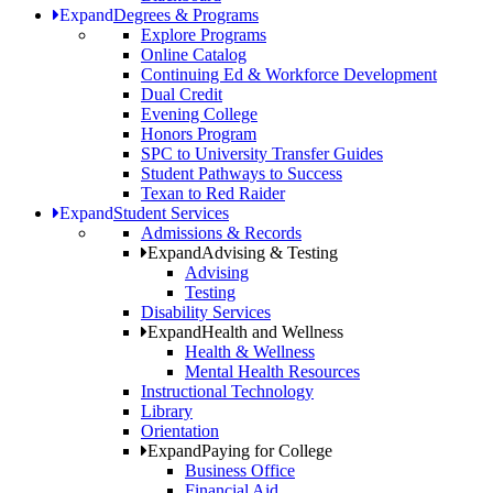
Expand
Degrees & Programs
Explore Programs
Online Catalog
Continuing Ed & Workforce Development
Dual Credit
Evening College
Honors Program
SPC to University Transfer Guides
Student Pathways to Success
Texan to Red Raider
Expand
Student Services
Admissions & Records
Expand
Advising & Testing
Advising
Testing
Disability Services
Expand
Health and Wellness
Health & Wellness
Mental Health Resources
Instructional Technology
Library
Orientation
Expand
Paying for College
Business Office
Financial Aid