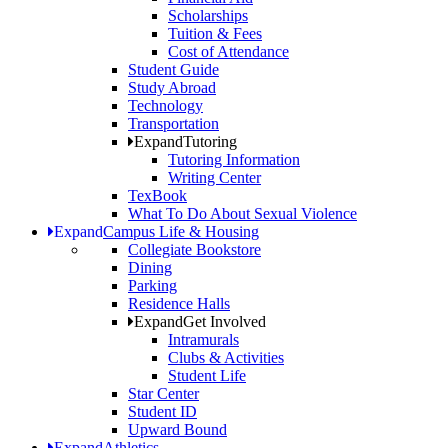
Scholarships
Tuition & Fees
Cost of Attendance
Student Guide
Study Abroad
Technology
Transportation
Expand
Tutoring
Tutoring Information
Writing Center
TexBook
What To Do About Sexual Violence
Expand
Campus Life & Housing
Collegiate Bookstore
Dining
Parking
Residence Halls
Expand
Get Involved
Intramurals
Clubs & Activities
Student Life
Star Center
Student ID
Upward Bound
Expand
Athletics