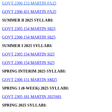
GOVT 2306 153 MARTIN FA25
GOVT 2306 451 MARTIN FA25
SUMMER lI 2025 SYLLABI:
GOVT 2305 154 MARTIN Sll25
GOVT 2306 154 MARTIN Sll25
SUMMER I 2025 SYLLABI:
GOVT 2305 154 MARTIN Sl25
GOVT 2306 154 MARTIN Sl25
SPRING INTERIM 2025 SYLLABI:
GOVT 2306 151 MARTIN SM25
SPRING 1 (8-WEEK) 2025 SYLLABI:
GOVT 2305 181 MARTIN 2025S81
SPRING 2025 SYLLABI: