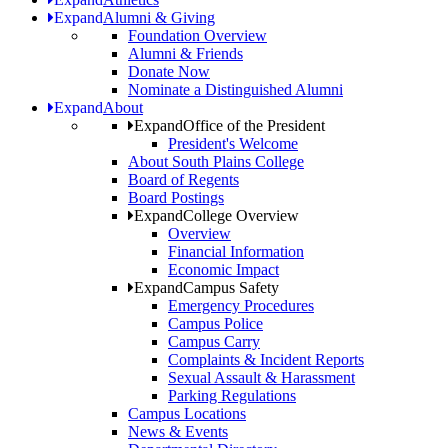
Expand
Alumni & Giving
Foundation Overview
Alumni & Friends
Donate Now
Nominate a Distinguished Alumni
Expand
About
Expand
Office of the President
President's Welcome
About South Plains College
Board of Regents
Board Postings
Expand
College Overview
Overview
Financial Information
Economic Impact
Expand
Campus Safety
Emergency Procedures
Campus Police
Campus Carry
Complaints & Incident Reports
Sexual Assault & Harassment
Parking Regulations
Campus Locations
News & Events