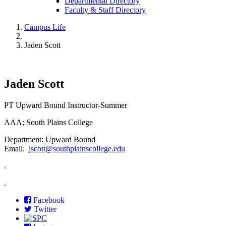
Departmental Directory
Faculty & Staff Directory
Campus Life
Jaden Scott
Jaden Scott
PT Upward Bound Instructor-Summer
AAA; South Plains College
Department: Upward Bound
Email:
jscott@southplainscollege.edu
.
.
Facebook
Twitter