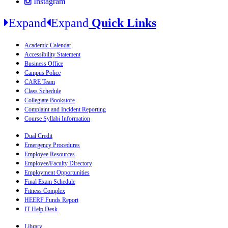
Instagram
Expand
Expand
Quick Links
Academic Calendar
Accessibility Statement
Business Office
Campus Police
CARE Team
Class Schedule
Collegiate Bookstore
Complaint and Incident Reporting
Course Syllabi Information
Dual Credit
Emergency Procedures
Employee Resources
Employee/Faculty Directory
Employment Opportunities
Final Exam Schedule
Fitness Complex
HEERF Funds Report
IT Help Desk
Library