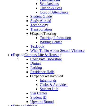
Scholarships
Tuition & Fees
Cost of Attendance
Student Guide
Study Abroad
Technology
Transportation
Expand
Tutoring
Tutoring Information
Writing Center
TexBook
What To Do About Sexual Violence
Expand
Campus Life & Housing
Collegiate Bookstore
Dining
Parking
Residence Halls
Expand
Get Involved
Intramurals
Clubs & Activities
Student Life
Star Center
Student ID
Upward Bound
Expand
Athletics