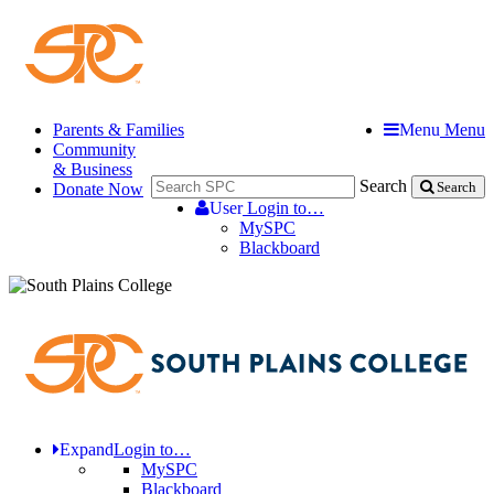
Parents & Families
Menu
Menu
Community
& Business
Search
Donate Now
Search
User
Login to…
MySPC
Blackboard
Expand
Login to…
MySPC
Blackboard