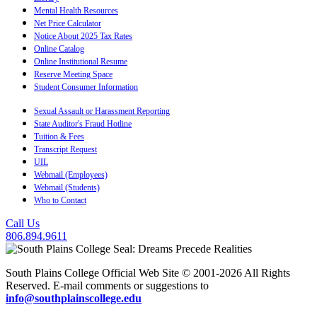
Mental Health Resources
Net Price Calculator
Notice About 2025 Tax Rates
Online Catalog
Online Institutional Resume
Reserve Meeting Space
Student Consumer Information
Sexual Assault or Harassment Reporting
State Auditor's Fraud Hotline
Tuition & Fees
Transcript Request
UIL
Webmail (Employees)
Webmail (Students)
Who to Contact
Call Us
806.894.9611
South Plains College Official Web Site © 2001-2026 All Rights
Reserved. E-mail comments or suggestions to
info@southplainscollege.edu