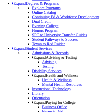
Expand
Degrees & Programs
Explore Programs
Online Catalog
Continuing Ed & Workforce Development
Dual Credit
Evening College
Honors Program
SPC to University Transfer Guides
Student Pathways to Success
Texan to Red Raider
Expand
Student Services
Admissions & Records
Expand
Advising & Testing
Advising
Testing
Disability Services
Expand
Health and Wellness
Health & Wellness
Mental Health Resources
Instructional Technology
Library
Orientation
Expand
Paying for College
Business Office
Financial Aid