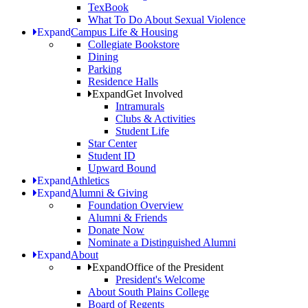
TexBook
What To Do About Sexual Violence
Expand
Campus Life & Housing
Collegiate Bookstore
Dining
Parking
Residence Halls
Expand
Get Involved
Intramurals
Clubs & Activities
Student Life
Star Center
Student ID
Upward Bound
Expand
Athletics
Expand
Alumni & Giving
Foundation Overview
Alumni & Friends
Donate Now
Nominate a Distinguished Alumni
Expand
About
Expand
Office of the President
President's Welcome
About South Plains College
Board of Regents