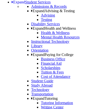
Expand
Student Services
Admissions & Records
Expand
Advising & Testing
Advising
Testing
Disability Services
Expand
Health and Wellness
Health & Wellness
Mental Health Resources
Instructional Technology
Library
Orientation
Expand
Paying for College
Business Office
Financial Aid
Scholarships
Tuition & Fees
Cost of Attendance
Student Guide
Study Abroad
Technology
Transportation
Expand
Tutoring
Tutoring Information
Writing Center