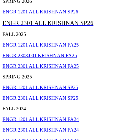
SPRING 2026
ENGR 1201 ALL KRISHNAN SP26
ENGR 2301 ALL KRISHNAN SP26
FALL 2025
ENGR 1201 ALL KRISHNAN FA25
ENGR 2308.001 KRISHNAN FA25
ENGR 2301 ALL KRISHNAN FA25
SPRING 2025
ENGR 1201 ALL KRISHNAN SP25
ENGR 2301 ALL KRISHNAN SP25
FALL 2024
ENGR 1201 ALL KRISHNAN FA24
ENGR 2301 ALL KRISHNAN FA24