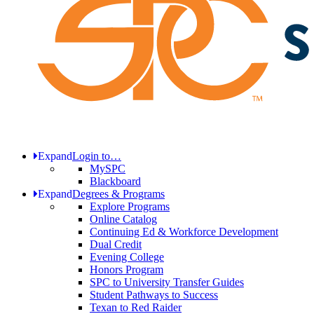
Expand
Login to…
MySPC
Blackboard
Expand
Degrees & Programs
Explore Programs
Online Catalog
Continuing Ed & Workforce Development
Dual Credit
Evening College
Honors Program
SPC to University Transfer Guides
Student Pathways to Success
Texan to Red Raider