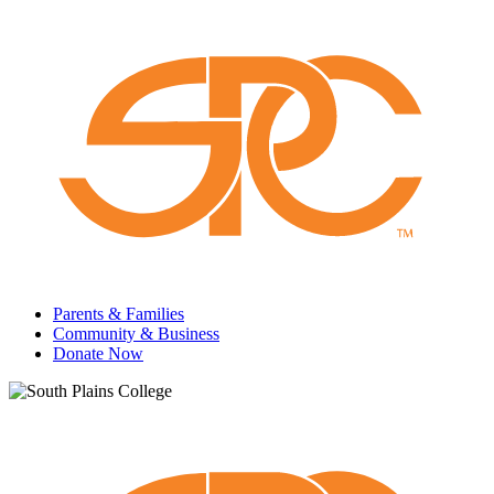
Parents & Families
Community & Business
Donate Now