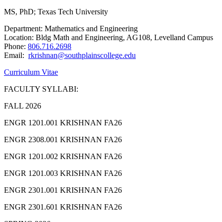
MS, PhD; Texas Tech University
Department: Mathematics and Engineering
Location: Bldg Math and Engineering, AG108, Levelland Campus
Phone:
806.716.2698
Email:
rkrishnan@southplainscollege.edu
Curriculum Vitae
FACULTY SYLLABI:
FALL 2026
ENGR 1201.001 KRISHNAN FA26
ENGR 2308.001 KRISHNAN FA26
ENGR 1201.002 KRISHNAN FA26
ENGR 1201.003 KRISHNAN FA26
ENGR 2301.001 KRISHNAN FA26
ENGR 2301.601 KRISHNAN FA26