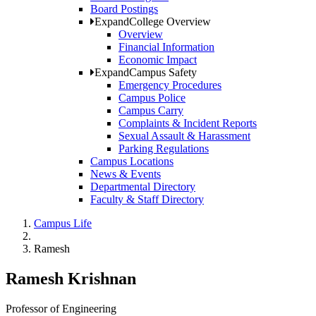
Board Postings
Expand
College Overview
Overview
Financial Information
Economic Impact
Expand
Campus Safety
Emergency Procedures
Campus Police
Campus Carry
Complaints & Incident Reports
Sexual Assault & Harassment
Parking Regulations
Campus Locations
News & Events
Departmental Directory
Faculty & Staff Directory
Campus Life
Ramesh
Ramesh Krishnan
Professor of Engineering