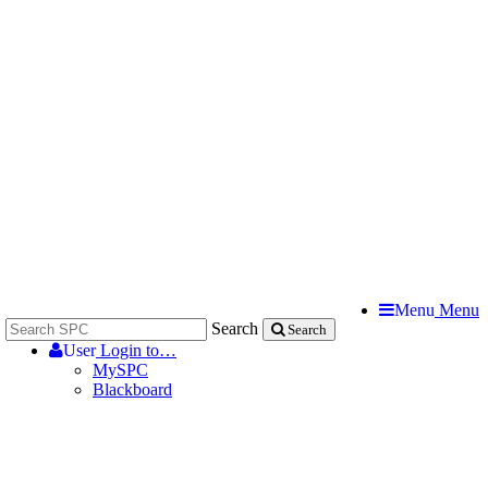
Menu
Menu
Search
Search
User
Login to…
MySPC
Blackboard