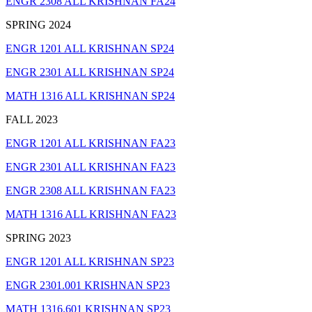
ENGR 2308 ALL KRISHNAN FA24
SPRING 2024
ENGR 1201 ALL KRISHNAN SP24
ENGR 2301 ALL KRISHNAN SP24
MATH 1316 ALL KRISHNAN SP24
FALL 2023
ENGR 1201 ALL KRISHNAN FA23
ENGR 2301 ALL KRISHNAN FA23
ENGR 2308 ALL KRISHNAN FA23
MATH 1316 ALL KRISHNAN FA23
SPRING 2023
ENGR 1201 ALL KRISHNAN SP23
ENGR 2301.001 KRISHNAN SP23
MATH 1316.601 KRISHNAN SP23