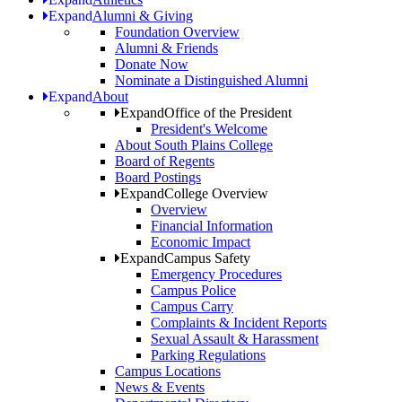
Expand
Alumni & Giving
Foundation Overview
Alumni & Friends
Donate Now
Nominate a Distinguished Alumni
Expand
About
Expand
Office of the President
President's Welcome
About South Plains College
Board of Regents
Board Postings
Expand
College Overview
Overview
Financial Information
Economic Impact
Expand
Campus Safety
Emergency Procedures
Campus Police
Campus Carry
Complaints & Incident Reports
Sexual Assault & Harassment
Parking Regulations
Campus Locations
News & Events