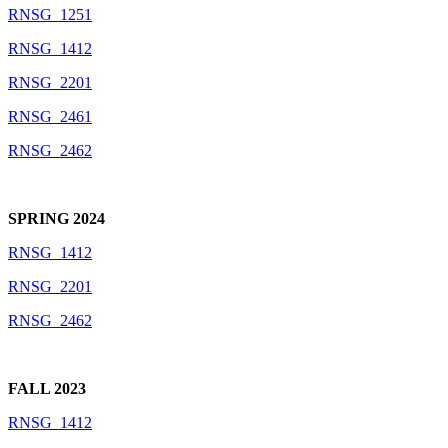
RNSG_1251
RNSG_1412
RNSG_2201
RNSG_2461
RNSG_2462
SPRING 2024
RNSG_1412
RNSG_2201
RNSG_2462
FALL 2023
RNSG_1412