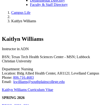
Departmental Directory
Faculty & Staff Directory
Campus Life
Kaitlyn Williams
Kaitlyn Williams
Instructor in ADN
BSN; Texas Tech Health Sciences Center - MSN; Lubbock
Christian University
Department: Nursing
Location: Bldg Allied Health Center, AH112J, Levelland Campus
Phone:
806.716.4683
Email:
kwilliams@southplainscollege.edu
Kaitlyn Williams Curriculum Vitae
SPRING 2026