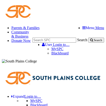
Parents & Families
Menu
Menu
Community
& Business
Search
Donate Now
Search
User
Login to…
MySPC
Blackboard
Expand
Login to…
MySPC
Blackboard