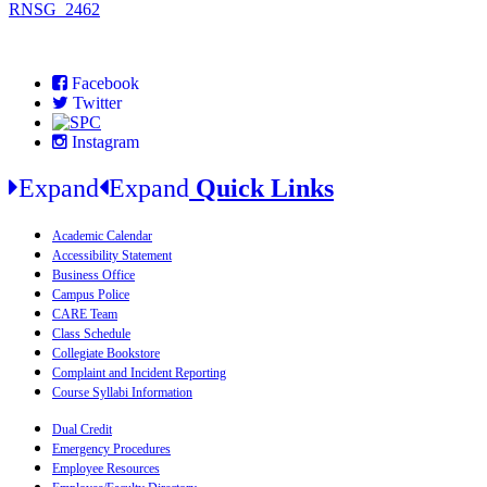
RNSG_2462
Facebook
Twitter
Instagram
Expand
Expand
Quick Links
Academic Calendar
Accessibility Statement
Business Office
Campus Police
CARE Team
Class Schedule
Collegiate Bookstore
Complaint and Incident Reporting
Course Syllabi Information
Dual Credit
Emergency Procedures
Employee Resources