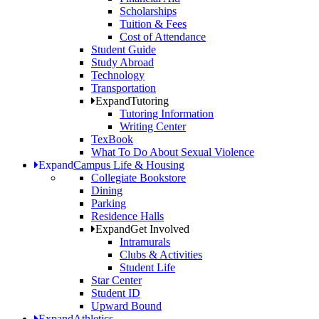
Scholarships
Tuition & Fees
Cost of Attendance
Student Guide
Study Abroad
Technology
Transportation
Expand
Tutoring
Tutoring Information
Writing Center
TexBook
What To Do About Sexual Violence
Expand
Campus Life & Housing
Collegiate Bookstore
Dining
Parking
Residence Halls
Expand
Get Involved
Intramurals
Clubs & Activities
Student Life
Star Center
Student ID
Upward Bound
Expand
Athletics