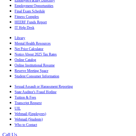
Employee/Faculty Directory
Employment Opportunities
Final Exam Schedule
Fitness Complex
HEERF Funds Report
IT Help Desk
Library
Mental Health Resources
Net Price Calculator
Notice About 2025 Tax Rates
Online Catalog
Online Institutional Resume
Reserve Meeting Space
Student Consumer Information
Sexual Assault or Harassment Reporting
State Auditor's Fraud Hotline
Tuition & Fees
Transcript Request
UIL
Webmail (Employees)
Webmail (Students)
Who to Contact
Call Us