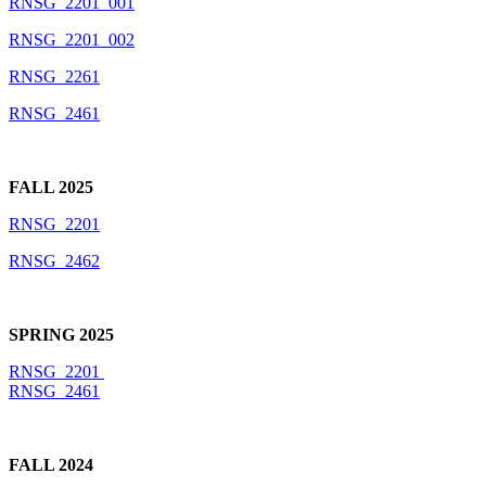
RNSG_2201_001
RNSG_2201_002
RNSG_2261
RNSG_2461
FALL 2025
RNSG_2201
RNSG_2462
SPRING 2025
RNSG_2201
RNSG_2461
FALL 2024