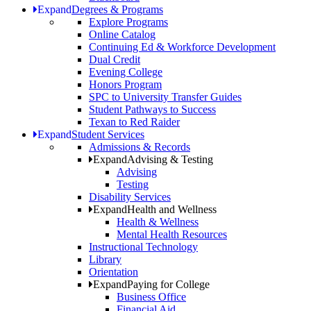
Expand
Degrees & Programs
Explore Programs
Online Catalog
Continuing Ed & Workforce Development
Dual Credit
Evening College
Honors Program
SPC to University Transfer Guides
Student Pathways to Success
Texan to Red Raider
Expand
Student Services
Admissions & Records
Expand
Advising & Testing
Advising
Testing
Disability Services
Expand
Health and Wellness
Health & Wellness
Mental Health Resources
Instructional Technology
Library
Orientation
Expand
Paying for College
Business Office
Financial Aid