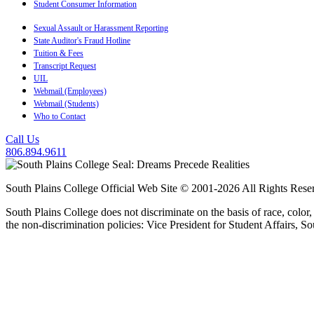
Student Consumer Information
Sexual Assault or Harassment Reporting
State Auditor's Fraud Hotline
Tuition & Fees
Transcript Request
UIL
Webmail (Employees)
Webmail (Students)
Who to Contact
Call Us
806.894.9611
South Plains College Official Web Site © 2001-2026 All Rights Rese
South Plains College does not discriminate on the basis of race, color,
the non-discrimination policies: Vice President for Student Affairs