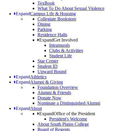
TexBook
What To Do About Sexual Violence
Expand
Campus Life & Housing
Collegiate Bookstore
Dining
Parking
Residence Halls
Expand
Get Involved
Intramurals
Clubs & Activities
Student Life
Star Center
Student ID
Upward Bound
Expand
Athletics
Expand
Alumni & Giving
Foundation Overview
Alumni & Friends
Donate Now
Nominate a Distinguished Alumni
Expand
About
Expand
Office of the President
President's Welcome
About South Plains College
Board of Regents