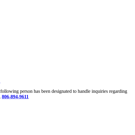
u
he following person has been designated to handle inquiries regarding
,
806-894-9611