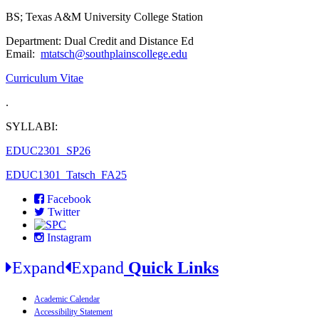
BS; Texas A&M University College Station
Department: Dual Credit and Distance Ed
Email:
mtatsch@southplainscollege.edu
Curriculum Vitae
.
SYLLABI:
EDUC2301_SP26
EDUC1301_Tatsch_FA25
Facebook
Twitter
Instagram
Expand
Expand
Quick Links
Academic Calendar
Accessibility Statement