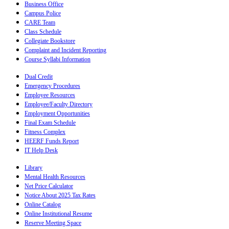
Business Office
Campus Police
CARE Team
Class Schedule
Collegiate Bookstore
Complaint and Incident Reporting
Course Syllabi Information
Dual Credit
Emergency Procedures
Employee Resources
Employee/Faculty Directory
Employment Opportunities
Final Exam Schedule
Fitness Complex
HEERF Funds Report
IT Help Desk
Library
Mental Health Resources
Net Price Calculator
Notice About 2025 Tax Rates
Online Catalog
Online Institutional Resume
Reserve Meeting Space