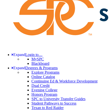
Expand
Login to…
MySPC
Blackboard
Expand
Degrees & Programs
Explore Programs
Online Catalog
Continuing Ed & Workforce Development
Dual Credit
Evening College
Honors Program
SPC to University Transfer Guides
Student Pathways to Success
Texan to Red Raider