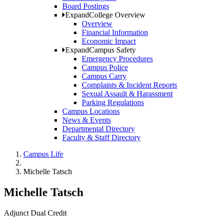
Board Postings
Expand
College Overview
Overview
Financial Information
Economic Impact
Expand
Campus Safety
Emergency Procedures
Campus Police
Campus Carry
Complaints & Incident Reports
Sexual Assault & Harassment
Parking Regulations
Campus Locations
News & Events
Departmental Directory
Faculty & Staff Directory
Campus Life
Michelle Tatsch
Michelle Tatsch
Adjunct Dual Credit