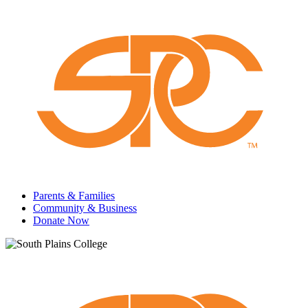
Parents & Families
Community & Business
Donate Now