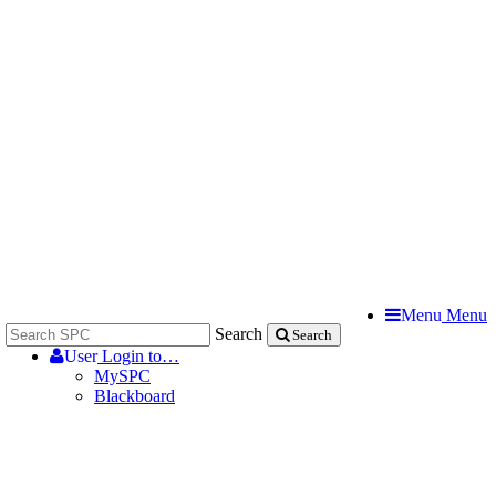
Menu
Menu
Search
Search
User
Login to…
MySPC
Blackboard