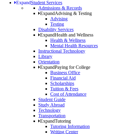
Expand
Student Services
Admissions & Records
Expand
Advising & Testing
Advising
Testing
Disability Services
Expand
Health and Wellness
Health & Wellness
Mental Health Resources
Instructional Technology
Library
Orientation
Expand
Paying for College
Business Office
Financial Aid
Scholarships
Tuition & Fees
Cost of Attendance
Student Guide
Study Abroad
Technology
Transportation
Expand
Tutoring
Tutoring Information
Writing Center