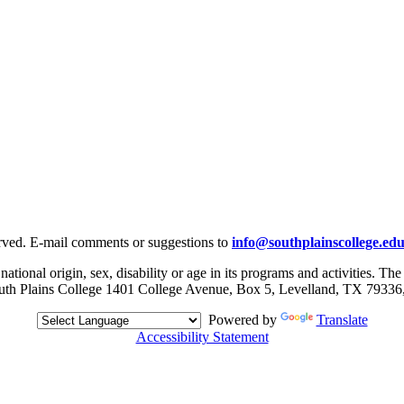
rved. E-mail comments or suggestions to
info@southplainscollege.ed
 national origin, sex, disability or age in its programs and activities. T
, South Plains College 1401 College Avenue, Box 5, Levelland, TX 79336
Powered by
Translate
Accessibility Statement