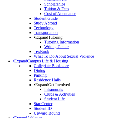
Scholarships
Tuition & Fees
Cost of Attendance
Student Guide
Study Abroad
Technology
Transportation
Expand
Tutoring
Tutoring Information
Writing Center
TexBook
What To Do About Sexual Violence
Expand
Campus Life & Housing
Collegiate Bookstore
Dining
Parking
Residence Halls
Expand
Get Involved
Intramurals
Clubs & Activities
Student Life
Star Center
Student ID
Upward Bound
Expand
Athletics