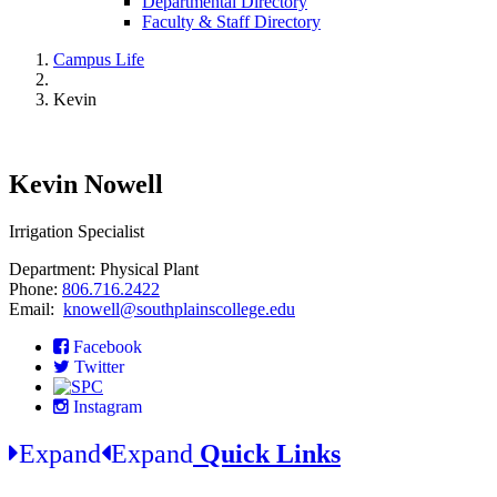
Departmental Directory
Faculty & Staff Directory
Campus Life
Kevin
Kevin Nowell
Irrigation Specialist
Department: Physical Plant
Phone:
806.716.2422
Email:
knowell@southplainscollege.edu
Facebook
Twitter
Instagram
Expand
Expand
Quick Links