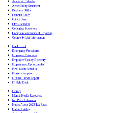
Academic Calendar
Accessibility Statement
Business Office
Campus Police
CARE Team
Class Schedule
Collegiate Bookstore
Complaint and Incident Reporting
Course Syllabi Information
Dual Credit
Emergency Procedures
Employee Resources
Employee/Faculty Directory
Employment Opportunities
Final Exam Schedule
Fitness Complex
HEERF Funds Report
IT Help Desk
Library
Mental Health Resources
Net Price Calculator
Notice About 2025 Tax Rates
Online Catalog