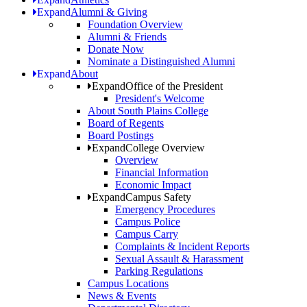
Expand
Alumni & Giving
Foundation Overview
Alumni & Friends
Donate Now
Nominate a Distinguished Alumni
Expand
About
Expand
Office of the President
President's Welcome
About South Plains College
Board of Regents
Board Postings
Expand
College Overview
Overview
Financial Information
Economic Impact
Expand
Campus Safety
Emergency Procedures
Campus Police
Campus Carry
Complaints & Incident Reports
Sexual Assault & Harassment
Parking Regulations
Campus Locations
News & Events