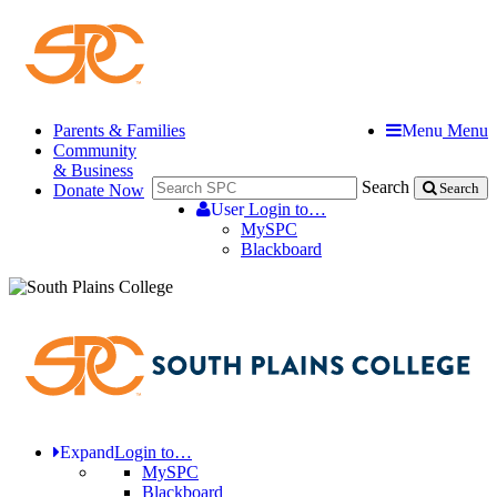
Parents & Families
Menu
Menu
Community
& Business
Search
Donate Now
Search
User
Login to…
MySPC
Blackboard
Expand
Login to…
MySPC
Blackboard