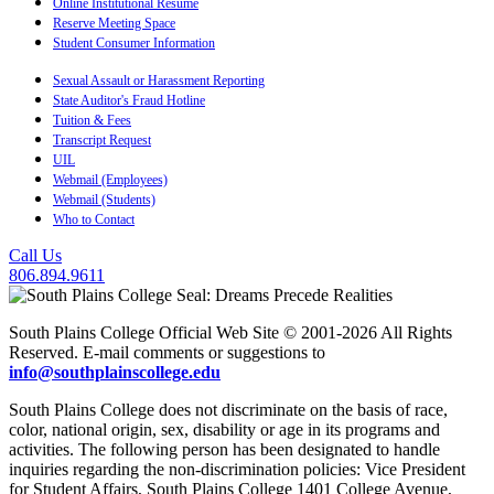
Online Institutional Resume
Reserve Meeting Space
Student Consumer Information
Sexual Assault or Harassment Reporting
State Auditor's Fraud Hotline
Tuition & Fees
Transcript Request
UIL
Webmail (Employees)
Webmail (Students)
Who to Contact
Call Us
806.894.9611
South Plains College Official Web Site © 2001-2026 All Rights
Reserved. E-mail comments or suggestions to
info@southplainscollege.edu
South Plains College does not discriminate on the basis of race,
color, national origin, sex, disability or age in its programs and
activities. The following person has been designated to handle
inquiries regarding the non-discrimination policies: Vice President
for Student Affairs, South Plains College 1401 College Avenue,