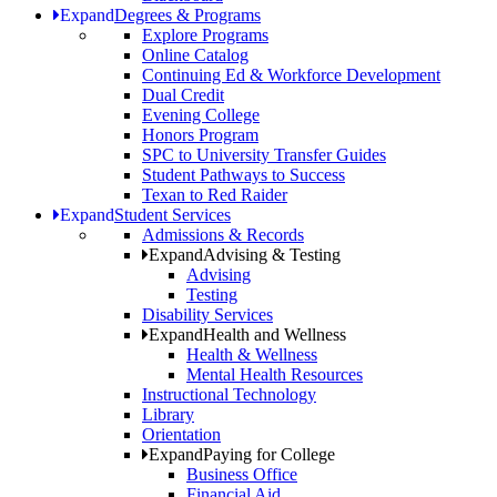
Expand
Degrees & Programs
Explore Programs
Online Catalog
Continuing Ed & Workforce Development
Dual Credit
Evening College
Honors Program
SPC to University Transfer Guides
Student Pathways to Success
Texan to Red Raider
Expand
Student Services
Admissions & Records
Expand
Advising & Testing
Advising
Testing
Disability Services
Expand
Health and Wellness
Health & Wellness
Mental Health Resources
Instructional Technology
Library
Orientation
Expand
Paying for College
Business Office
Financial Aid