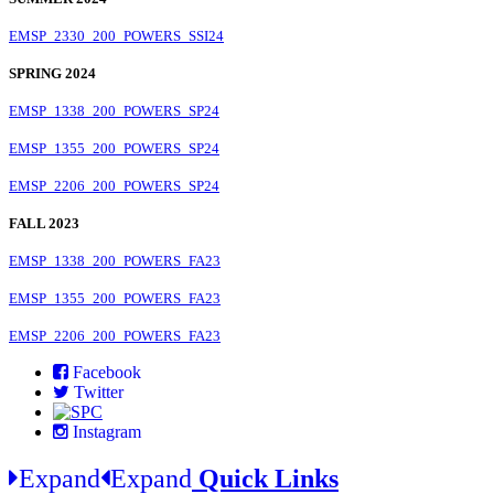
EMSP_2330_200_POWERS_SSI24
SPRING 2024
EMSP_1338_200_POWERS_SP24
EMSP_1355_200_POWERS_SP24
EMSP_2206_200_POWERS_SP24
FALL 2023
EMSP_1338_200_POWERS_FA23
EMSP_1355_200_POWERS_FA23
EMSP_2206_200_POWERS_FA23
Facebook
Twitter
Instagram
Expand
Expand
Quick Links