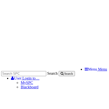
Menu
Menu
Search
Search
User
Login to…
MySPC
Blackboard