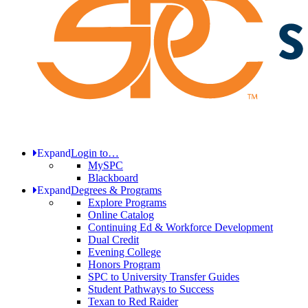
Expand
Login to…
MySPC
Blackboard
Expand
Degrees & Programs
Explore Programs
Online Catalog
Continuing Ed & Workforce Development
Dual Credit
Evening College
Honors Program
SPC to University Transfer Guides
Student Pathways to Success
Texan to Red Raider