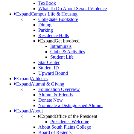
TexBook
What To Do About Sexual Violence
Expand
Campus Life & Housing
Collegiate Bookstore
Dining
Parking
Residence Halls
Expand
Get Involved
Intramurals
Clubs & Activities
Student Life
Star Center
Student ID
Upward Bound
Expand
Athletics
Expand
Alumni & Giving
Foundation Overview
Alumni & Friends
Donate Now
Nominate a Distinguished Alumni
Expand
About
Expand
Office of the President
President's Welcome
About South Plains College
Board of Regents