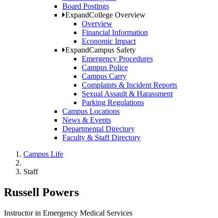
Board Postings
Expand
College Overview
Overview
Financial Information
Economic Impact
Expand
Campus Safety
Emergency Procedures
Campus Police
Campus Carry
Complaints & Incident Reports
Sexual Assault & Harassment
Parking Regulations
Campus Locations
News & Events
Departmental Directory
Faculty & Staff Directory
Campus Life
Staff
Russell Powers
Instructor in Emergency Medical Services