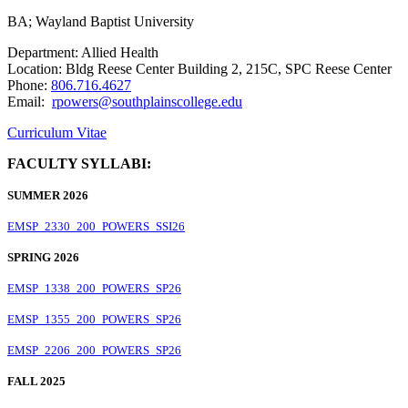
BA; Wayland Baptist University
Department: Allied Health
Location: Bldg Reese Center Building 2, 215C, SPC Reese Center
Phone:
806.716.4627
Email:
rpowers@southplainscollege.edu
Curriculum Vitae
FACULTY SYLLABI:
SUMMER 2026
EMSP_2330_200_POWERS_SSI26
SPRING 2026
EMSP_1338_200_POWERS_SP26
EMSP_1355_200_POWERS_SP26
EMSP_2206_200_POWERS_SP26
FALL 2025