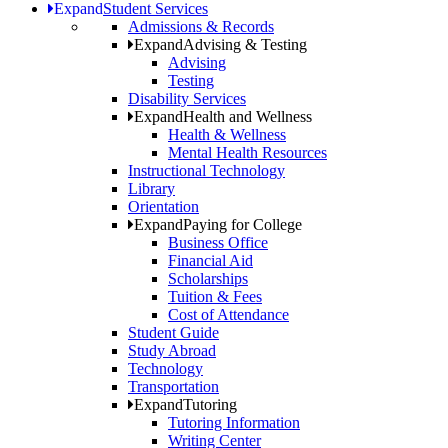
Expand
Student Services
Admissions & Records
Expand
Advising & Testing
Advising
Testing
Disability Services
Expand
Health and Wellness
Health & Wellness
Mental Health Resources
Instructional Technology
Library
Orientation
Expand
Paying for College
Business Office
Financial Aid
Scholarships
Tuition & Fees
Cost of Attendance
Student Guide
Study Abroad
Technology
Transportation
Expand
Tutoring
Tutoring Information
Writing Center