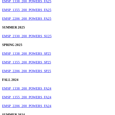
EMSP_1338_200_POWERS_FA25
EMSP_1355_200_POWERS_FA25
EMSP_2206_200_POWERS_FA25
SUMMER 2025
EMSP_2330_200_POWERS_SU25
SPRING 2025
EMSP_1338_200_POWERS_SP25
EMSP_1355_200_POWERS_SP25
EMSP_2206_200_POWERS_SP25
FALL 2024
EMSP_1338_200_POWERS_FA24
EMSP_1355_200_POWERS_FA24
EMSP_2206_200_POWERS_FA24
SUMMER 2024