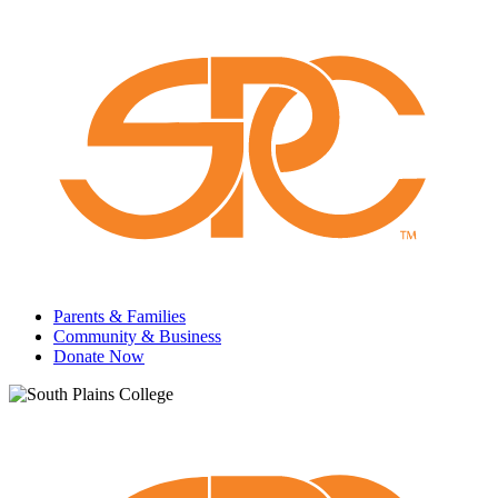
Parents & Families
Community & Business
Donate Now