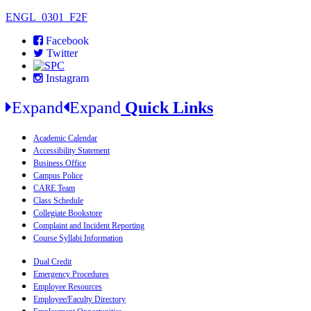
ENGL_0301_F2F
Facebook
Twitter
Instagram
Expand
Expand
Quick Links
Academic Calendar
Accessibility Statement
Business Office
Campus Police
CARE Team
Class Schedule
Collegiate Bookstore
Complaint and Incident Reporting
Course Syllabi Information
Dual Credit
Emergency Procedures
Employee Resources
Employee/Faculty Directory