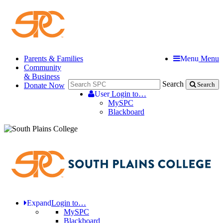
Parents & Families
Menu
Menu
Community
& Business
Search
Donate Now
Search
User
Login to…
MySPC
Blackboard
Expand
Login to…
MySPC
Blackboard