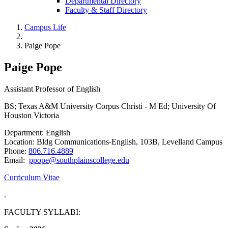
Departmental Directory
Faculty & Staff Directory
Campus Life
Paige Pope
Paige Pope
Assistant Professor of English
BS; Texas A&M University Corpus Christi - M Ed; University Of
Houston Victoria
Department: English
Location: Bldg Communications-English, 103B, Levelland Campus
Phone:
806.716.4889
Email:
ppope@southplainscollege.edu
Curriculum Vitae
.
FACULTY SYLLABI: