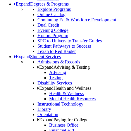
Expand
Degrees & Programs
Explore Programs
Online Catalog
Continuing Ed & Workforce Development
Dual Credit
Evening College
Honors Program
SPC to University Transfer Guides
Student Pathways to Success
Texan to Red Raider
Expand
Student Services
Admissions & Records
Expand
Advising & Testing
Advising
Testing
Disability Services
Expand
Health and Wellness
Health & Wellness
Mental Health Resources
Instructional Technology
Library
Orientation
Expand
Paying for College
Business Office
Financial Aid