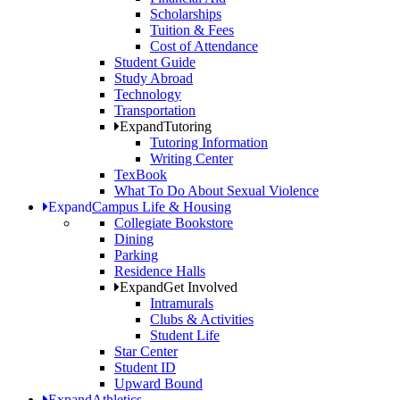
Scholarships
Tuition & Fees
Cost of Attendance
Student Guide
Study Abroad
Technology
Transportation
Expand
Tutoring
Tutoring Information
Writing Center
TexBook
What To Do About Sexual Violence
Expand
Campus Life & Housing
Collegiate Bookstore
Dining
Parking
Residence Halls
Expand
Get Involved
Intramurals
Clubs & Activities
Student Life
Star Center
Student ID
Upward Bound
Expand
Athletics