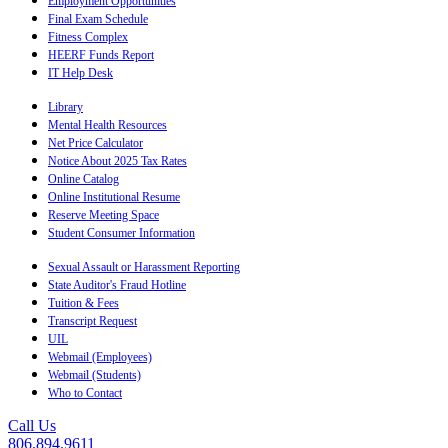
Employment Opportunities
Final Exam Schedule
Fitness Complex
HEERF Funds Report
IT Help Desk
Library
Mental Health Resources
Net Price Calculator
Notice About 2025 Tax Rates
Online Catalog
Online Institutional Resume
Reserve Meeting Space
Student Consumer Information
Sexual Assault or Harassment Reporting
State Auditor's Fraud Hotline
Tuition & Fees
Transcript Request
UIL
Webmail (Employees)
Webmail (Students)
Who to Contact
Call Us
806.894.9611