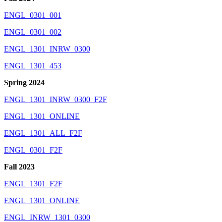
ENGL_0301_001
ENGL_0301_002
ENGL_1301_INRW_0300
ENGL_1301_453
Spring 2024
ENGL_1301_INRW_0300_F2F
ENGL_1301_ONLINE
ENGL_1301_ALL_F2F
ENGL_0301_F2F
Fall 2023
ENGL_1301_F2F
ENGL_1301_ONLINE
ENGL_INRW_1301_0300