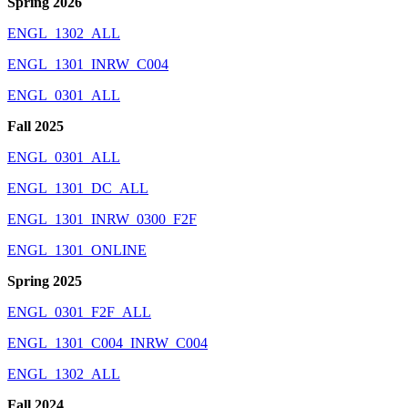
Spring 2026
ENGL_1302_ALL
ENGL_1301_INRW_C004
ENGL_0301_ALL
Fall 2025
ENGL_0301_ALL
ENGL_1301_DC_ALL
ENGL_1301_INRW_0300_F2F
ENGL_1301_ONLINE
Spring 2025
ENGL_0301_F2F_ALL
ENGL_1301_C004_INRW_C004
ENGL_1302_ALL
Fall 2024