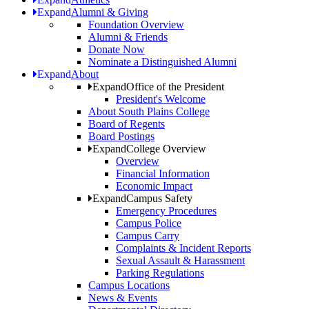
Expand
Alumni & Giving
Foundation Overview
Alumni & Friends
Donate Now
Nominate a Distinguished Alumni
Expand
About
Expand
Office of the President
President's Welcome
About South Plains College
Board of Regents
Board Postings
Expand
College Overview
Overview
Financial Information
Economic Impact
Expand
Campus Safety
Emergency Procedures
Campus Police
Campus Carry
Complaints & Incident Reports
Sexual Assault & Harassment
Parking Regulations
Campus Locations
News & Events