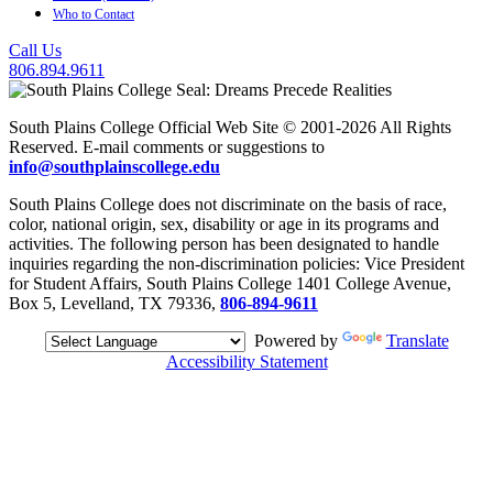
Who to Contact
Call Us
806.894.9611
South Plains College Official Web Site © 2001-2026 All Rights
Reserved. E-mail comments or suggestions to
info@southplainscollege.edu
South Plains College does not discriminate on the basis of race,
color, national origin, sex, disability or age in its programs and
activities. The following person has been designated to handle
inquiries regarding the non-discrimination policies: Vice President
for Student Affairs, South Plains College 1401 College Avenue,
Box 5, Levelland, TX 79336,
806-894-9611
Powered by
Translate
Accessibility Statement