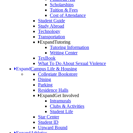
Scholarships
Tuition & Fees
Cost of Attendance
Student Guide
Study Abroad
Technology
Transportation
Expand
Tutoring
Tutoring Information
Writing Center
TexBook
What To Do About Sexual Violence
Expand
Campus Life & Housing
Collegiate Bookstore
Dining
Parking
Residence Halls
Expand
Get Involved
Intramurals
Clubs & Activities
Student Life
Star Center
Student ID
Upward Bound
Expand
Athletics