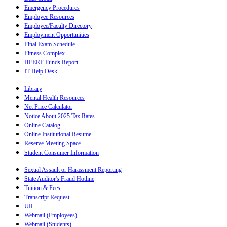
Emergency Procedures
Employee Resources
Employee/Faculty Directory
Employment Opportunities
Final Exam Schedule
Fitness Complex
HEERF Funds Report
IT Help Desk
Library
Mental Health Resources
Net Price Calculator
Notice About 2025 Tax Rates
Online Catalog
Online Institutional Resume
Reserve Meeting Space
Student Consumer Information
Sexual Assault or Harassment Reporting
State Auditor's Fraud Hotline
Tuition & Fees
Transcript Request
UIL
Webmail (Employees)
Webmail (Students)