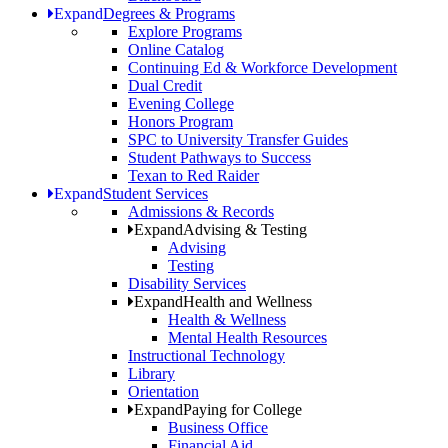
Expand
Degrees & Programs
Explore Programs
Online Catalog
Continuing Ed & Workforce Development
Dual Credit
Evening College
Honors Program
SPC to University Transfer Guides
Student Pathways to Success
Texan to Red Raider
Expand
Student Services
Admissions & Records
Expand
Advising & Testing
Advising
Testing
Disability Services
Expand
Health and Wellness
Health & Wellness
Mental Health Resources
Instructional Technology
Library
Orientation
Expand
Paying for College
Business Office
Financial Aid