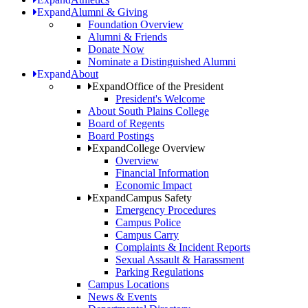
Expand
Alumni & Giving
Foundation Overview
Alumni & Friends
Donate Now
Nominate a Distinguished Alumni
Expand
About
Expand
Office of the President
President's Welcome
About South Plains College
Board of Regents
Board Postings
Expand
College Overview
Overview
Financial Information
Economic Impact
Expand
Campus Safety
Emergency Procedures
Campus Police
Campus Carry
Complaints & Incident Reports
Sexual Assault & Harassment
Parking Regulations
Campus Locations
News & Events