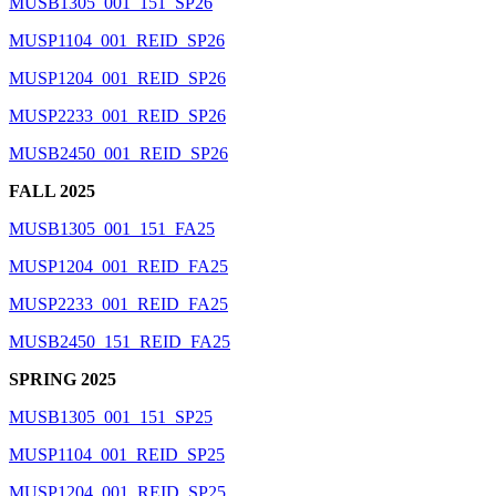
MUSB1305_001_151_SP26
MUSP1104_001_REID_SP26
MUSP1204_001_REID_SP26
MUSP2233_001_REID_SP26
MUSB2450_001_REID_SP26
FALL 2025
MUSB1305_001_151_FA25
MUSP1204_001_REID_FA25
MUSP2233_001_REID_FA25
MUSB2450_151_REID_FA25
SPRING 2025
MUSB1305_001_151_SP25
MUSP1104_001_REID_SP25
MUSP1204_001_REID_SP25