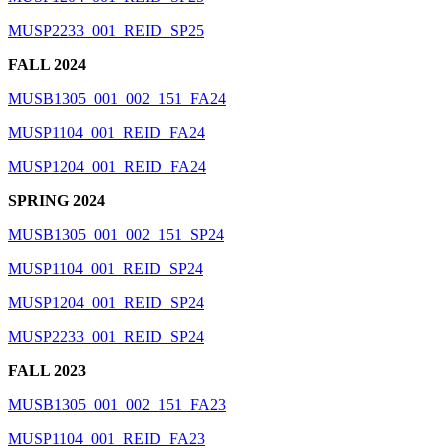
MUSP2233_001_REID_SP25
FALL 2024
MUSB1305_001_002_151_FA24
MUSP1104_001_REID_FA24
MUSP1204_001_REID_FA24
SPRING 2024
MUSB1305_001_002_151_SP24
MUSP1104_001_REID_SP24
MUSP1204_001_REID_SP24
MUSP2233_001_REID_SP24
FALL 2023
MUSB1305_001_002_151_FA23
MUSP1104_001_REID_FA23