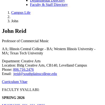
Departmental Directory
Faculty & Staff Directory
Campus Life
John
John Reid
Professor of Commercial Music
AA; Illinois Central College - BA; Western Illinois University -
MA; Texas Tech University
Department: Creative Arts
Location: Bldg Creative Arts, CB140, Levelland Campus
Phone:
806.716.2476
Email:
jreid@southplainscollege.edu
Curriculum Vitae
FACULTY SYALLABI:
SPRING 2026