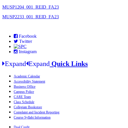
MUSP1204_001_REID_FA23
MUSP2233_001_REID_FA23
Facebook
Twitter
Instagram
Expand
Expand
Quick Links
Academic Calendar
Accessibility Statement
Business Office
Campus Police
CARE Team
Class Schedule
Collegiate Bookstore
Complaint and Incident Reporting
Course Syllabi Information
Dual Credit