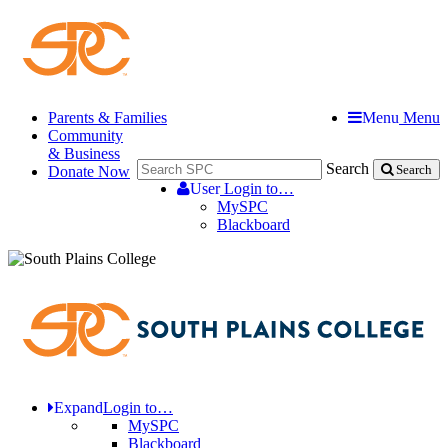
Parents & Families
Menu
Menu
Community
& Business
Search
Donate Now
Search
User
Login to…
MySPC
Blackboard
Expand
Login to…
MySPC
Blackboard