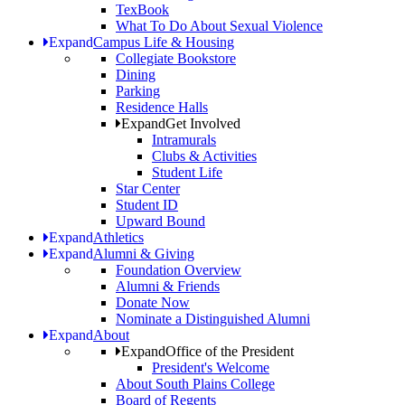
TexBook
What To Do About Sexual Violence
Expand
Campus Life & Housing
Collegiate Bookstore
Dining
Parking
Residence Halls
Expand
Get Involved
Intramurals
Clubs & Activities
Student Life
Star Center
Student ID
Upward Bound
Expand
Athletics
Expand
Alumni & Giving
Foundation Overview
Alumni & Friends
Donate Now
Nominate a Distinguished Alumni
Expand
About
Expand
Office of the President
President's Welcome
About South Plains College
Board of Regents