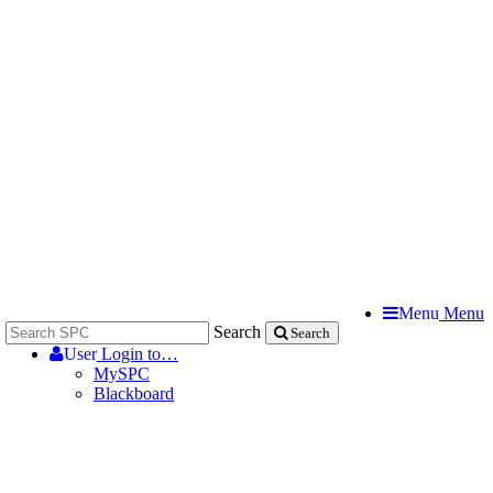
Menu
Menu
Search
Search
User
Login to…
MySPC
Blackboard