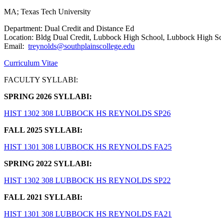
MA; Texas Tech University
Department: Dual Credit and Distance Ed
Location: Bldg Dual Credit, Lubbock High School, Lubbock High S
Email:
treynolds@southplainscollege.edu
Curriculum Vitae
FACULTY SYLLABI:
SPRING 2026 SYLLABI:
HIST 1302 308 LUBBOCK HS REYNOLDS SP26
FALL 2025 SYLLABI:
HIST 1301 308 LUBBOCK HS REYNOLDS FA25
SPRING 2022 SYLLABI:
HIST 1302 308 LUBBOCK HS REYNOLDS SP22
FALL 2021 SYLLABI:
HIST 1301 308 LUBBOCK HS REYNOLDS FA21