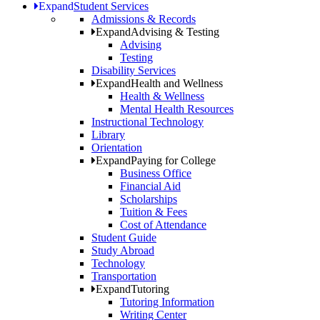
Expand
Student Services
Admissions & Records
Expand
Advising & Testing
Advising
Testing
Disability Services
Expand
Health and Wellness
Health & Wellness
Mental Health Resources
Instructional Technology
Library
Orientation
Expand
Paying for College
Business Office
Financial Aid
Scholarships
Tuition & Fees
Cost of Attendance
Student Guide
Study Abroad
Technology
Transportation
Expand
Tutoring
Tutoring Information
Writing Center