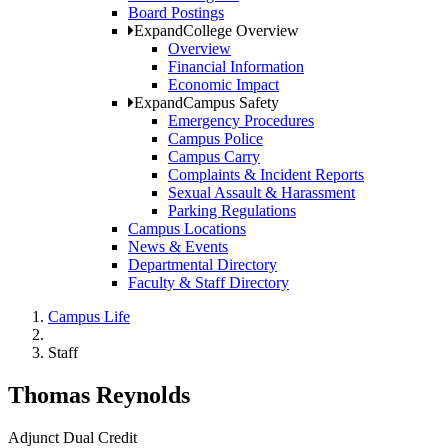
Board Postings
Expand
College Overview
Overview
Financial Information
Economic Impact
Expand
Campus Safety
Emergency Procedures
Campus Police
Campus Carry
Complaints & Incident Reports
Sexual Assault & Harassment
Parking Regulations
Campus Locations
News & Events
Departmental Directory
Faculty & Staff Directory
Campus Life
Staff
Thomas Reynolds
Adjunct Dual Credit