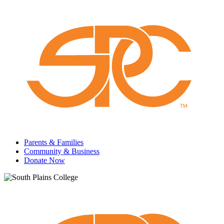
Parents & Families
Community & Business
Donate Now