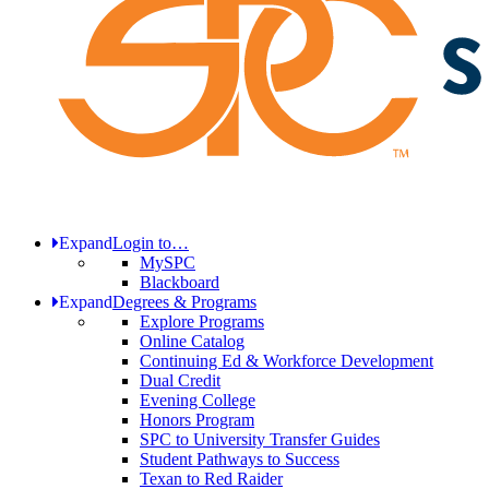
Expand
Login to…
MySPC
Blackboard
Expand
Degrees & Programs
Explore Programs
Online Catalog
Continuing Ed & Workforce Development
Dual Credit
Evening College
Honors Program
SPC to University Transfer Guides
Student Pathways to Success
Texan to Red Raider