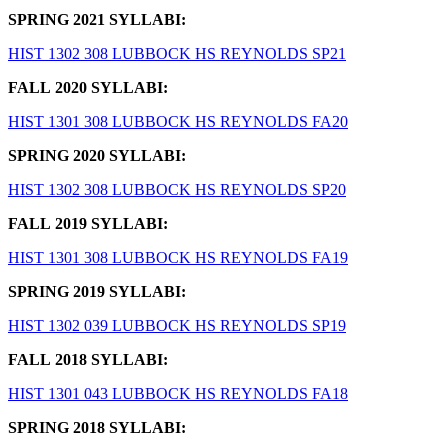
SPRING 2021 SYLLABI:
HIST 1302 308 LUBBOCK HS REYNOLDS SP21
FALL 2020 SYLLABI:
HIST 1301 308 LUBBOCK HS REYNOLDS FA20
SPRING 2020 SYLLABI:
HIST 1302 308 LUBBOCK HS REYNOLDS SP20
FALL 2019 SYLLABI:
HIST 1301 308 LUBBOCK HS REYNOLDS FA19
SPRING 2019 SYLLABI:
HIST 1302 039 LUBBOCK HS REYNOLDS SP19
FALL 2018 SYLLABI:
HIST 1301 043 LUBBOCK HS REYNOLDS FA18
SPRING 2018 SYLLABI: