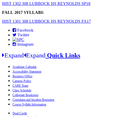
HIST 1302 308 LUBBOCK HS REYNOLDS SP18
FALL 2017 SYLLABI:
HIST 1301 308 LUBBOCK HS REYNOLDS FA17
Facebook
Twitter
Instagram
Expand
Expand
Quick Links
Academic Calendar
Accessibility Statement
Business Office
Campus Police
CARE Team
Class Schedule
Collegiate Bookstore
Complaint and Incident Reporting
Course Syllabi Information
Dual Credit