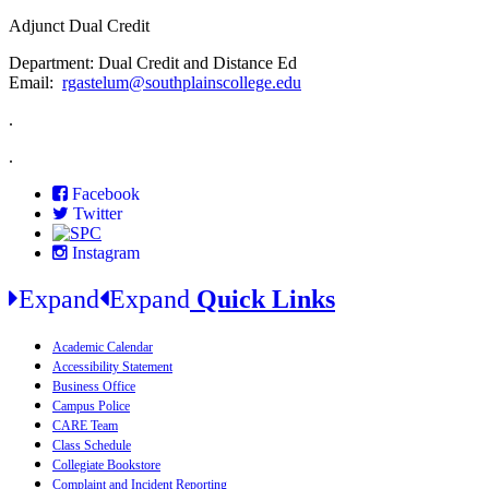
Adjunct Dual Credit
Department: Dual Credit and Distance Ed
Email:
rgastelum@southplainscollege.edu
.
.
Facebook
Twitter
Instagram
Expand
Expand
Quick Links
Academic Calendar
Accessibility Statement
Business Office
Campus Police
CARE Team
Class Schedule
Collegiate Bookstore
Complaint and Incident Reporting