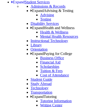
Expand
Student Services
Admissions & Records
Expand
Advising & Testing
Advising
Testing
Disability Services
Expand
Health and Wellness
Health & Wellness
Mental Health Resources
Instructional Technology
Library
Orientation
Expand
Paying for College
Business Office
Financial Aid
Scholarships
Tuition & Fees
Cost of Attendance
Student Guide
Study Abroad
Technology
Transportation
Expand
Tutoring
Tutoring Information
Writing Center