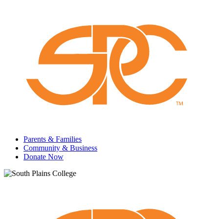
Parents & Families
Community & Business
Donate Now