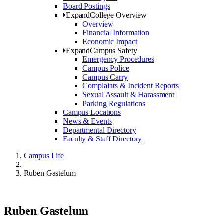
Board Postings
Expand
College Overview
Overview
Financial Information
Economic Impact
Expand
Campus Safety
Emergency Procedures
Campus Police
Campus Carry
Complaints & Incident Reports
Sexual Assault & Harassment
Parking Regulations
Campus Locations
News & Events
Departmental Directory
Faculty & Staff Directory
Campus Life
Ruben Gastelum
Ruben Gastelum