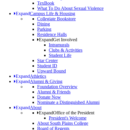
TexBook
What To Do About Sexual Violence
Expand
Campus Life & Housing
Collegiate Bookstore
Dining
Parking
Residence Halls
Expand
Get Involved
Intramurals
Clubs & Activities
Student Life
Star Center
Student ID
Upward Bound
Expand
Athletics
Expand
Alumni & Giving
Foundation Overview
Alumni & Friends
Donate Now
Nominate a Distinguished Alumni
Expand
About
Expand
Office of the President
President's Welcome
About South Plains College
Board of Regents