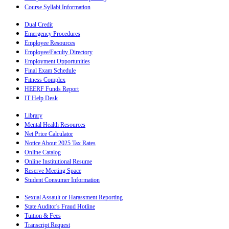
Course Syllabi Information
Dual Credit
Emergency Procedures
Employee Resources
Employee/Faculty Directory
Employment Opportunities
Final Exam Schedule
Fitness Complex
HEERF Funds Report
IT Help Desk
Library
Mental Health Resources
Net Price Calculator
Notice About 2025 Tax Rates
Online Catalog
Online Institutional Resume
Reserve Meeting Space
Student Consumer Information
Sexual Assault or Harassment Reporting
State Auditor's Fraud Hotline
Tuition & Fees
Transcript Request