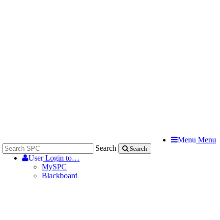
Menu
Menu
Search
Search
User
Login to…
MySPC
Blackboard