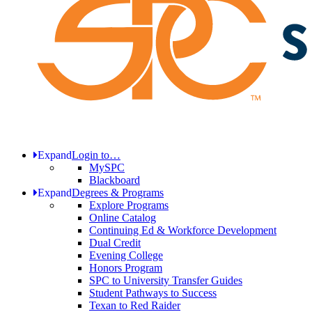
Expand
Login to…
MySPC
Blackboard
Expand
Degrees & Programs
Explore Programs
Online Catalog
Continuing Ed & Workforce Development
Dual Credit
Evening College
Honors Program
SPC to University Transfer Guides
Student Pathways to Success
Texan to Red Raider