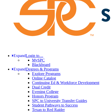
Expand
Login to…
MySPC
Blackboard
Expand
Degrees & Programs
Explore Programs
Online Catalog
Continuing Ed & Workforce Development
Dual Credit
Evening College
Honors Program
SPC to University Transfer Guides
Student Pathways to Success
Texan to Red Raider