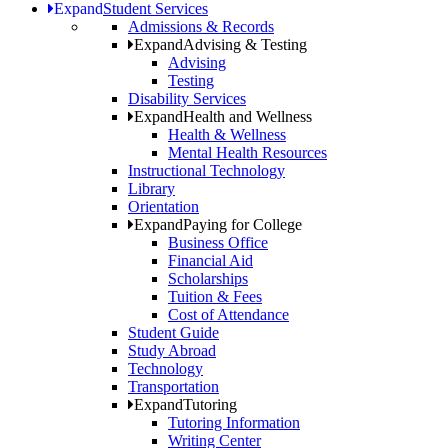
Expand
Student Services
Admissions & Records
Expand
Advising & Testing
Advising
Testing
Disability Services
Expand
Health and Wellness
Health & Wellness
Mental Health Resources
Instructional Technology
Library
Orientation
Expand
Paying for College
Business Office
Financial Aid
Scholarships
Tuition & Fees
Cost of Attendance
Student Guide
Study Abroad
Technology
Transportation
Expand
Tutoring
Tutoring Information
Writing Center