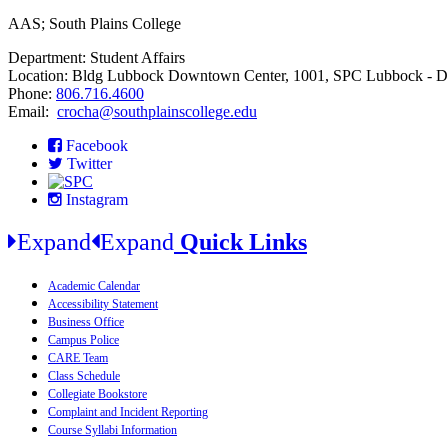
AAS; South Plains College
Department: Student Affairs
Location: Bldg Lubbock Downtown Center, 1001, SPC Lubbock - 
Phone:
806.716.4600
Email:
crocha@southplainscollege.edu
Facebook
Twitter
Instagram
Expand
Expand
Quick Links
Academic Calendar
Accessibility Statement
Business Office
Campus Police
CARE Team
Class Schedule
Collegiate Bookstore
Complaint and Incident Reporting
Course Syllabi Information