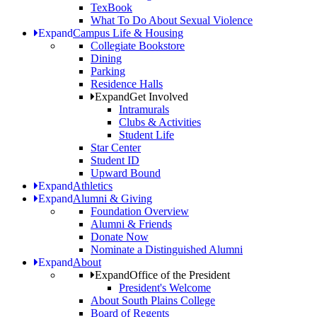
TexBook
What To Do About Sexual Violence
Expand
Campus Life & Housing
Collegiate Bookstore
Dining
Parking
Residence Halls
Expand
Get Involved
Intramurals
Clubs & Activities
Student Life
Star Center
Student ID
Upward Bound
Expand
Athletics
Expand
Alumni & Giving
Foundation Overview
Alumni & Friends
Donate Now
Nominate a Distinguished Alumni
Expand
About
Expand
Office of the President
President's Welcome
About South Plains College
Board of Regents