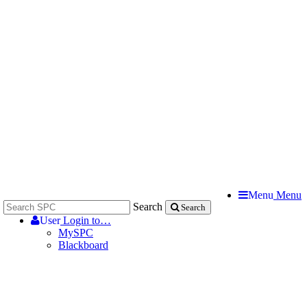
Menu
Menu
Search
Search
User
Login to…
MySPC
Blackboard