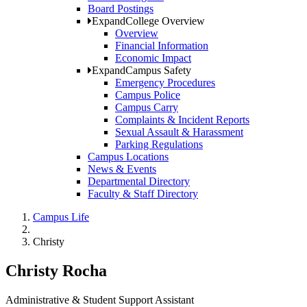
Board Postings
Expand
College Overview
Overview
Financial Information
Economic Impact
Expand
Campus Safety
Emergency Procedures
Campus Police
Campus Carry
Complaints & Incident Reports
Sexual Assault & Harassment
Parking Regulations
Campus Locations
News & Events
Departmental Directory
Faculty & Staff Directory
Campus Life
Christy
Christy Rocha
Administrative & Student Support Assistant