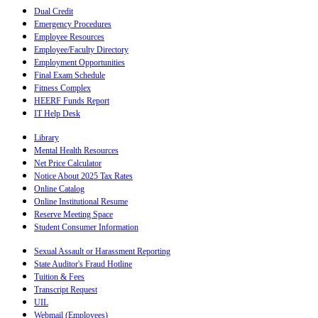
Dual Credit
Emergency Procedures
Employee Resources
Employee/Faculty Directory
Employment Opportunities
Final Exam Schedule
Fitness Complex
HEERF Funds Report
IT Help Desk
Library
Mental Health Resources
Net Price Calculator
Notice About 2025 Tax Rates
Online Catalog
Online Institutional Resume
Reserve Meeting Space
Student Consumer Information
Sexual Assault or Harassment Reporting
State Auditor's Fraud Hotline
Tuition & Fees
Transcript Request
UIL
Webmail (Employees)