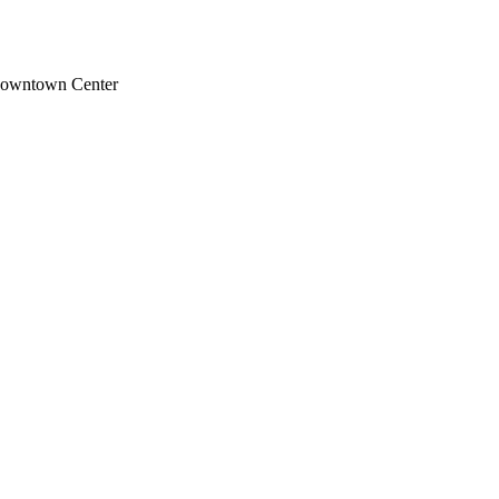
Downtown Center