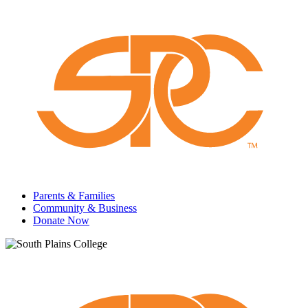
Parents & Families
Community & Business
Donate Now