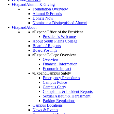
Expand
Alumni & Giving
Foundation Overview
Alumni & Friends
Donate Now
Nominate a Distinguished Alumni
Expand
About
Expand
Office of the President
President's Welcome
About South Plains College
Board of Regents
Board Postings
Expand
College Overview
Overview
Financial Information
Economic Impact
Expand
Campus Safety
Emergency Procedures
Campus Police
Campus Carry
Complaints & Incident Reports
Sexual Assault & Harassment
Parking Regulations
Campus Locations
News & Events