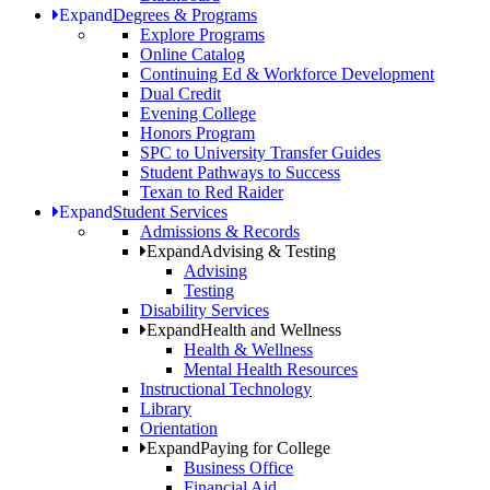
Expand
Degrees & Programs
Explore Programs
Online Catalog
Continuing Ed & Workforce Development
Dual Credit
Evening College
Honors Program
SPC to University Transfer Guides
Student Pathways to Success
Texan to Red Raider
Expand
Student Services
Admissions & Records
Expand
Advising & Testing
Advising
Testing
Disability Services
Expand
Health and Wellness
Health & Wellness
Mental Health Resources
Instructional Technology
Library
Orientation
Expand
Paying for College
Business Office
Financial Aid