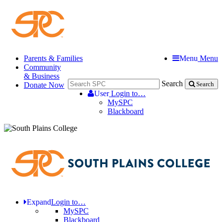
Parents & Families
Menu
Menu
Community
& Business
Search
Donate Now
Search
User
Login to…
MySPC
Blackboard
Expand
Login to…
MySPC
Blackboard