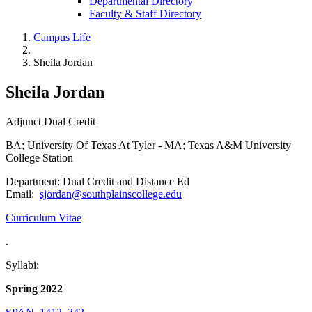
Departmental Directory
Faculty & Staff Directory
Campus Life
Sheila Jordan
Sheila Jordan
Adjunct Dual Credit
BA; University Of Texas At Tyler - MA; Texas A&M University
College Station
Department: Dual Credit and Distance Ed
Email:
sjordan@southplainscollege.edu
Curriculum Vitae
.
Syllabi:
Spring 2022