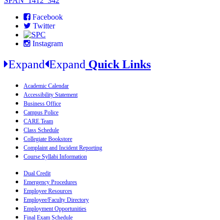
SPAN_1412_342
Facebook
Twitter
Instagram
Expand
Expand
Quick Links
Academic Calendar
Accessibility Statement
Business Office
Campus Police
CARE Team
Class Schedule
Collegiate Bookstore
Complaint and Incident Reporting
Course Syllabi Information
Dual Credit
Emergency Procedures
Employee Resources
Employee/Faculty Directory
Employment Opportunities
Final Exam Schedule