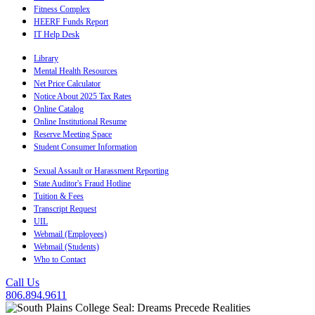
Fitness Complex
HEERF Funds Report
IT Help Desk
Library
Mental Health Resources
Net Price Calculator
Notice About 2025 Tax Rates
Online Catalog
Online Institutional Resume
Reserve Meeting Space
Student Consumer Information
Sexual Assault or Harassment Reporting
State Auditor's Fraud Hotline
Tuition & Fees
Transcript Request
UIL
Webmail (Employees)
Webmail (Students)
Who to Contact
Call Us
806.894.9611