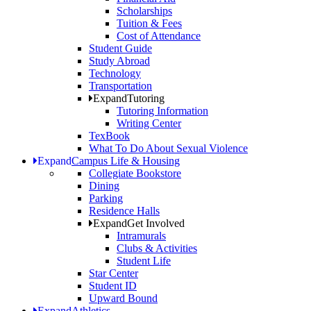
Scholarships
Tuition & Fees
Cost of Attendance
Student Guide
Study Abroad
Technology
Transportation
Expand
Tutoring
Tutoring Information
Writing Center
TexBook
What To Do About Sexual Violence
Expand
Campus Life & Housing
Collegiate Bookstore
Dining
Parking
Residence Halls
Expand
Get Involved
Intramurals
Clubs & Activities
Student Life
Star Center
Student ID
Upward Bound
Expand
Athletics