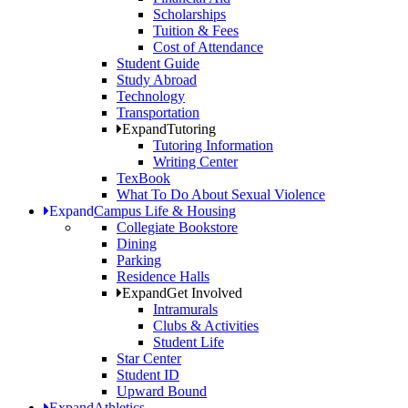
Scholarships
Tuition & Fees
Cost of Attendance
Student Guide
Study Abroad
Technology
Transportation
Expand
Tutoring
Tutoring Information
Writing Center
TexBook
What To Do About Sexual Violence
Expand
Campus Life & Housing
Collegiate Bookstore
Dining
Parking
Residence Halls
Expand
Get Involved
Intramurals
Clubs & Activities
Student Life
Star Center
Student ID
Upward Bound
Expand
Athletics