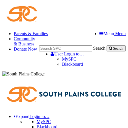
Parents & Families
Menu
Menu
Community
& Business
Search
Donate Now
Search
User
Login to…
MySPC
Blackboard
Expand
Login to…
MySPC
Blackboard