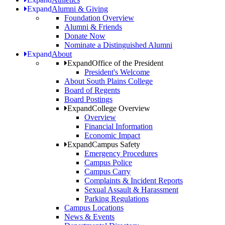
Expand
Alumni & Giving
Foundation Overview
Alumni & Friends
Donate Now
Nominate a Distinguished Alumni
Expand
About
Expand
Office of the President
President's Welcome
About South Plains College
Board of Regents
Board Postings
Expand
College Overview
Overview
Financial Information
Economic Impact
Expand
Campus Safety
Emergency Procedures
Campus Police
Campus Carry
Complaints & Incident Reports
Sexual Assault & Harassment
Parking Regulations
Campus Locations
News & Events