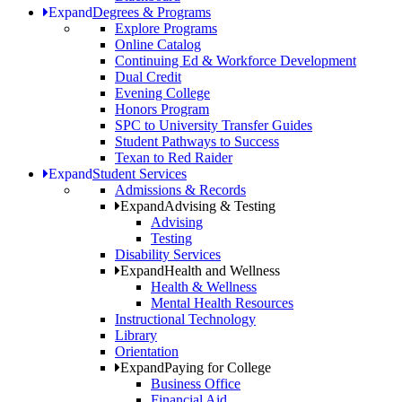
Expand
Degrees & Programs
Explore Programs
Online Catalog
Continuing Ed & Workforce Development
Dual Credit
Evening College
Honors Program
SPC to University Transfer Guides
Student Pathways to Success
Texan to Red Raider
Expand
Student Services
Admissions & Records
Expand
Advising & Testing
Advising
Testing
Disability Services
Expand
Health and Wellness
Health & Wellness
Mental Health Resources
Instructional Technology
Library
Orientation
Expand
Paying for College
Business Office
Financial Aid