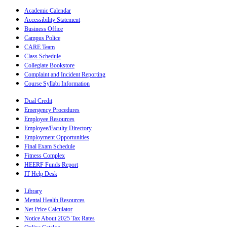
Academic Calendar
Accessibility Statement
Business Office
Campus Police
CARE Team
Class Schedule
Collegiate Bookstore
Complaint and Incident Reporting
Course Syllabi Information
Dual Credit
Emergency Procedures
Employee Resources
Employee/Faculty Directory
Employment Opportunities
Final Exam Schedule
Fitness Complex
HEERF Funds Report
IT Help Desk
Library
Mental Health Resources
Net Price Calculator
Notice About 2025 Tax Rates