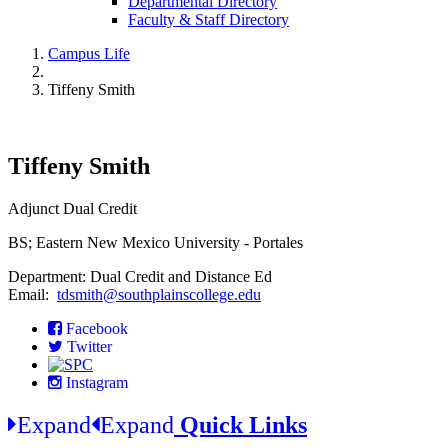
Departmental Directory
Faculty & Staff Directory
Campus Life
Tiffeny Smith
Tiffeny Smith
Adjunct Dual Credit
BS; Eastern New Mexico University - Portales
Department: Dual Credit and Distance Ed
Email:
tdsmith@southplainscollege.edu
Facebook
Twitter
Instagram
Expand
Expand
Quick Links