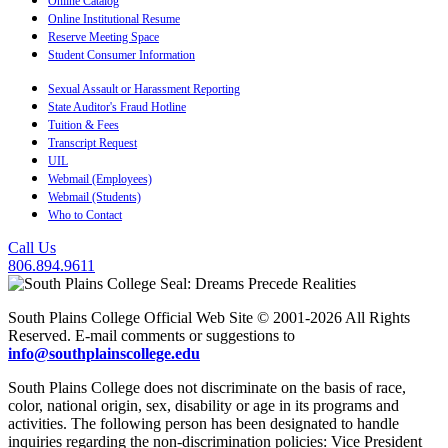
Online Catalog
Online Institutional Resume
Reserve Meeting Space
Student Consumer Information
Sexual Assault or Harassment Reporting
State Auditor's Fraud Hotline
Tuition & Fees
Transcript Request
UIL
Webmail (Employees)
Webmail (Students)
Who to Contact
Call Us
806.894.9611
South Plains College Official Web Site © 2001-2026 All Rights
Reserved. E-mail comments or suggestions to
info@southplainscollege.edu
South Plains College does not discriminate on the basis of race,
color, national origin, sex, disability or age in its programs and
activities. The following person has been designated to handle
inquiries regarding the non-discrimination policies: Vice President