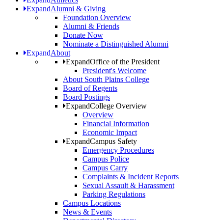
Expand
Alumni & Giving
Foundation Overview
Alumni & Friends
Donate Now
Nominate a Distinguished Alumni
Expand
About
Expand
Office of the President
President's Welcome
About South Plains College
Board of Regents
Board Postings
Expand
College Overview
Overview
Financial Information
Economic Impact
Expand
Campus Safety
Emergency Procedures
Campus Police
Campus Carry
Complaints & Incident Reports
Sexual Assault & Harassment
Parking Regulations
Campus Locations
News & Events