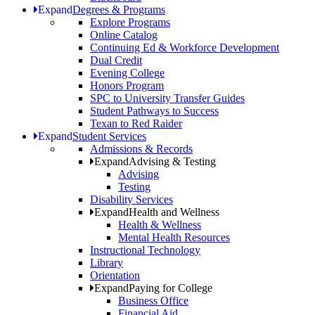
Expand
Degrees & Programs
Explore Programs
Online Catalog
Continuing Ed & Workforce Development
Dual Credit
Evening College
Honors Program
SPC to University Transfer Guides
Student Pathways to Success
Texan to Red Raider
Expand
Student Services
Admissions & Records
Expand
Advising & Testing
Advising
Testing
Disability Services
Expand
Health and Wellness
Health & Wellness
Mental Health Resources
Instructional Technology
Library
Orientation
Expand
Paying for College
Business Office
Financial Aid