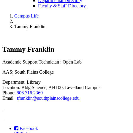
Departmental Directory
Faculty & Staff Directory
Campus Life
Tammy Franklin
Tammy Franklin
Academic Support Technician : Open Lab
AAS; South Plains College
Department: Library
Location: Bldg Science, AH100, Levelland Campus
Phone:
806.716.2369
Email:
tfranklin@southplainscollege.edu
.
.
Facebook