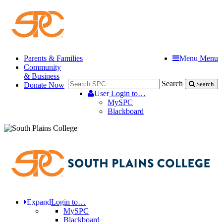
Parents & Families
Menu
Menu
Community
& Business
Search
Donate Now
Search
User
Login to…
MySPC
Blackboard
Expand
Login to…
MySPC
Blackboard