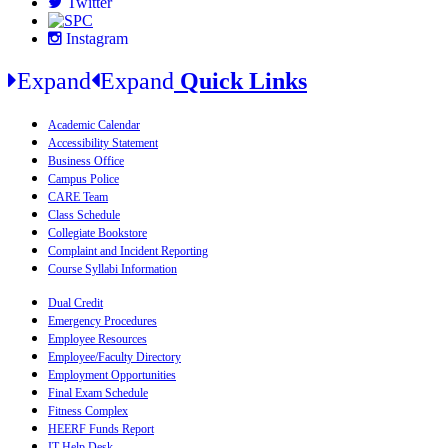
Twitter
Instagram
Expand
Expand
Quick Links
Academic Calendar
Accessibility Statement
Business Office
Campus Police
CARE Team
Class Schedule
Collegiate Bookstore
Complaint and Incident Reporting
Course Syllabi Information
Dual Credit
Emergency Procedures
Employee Resources
Employee/Faculty Directory
Employment Opportunities
Final Exam Schedule
Fitness Complex
HEERF Funds Report
IT Help Desk