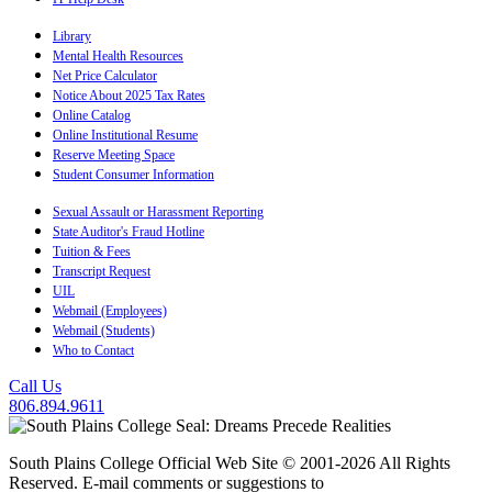
Library
Mental Health Resources
Net Price Calculator
Notice About 2025 Tax Rates
Online Catalog
Online Institutional Resume
Reserve Meeting Space
Student Consumer Information
Sexual Assault or Harassment Reporting
State Auditor's Fraud Hotline
Tuition & Fees
Transcript Request
UIL
Webmail (Employees)
Webmail (Students)
Who to Contact
Call Us
806.894.9611
South Plains College Official Web Site © 2001-2026 All Rights
Reserved. E-mail comments or suggestions to