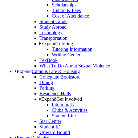
Scholarships
Tuition & Fees
Cost of Attendance
Student Guide
Study Abroad
Technology
Transportation
Expand
Tutoring
Tutoring Information
Writing Center
TexBook
What To Do About Sexual Violence
Expand
Campus Life & Housing
Collegiate Bookstore
Dining
Parking
Residence Halls
Expand
Get Involved
Intramurals
Clubs & Activities
Student Life
Star Center
Student ID
Upward Bound
Expand
Athletics