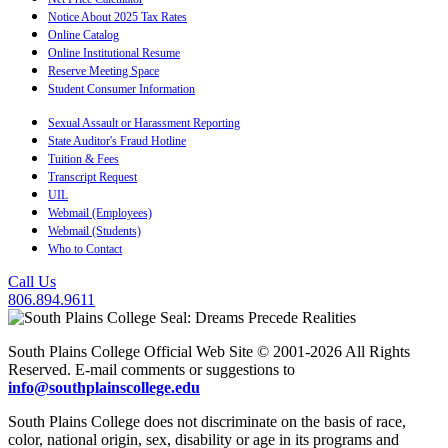
Notice About 2025 Tax Rates
Online Catalog
Online Institutional Resume
Reserve Meeting Space
Student Consumer Information
Sexual Assault or Harassment Reporting
State Auditor's Fraud Hotline
Tuition & Fees
Transcript Request
UIL
Webmail (Employees)
Webmail (Students)
Who to Contact
Call Us
806.894.9611
South Plains College Official Web Site © 2001-2026 All Rights
Reserved. E-mail comments or suggestions to
info@southplainscollege.edu
South Plains College does not discriminate on the basis of race,
color, national origin, sex, disability or age in its programs and