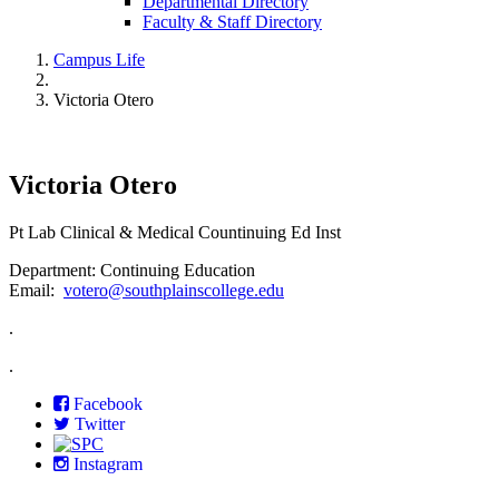
Departmental Directory
Faculty & Staff Directory
Campus Life
Victoria Otero
Victoria Otero
Pt Lab Clinical & Medical Countinuing Ed Inst
Department: Continuing Education
Email:
votero@southplainscollege.edu
.
.
Facebook
Twitter
Instagram