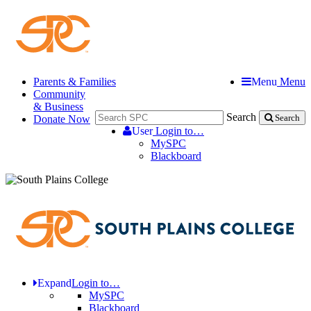
Parents & Families
Menu
Menu
Community
& Business
Search
Donate Now
Search
User
Login to…
MySPC
Blackboard
Expand
Login to…
MySPC
Blackboard