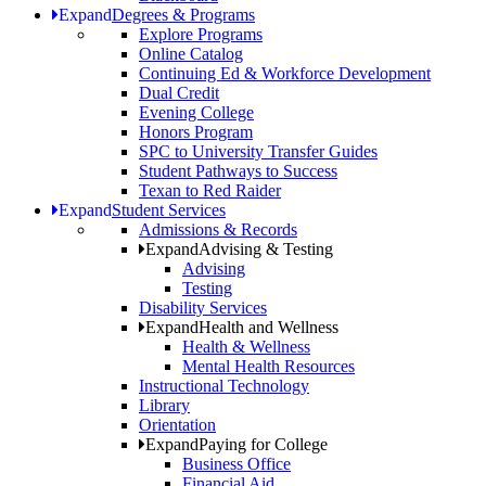
Expand
Degrees & Programs
Explore Programs
Online Catalog
Continuing Ed & Workforce Development
Dual Credit
Evening College
Honors Program
SPC to University Transfer Guides
Student Pathways to Success
Texan to Red Raider
Expand
Student Services
Admissions & Records
Expand
Advising & Testing
Advising
Testing
Disability Services
Expand
Health and Wellness
Health & Wellness
Mental Health Resources
Instructional Technology
Library
Orientation
Expand
Paying for College
Business Office
Financial Aid