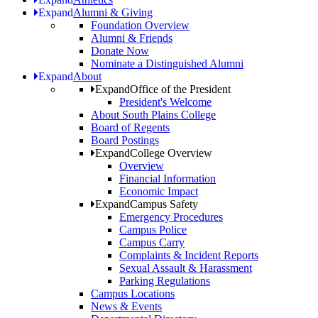
Expand
Alumni & Giving
Foundation Overview
Alumni & Friends
Donate Now
Nominate a Distinguished Alumni
Expand
About
Expand
Office of the President
President's Welcome
About South Plains College
Board of Regents
Board Postings
Expand
College Overview
Overview
Financial Information
Economic Impact
Expand
Campus Safety
Emergency Procedures
Campus Police
Campus Carry
Complaints & Incident Reports
Sexual Assault & Harassment
Parking Regulations
Campus Locations
News & Events