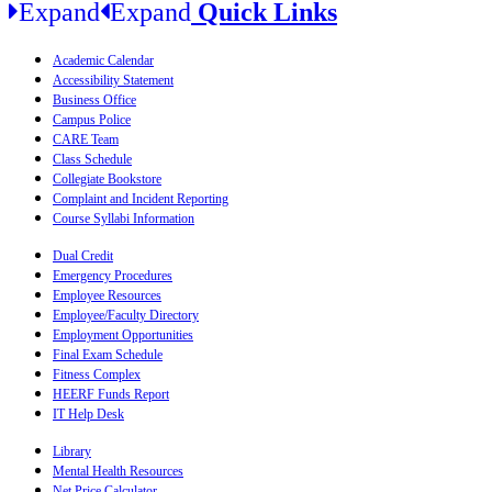
Expand
Expand
Quick Links
Academic Calendar
Accessibility Statement
Business Office
Campus Police
CARE Team
Class Schedule
Collegiate Bookstore
Complaint and Incident Reporting
Course Syllabi Information
Dual Credit
Emergency Procedures
Employee Resources
Employee/Faculty Directory
Employment Opportunities
Final Exam Schedule
Fitness Complex
HEERF Funds Report
IT Help Desk
Library
Mental Health Resources
Net Price Calculator