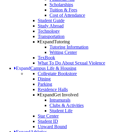
Scholarships
Tuition & Fees
Cost of Attendance
Student Guide
Study Abroad
Technology
Transportation
Expand
Tutoring
Tutoring Information
Writing Center
TexBook
What To Do About Sexual Violence
Expand
Campus Life & Housing
Collegiate Bookstore
Dining
Parking
Residence Halls
Expand
Get Involved
Intramurals
Clubs & Activities
Student Life
Star Center
Student ID
Upward Bound
Expand
Athletics