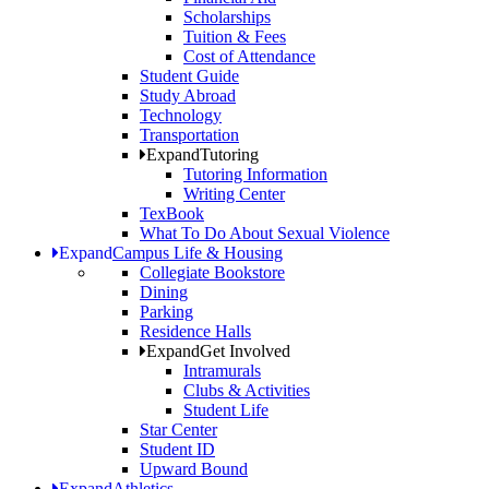
Scholarships
Tuition & Fees
Cost of Attendance
Student Guide
Study Abroad
Technology
Transportation
Expand
Tutoring
Tutoring Information
Writing Center
TexBook
What To Do About Sexual Violence
Expand
Campus Life & Housing
Collegiate Bookstore
Dining
Parking
Residence Halls
Expand
Get Involved
Intramurals
Clubs & Activities
Student Life
Star Center
Student ID
Upward Bound
Expand
Athletics