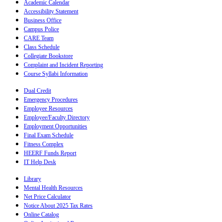
Academic Calendar
Accessibility Statement
Business Office
Campus Police
CARE Team
Class Schedule
Collegiate Bookstore
Complaint and Incident Reporting
Course Syllabi Information
Dual Credit
Emergency Procedures
Employee Resources
Employee/Faculty Directory
Employment Opportunities
Final Exam Schedule
Fitness Complex
HEERF Funds Report
IT Help Desk
Library
Mental Health Resources
Net Price Calculator
Notice About 2025 Tax Rates
Online Catalog