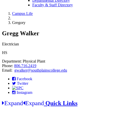
Departmental Directory
Faculty & Staff Directory
Campus Life
Gregory
Gregg Walker
Electrician
HS
Department: Physical Plant
Phone:
806.716.2419
Email:
gwalker@southplainscollege.edu
Facebook
Twitter
Instagram
Expand
Expand
Quick Links