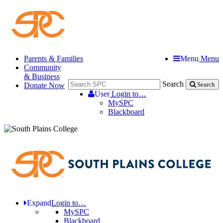
Parents & Families
Menu
Menu
Community
& Business
Search
Donate Now
Search
User
Login to…
MySPC
Blackboard
Expand
Login to…
MySPC
Blackboard