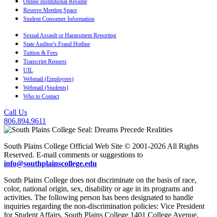
Online Institutional Resume
Reserve Meeting Space
Student Consumer Information
Sexual Assault or Harassment Reporting
State Auditor's Fraud Hotline
Tuition & Fees
Transcript Request
UIL
Webmail (Employees)
Webmail (Students)
Who to Contact
Call Us
806.894.9611
South Plains College Official Web Site © 2001-2026 All Rights
Reserved. E-mail comments or suggestions to
info@southplainscollege.edu
South Plains College does not discriminate on the basis of race,
color, national origin, sex, disability or age in its programs and
activities. The following person has been designated to handle
inquiries regarding the non-discrimination policies: Vice President
for Student Affairs, South Plains College 1401 College Avenue,