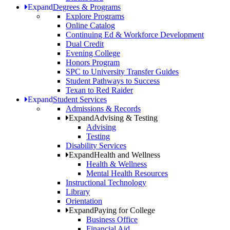
Expand
Degrees & Programs
Explore Programs
Online Catalog
Continuing Ed & Workforce Development
Dual Credit
Evening College
Honors Program
SPC to University Transfer Guides
Student Pathways to Success
Texan to Red Raider
Expand
Student Services
Admissions & Records
Expand
Advising & Testing
Advising
Testing
Disability Services
Expand
Health and Wellness
Health & Wellness
Mental Health Resources
Instructional Technology
Library
Orientation
Expand
Paying for College
Business Office
Financial Aid