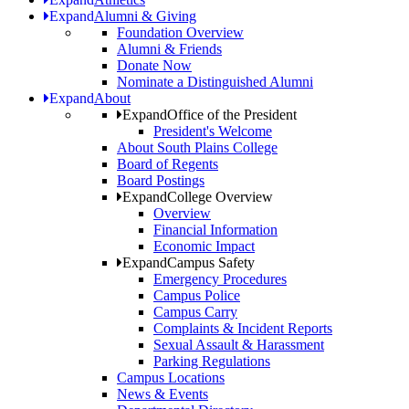
Expand
Alumni & Giving
Foundation Overview
Alumni & Friends
Donate Now
Nominate a Distinguished Alumni
Expand
About
Expand
Office of the President
President's Welcome
About South Plains College
Board of Regents
Board Postings
Expand
College Overview
Overview
Financial Information
Economic Impact
Expand
Campus Safety
Emergency Procedures
Campus Police
Campus Carry
Complaints & Incident Reports
Sexual Assault & Harassment
Parking Regulations
Campus Locations
News & Events