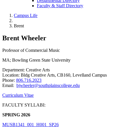
Departmental Directory
Faculty & Staff Directory
Campus Life
Brent
Brent Wheeler
Professor of Commercial Music
MA; Bowling Green State University
Department: Creative Arts
Location: Bldg Creative Arts, CB160, Levelland Campus
Phone:
806.716.2023
Email:
bjwheeler@southplainscollege.edu
Curriculum Vitae
FACULTY SYLLABI:
SPRING 2026
MUSB1341_001_H001_SP26