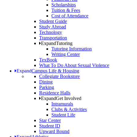
Scholarships
Tuition & Fees
Cost of Attendance
Student Guide
Study Abroad
Technology
Transportation
Expand
Tutoring
Tutoring Information
Writing Center
TexBook
What To Do About Sexual Violence
Expand
Campus Life & Housing
Collegiate Bookstore
Dining
Parking
Residence Halls
Expand
Get Involved
Intramurals
Clubs & Activities
Student Life
Star Center
Student ID
Upward Bound
Expand
Athletics