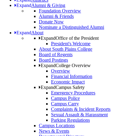
Expand
Alumni & Giving
Foundation Overview
Alumni & Friends
Donate Now
Nominate a Distinguished Alumni
Expand
About
Expand
Office of the President
President's Welcome
About South Plains College
Board of Regents
Board Postings
Expand
College Overview
Overview
Financial Information
Economic Impact
Expand
Campus Safety
Emergency Procedures
Campus Police
Campus Carry
Complaints & Incident Reports
Sexual Assault & Harassment
Parking Regulations
Campus Locations
News & Events