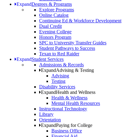
Expand
Degrees & Programs
Explore Programs
Online Catalog
Continuing Ed & Workforce Development
Dual Credit
Evening College
Honors Program
SPC to University Transfer Guides
Student Pathways to Success
Texan to Red Raider
Expand
Student Services
Admissions & Records
Expand
Advising & Testing
Advising
Testing
Disability Services
Expand
Health and Wellness
Health & Wellness
Mental Health Resources
Instructional Technology
Library
Orientation
Expand
Paying for College
Business Office
Financial Aid