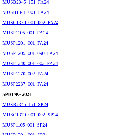
MUSB2345_151_FA24
MUSB1341_001_FA24
MUSC1370_001_002_FA24
MUSP1105_001_FA24
MUSP1201_001_FA24
MUSP1205_001_090_FA24
MUSP1240_001_002_FA24
MUSP1270_002_FA24
MUSP2237_001_FA24
SPRING 2024
MUSB2345_151_SP24
MUSC1370_001_002_SP24
MUSP1105_001_SP24