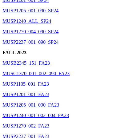
MUSP1201_001_SP24
MUSP1205_001_090_SP24
MUSP1240_ALL_SP24
MUSP1270_004_090_SP24
MUSP2237_001_090_SP24
FALL 2023
MUSB2345_151_FA23
MUSC1370_001_002_090_FA23
MUSP1105_001_FA23
MUSP1201_001_FA23
MUSP1205_001_090_FA23
MUSP1240_001_002_004_FA23
MUSP1270_002_FA23
MUSP2237_001_FA23