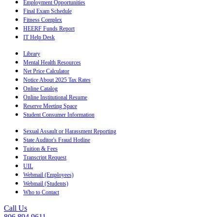
Employment Opportunities
Final Exam Schedule
Fitness Complex
HEERF Funds Report
IT Help Desk
Library
Mental Health Resources
Net Price Calculator
Notice About 2025 Tax Rates
Online Catalog
Online Institutional Resume
Reserve Meeting Space
Student Consumer Information
Sexual Assault or Harassment Reporting
State Auditor's Fraud Hotline
Tuition & Fees
Transcript Request
UIL
Webmail (Employees)
Webmail (Students)
Who to Contact
Call Us
806.894.9611