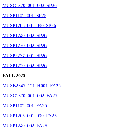
MUSC1370_001_002_SP26
MUSP1105_001_SP26
MUSP1205_001_090_SP26
MUSP1240_002_SP26
MUSP1270_002_SP26
MUSP2237_001_SP26
MUSP1250_002_SP26
FALL 2025
MUSB2345_151_H001_FA25
MUSC1370_001_002_FA25
MUSP1105_001_FA25
MUSP1205_001_090_FA25
MUSP1240_002_FA25