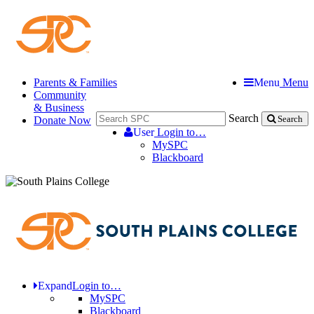
Parents & Families
Menu
Menu
Community
& Business
Search
Donate Now
Search
User
Login to…
MySPC
Blackboard
Expand
Login to…
MySPC
Blackboard