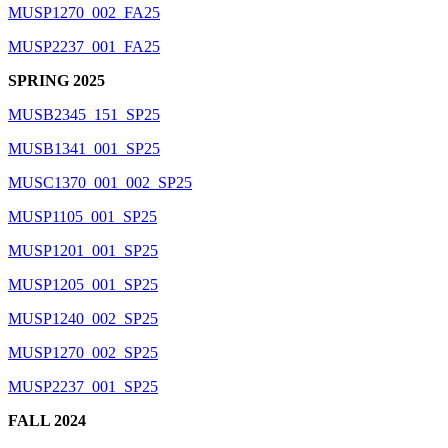
MUSP1270_002_FA25
MUSP2237_001_FA25
SPRING 2025
MUSB2345_151_SP25
MUSB1341_001_SP25
MUSC1370_001_002_SP25
MUSP1105_001_SP25
MUSP1201_001_SP25
MUSP1205_001_SP25
MUSP1240_002_SP25
MUSP1270_002_SP25
MUSP2237_001_SP25
FALL 2024