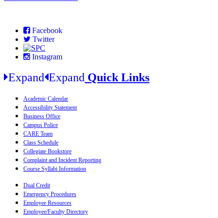
Facebook
Twitter
Instagram
Expand
Expand
Quick Links
Academic Calendar
Accessibility Statement
Business Office
Campus Police
CARE Team
Class Schedule
Collegiate Bookstore
Complaint and Incident Reporting
Course Syllabi Information
Dual Credit
Emergency Procedures
Employee Resources
Employee/Faculty Directory