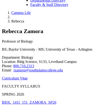
Departmental Directory
Faculty & Staff Directory
Campus Life
Rebecca
Rebecca Zamora
Professor of Biology
BS; Baylor University - MS; University of Texas - Arlington
Department: Biology
Location: Bldg Science, S133, Levelland Campus
Phone:
806.716.2313
Email:
rzamora@southplainscollege.edu
Curriculum Vitae
FACULTY SYLLABUS
SPRING 2026
BIOL_1411_151_ZAMORA_SP26