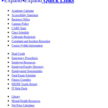
Quick Links
Academic Calendar
Accessibility Statement
Business Office
Campus Police
CARE Team
Class Schedule
Collegiate Bookstore
Complaint and Incident Reporting
Course Syllabi Information
Dual Credit
Emergency Procedures
Employee Resources
Employee/Faculty Directory
Employment Opportunities
Final Exam Schedule
Fitness Complex
HEERF Funds Report
IT Help Desk
Library
Mental Health Resources
Net Price Calculator