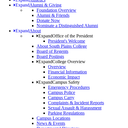
Expand
Alumni & Giving
Foundation Overview
Alumni & Friends
Donate Now
Nominate a Distinguished Alumni
Expand
About
Expand
Office of the President
President's Welcome
About South Plains College
Board of Regents
Board Postings
Expand
College Overview
Overview
Financial Information
Economic Impact
Expand
Campus Safety
Emergency Procedures
Campus Police
Campus Carry
Complaints & Incident Reports
Sexual Assault & Harassment
Parking Regulations
Campus Locations
News & Events