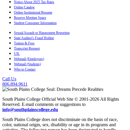
Notice About 2025 Tax Rates
Online Catalog
Online Institutional Resume
Reserve Meeting Space
Student Consumer Information
Sexual Assault or Harassment Reporting
State Auditor's Fraud Hotline
Tuition & Fees
Transcript Request
UIL
Webmail (Employees)
Webmail (Students)
Who to Contact
Call Us
806.894.9611
South Plains College Official Web Site © 2001-2026 All Rights
Reserved. E-mail comments or suggestions to
info@southplainscollege.edu
South Plains College does not discriminate on the basis of race,
color, national origin, sex, disability or age in its programs and
activities. The following person has been designated to handle