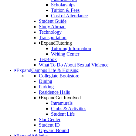
Scholarships
Tuition & Fees
Cost of Attendance
Student Guide
Study Abroad
Technology
Transportation
Expand
Tutoring
Tutoring Information
Writing Center
TexBook
What To Do About Sexual Violence
Expand
Campus Life & Housing
Collegiate Bookstore
Dining
Parking
Residence Halls
Expand
Get Involved
Intramurals
Clubs & Activities
Student Life
Star Center
Student ID
Upward Bound
Expand
Athletics