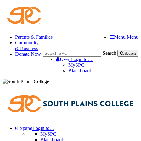
Parents & Families
Menu
Menu
Community
& Business
Search
Donate Now
Search
User
Login to…
MySPC
Blackboard
Expand
Login to…
MySPC
Blackboard