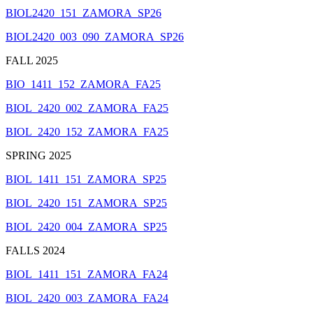
BIOL2420_151_ZAMORA_SP26
BIOL2420_003_090_ZAMORA_SP26
FALL 2025
BIO_1411_152_ZAMORA_FA25
BIOL_2420_002_ZAMORA_FA25
BIOL_2420_152_ZAMORA_FA25
SPRING 2025
BIOL_1411_151_ZAMORA_SP25
BIOL_2420_151_ZAMORA_SP25
BIOL_2420_004_ZAMORA_SP25
FALLS 2024
BIOL_1411_151_ZAMORA_FA24
BIOL_2420_003_ZAMORA_FA24