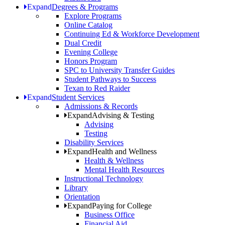
Expand
Degrees & Programs
Explore Programs
Online Catalog
Continuing Ed & Workforce Development
Dual Credit
Evening College
Honors Program
SPC to University Transfer Guides
Student Pathways to Success
Texan to Red Raider
Expand
Student Services
Admissions & Records
Expand
Advising & Testing
Advising
Testing
Disability Services
Expand
Health and Wellness
Health & Wellness
Mental Health Resources
Instructional Technology
Library
Orientation
Expand
Paying for College
Business Office
Financial Aid