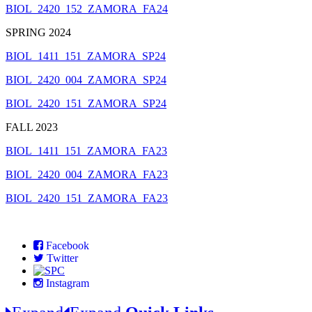
BIOL_2420_152_ZAMORA_FA24
SPRING 2024
BIOL_1411_151_ZAMORA_SP24
BIOL_2420_004_ZAMORA_SP24
BIOL_2420_151_ZAMORA_SP24
FALL 2023
BIOL_1411_151_ZAMORA_FA23
BIOL_2420_004_ZAMORA_FA23
BIOL_2420_151_ZAMORA_FA23
Facebook
Twitter
Instagram
Expand
Expand