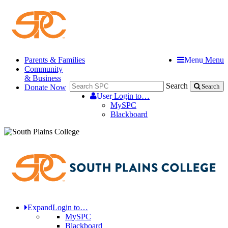
Parents & Families
Menu
Menu
Community
& Business
Search
Donate Now
Search
User
Login to…
MySPC
Blackboard
Expand
Login to…
MySPC
Blackboard