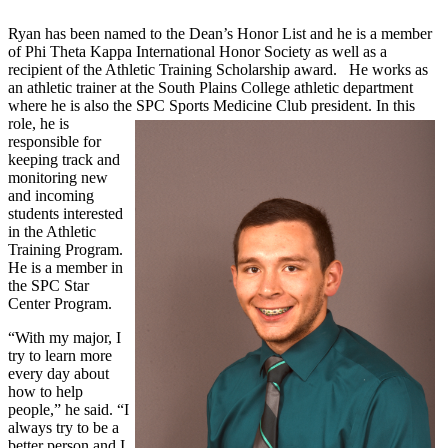
Ryan has been named to the Dean’s Honor List and he is a member
of Phi Theta Kappa International Honor Society as well as a
recipient of the Athletic Training Scholarship award. He works as
an athletic trainer at the South Plains College athletic department
where he is also the SPC Sports Medicine Club president.
In this
role, he is
responsible for
keeping track and
monitoring new
and incoming
students interested
in the Athletic
Training Program.
He is a member in
the SPC Star
Center Program.
“With my major, I
try to learn more
every day about
how to help
people,” he said. “I
always try to be a
better person and I