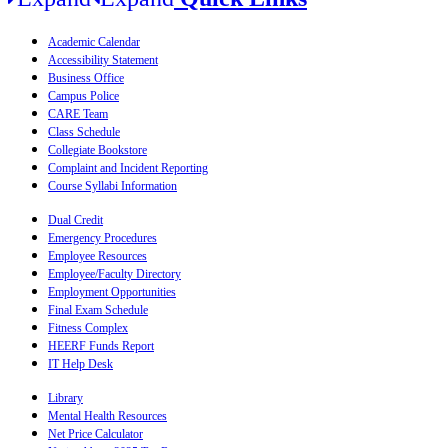
Academic Calendar
Accessibility Statement
Business Office
Campus Police
CARE Team
Class Schedule
Collegiate Bookstore
Complaint and Incident Reporting
Course Syllabi Information
Dual Credit
Emergency Procedures
Employee Resources
Employee/Faculty Directory
Employment Opportunities
Final Exam Schedule
Fitness Complex
HEERF Funds Report
IT Help Desk
Library
Mental Health Resources
Net Price Calculator