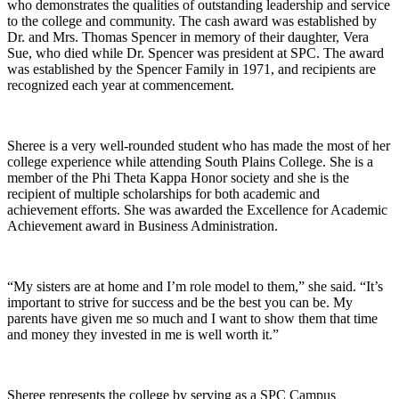
who demonstrates the qualities of outstanding leadership and service
to the college and community. The cash award was established by
Dr. and Mrs. Thomas Spencer in memory of their daughter, Vera
Sue, who died while Dr. Spencer was president at SPC. The award
was established by the Spencer Family in 1971, and recipients are
recognized each year at commencement.
Sheree is a very well-rounded student who has made the most of her
college experience while attending South Plains College. She is a
member of the Phi Theta Kappa Honor society and she is the
recipient of multiple scholarships for both academic and
achievement efforts. She was awarded the Excellence for Academic
Achievement award in Business Administration.
“My sisters are at home and I’m role model to them,” she said. “It’s
important to strive for success and be the best you can be. My
parents have given me so much and I want to show them that time
and money they invested in me is well worth it.”
Sheree represents the college by serving as a SPC Campus