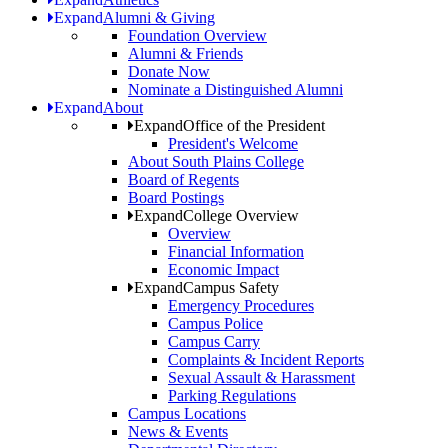
Expand
Alumni & Giving
Foundation Overview
Alumni & Friends
Donate Now
Nominate a Distinguished Alumni
Expand
About
Expand
Office of the President
President's Welcome
About South Plains College
Board of Regents
Board Postings
Expand
College Overview
Overview
Financial Information
Economic Impact
Expand
Campus Safety
Emergency Procedures
Campus Police
Campus Carry
Complaints & Incident Reports
Sexual Assault & Harassment
Parking Regulations
Campus Locations
News & Events