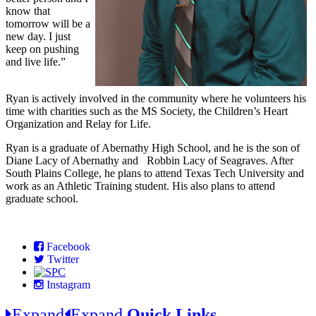
know that
tomorrow will be a
new day. I just
keep on pushing
and live life.”
Ryan is actively involved in the community where he volunteers his
time with charities such as the MS Society, the Children’s Heart
Organization and Relay for Life.
Ryan is a graduate of Abernathy High School, and he is the son of
Diane Lacy of Abernathy and Robbin Lacy of Seagraves. After
South Plains College, he plans to attend Texas Tech University and
work as an Athletic Training student. His also plans to attend
graduate school.
Facebook
Twitter
Instagram
Expand
Expand
Quick Links