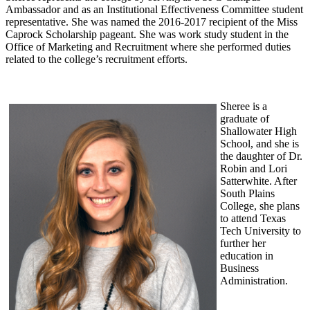
Ambassador and as an Institutional Effectiveness Committee student
representative. She was named the 2016-2017 recipient of the Miss
Caprock Scholarship pageant. She was work study student in the
Office of Marketing and Recruitment where she performed duties
related to the college’s recruitment efforts.
Sheree is a
graduate of
Shallowater High
School, and she is
the daughter of Dr.
Robin and Lori
Satterwhite. After
South Plains
College, she plans
to attend Texas
Tech University to
further her
education in
Business
Administration.