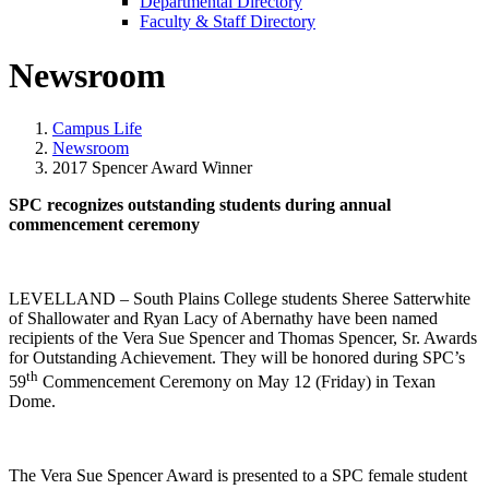
Departmental Directory
Faculty & Staff Directory
Newsroom
Campus Life
Newsroom
2017 Spencer Award Winner
SPC recognizes outstanding students during annual
commencement ceremony
LEVELLAND – South Plains College students Sheree Satterwhite
of Shallowater and Ryan Lacy of Abernathy have been named
recipients of the Vera Sue Spencer and Thomas Spencer, Sr. Awards
for Outstanding Achievement. They will be honored during SPC’s
th
59
Commencement Ceremony on May 12 (Friday) in Texan
Dome.
The Vera Sue Spencer Award is presented to a SPC female student