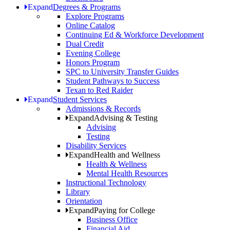
Expand
Degrees & Programs
Explore Programs
Online Catalog
Continuing Ed & Workforce Development
Dual Credit
Evening College
Honors Program
SPC to University Transfer Guides
Student Pathways to Success
Texan to Red Raider
Expand
Student Services
Admissions & Records
Expand
Advising & Testing
Advising
Testing
Disability Services
Expand
Health and Wellness
Health & Wellness
Mental Health Resources
Instructional Technology
Library
Orientation
Expand
Paying for College
Business Office
Financial Aid