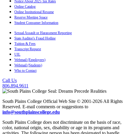
Notice About 2025 Tax Rates
Online Catalog
Online Institutional Resume
Reserve Meeting Space
Student Consumer Information
Sexual Assault or Harassment Reporting
State Auditor's Fraud Hotline
Tuition & Fees
Transcript Request
UIL
Webmail (Employees)
Webmail (Students)
Who to Contact
Call Us
806.894.9611
South Plains College Official Web Site © 2001-2026 All Rights
Reserved. E-mail comments or suggestions to
info@southplainscollege.edu
South Plains College does not discriminate on the basis of race,
color, national origin, sex, disability or age in its programs and
activities. The following person has been designated to handle