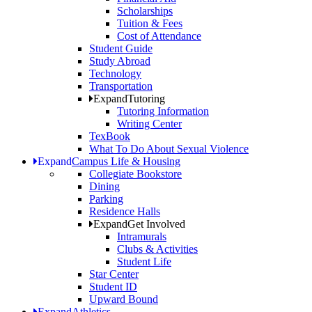
Scholarships
Tuition & Fees
Cost of Attendance
Student Guide
Study Abroad
Technology
Transportation
Expand
Tutoring
Tutoring Information
Writing Center
TexBook
What To Do About Sexual Violence
Expand
Campus Life & Housing
Collegiate Bookstore
Dining
Parking
Residence Halls
Expand
Get Involved
Intramurals
Clubs & Activities
Student Life
Star Center
Student ID
Upward Bound
Expand
Athletics