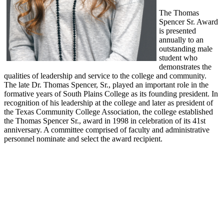
The Thomas
Spencer Sr. Award
is presented
annually to an
outstanding male
student who
demonstrates the
qualities of leadership and service to the college and community.
The late Dr. Thomas Spencer, Sr., played an important role in the
formative years of South Plains College as its founding president. In
recognition of his leadership at the college and later as president of
the Texas Community College Association, the college established
the Thomas Spencer Sr., award in 1998 in celebration of its 41st
anniversary. A committee comprised of faculty and administrative
personnel nominate and select the award recipient.