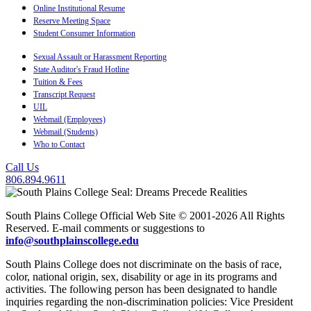
Online Institutional Resume
Reserve Meeting Space
Student Consumer Information
Sexual Assault or Harassment Reporting
State Auditor's Fraud Hotline
Tuition & Fees
Transcript Request
UIL
Webmail (Employees)
Webmail (Students)
Who to Contact
Call Us
806.894.9611
South Plains College Official Web Site © 2001-2026 All Rights
Reserved. E-mail comments or suggestions to
info@southplainscollege.edu
South Plains College does not discriminate on the basis of race,
color, national origin, sex, disability or age in its programs and
activities. The following person has been designated to handle
inquiries regarding the non-discrimination policies: Vice President