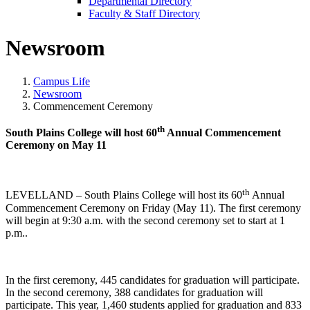
Departmental Directory
Faculty & Staff Directory
Newsroom
Campus Life
Newsroom
Commencement Ceremony
th
South Plains College will host 60
Annual Commencement
Ceremony on May 11
th
LEVELLAND – South Plains College will host its 60
Annual
Commencement Ceremony on Friday (May 11). The first ceremony
will begin at 9:30 a.m. with the second ceremony set to start at 1
p.m..
In the first ceremony, 445 candidates for graduation will participate.
In the second ceremony, 388 candidates for graduation will
participate. This year, 1,460 students applied for graduation and 833