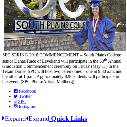
SPC SPRING 2018 COMMENCEMENT – South Plains College
th
senior Danae Race of Levelland will participate in the 60
Annual
Graduation Commencement ceremony on Friday (May 11) in the
Texan Dome. SPC will host two ceremonies – one at 9:30 a.m. and
the other at 1 p.m.. Approximately 828 students will participate in
the event. (SPC Photo/Adrian Mellberg)
Facebook
Twitter
Instagram
Expand
Expand
Quick Links