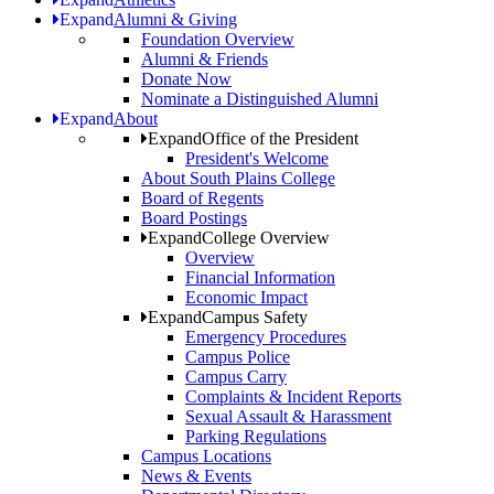
Expand
Alumni & Giving
Foundation Overview
Alumni & Friends
Donate Now
Nominate a Distinguished Alumni
Expand
About
Expand
Office of the President
President's Welcome
About South Plains College
Board of Regents
Board Postings
Expand
College Overview
Overview
Financial Information
Economic Impact
Expand
Campus Safety
Emergency Procedures
Campus Police
Campus Carry
Complaints & Incident Reports
Sexual Assault & Harassment
Parking Regulations
Campus Locations
News & Events