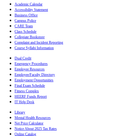
Academic Calendar
Accessibility Statement
Business Office
Campus Police
CARE Team
Class Schedule
Collegiate Bookstore
Complaint and Incident Reporting
Course Syllabi Information
Dual Credit
Emergency Procedures
Employee Resources
Employee/Faculty Directory
Employment Opportunities
Final Exam Schedule
Fitness Complex
HEERF Funds Report
IT Help Desk
Library
Mental Health Resources
Net Price Calculator
Notice About 2025 Tax Rates
Online Catalog