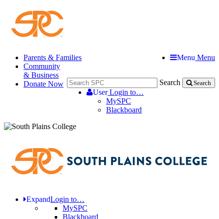
Parents & Families
Menu
Menu
Community
& Business
Search
Donate Now
Search
User
Login to…
MySPC
Blackboard
Expand
Login to…
MySPC
Blackboard