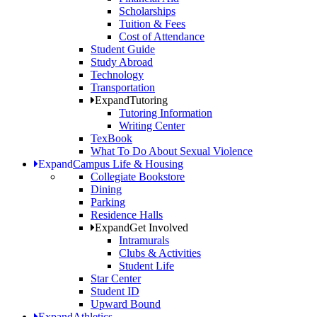
Scholarships
Tuition & Fees
Cost of Attendance
Student Guide
Study Abroad
Technology
Transportation
Expand
Tutoring
Tutoring Information
Writing Center
TexBook
What To Do About Sexual Violence
Expand
Campus Life & Housing
Collegiate Bookstore
Dining
Parking
Residence Halls
Expand
Get Involved
Intramurals
Clubs & Activities
Student Life
Star Center
Student ID
Upward Bound
Expand
Athletics