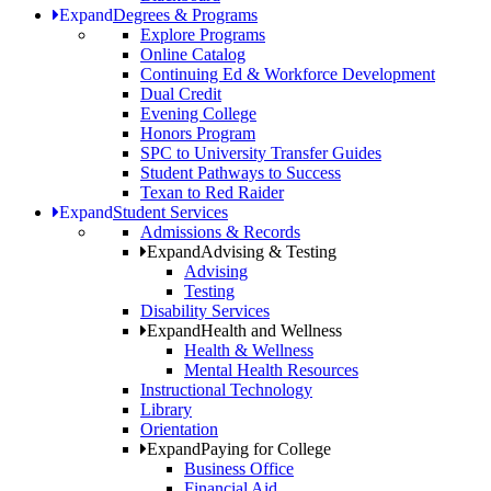
Expand
Degrees & Programs
Explore Programs
Online Catalog
Continuing Ed & Workforce Development
Dual Credit
Evening College
Honors Program
SPC to University Transfer Guides
Student Pathways to Success
Texan to Red Raider
Expand
Student Services
Admissions & Records
Expand
Advising & Testing
Advising
Testing
Disability Services
Expand
Health and Wellness
Health & Wellness
Mental Health Resources
Instructional Technology
Library
Orientation
Expand
Paying for College
Business Office
Financial Aid