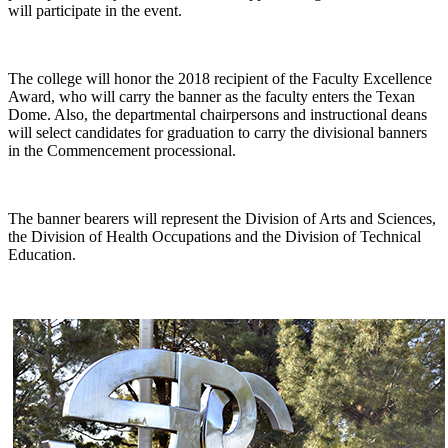
will participate in the event.
The college will honor the 2018 recipient of the Faculty Excellence
Award, who will carry the banner as the faculty enters the Texan
Dome. Also, the departmental chairpersons and instructional deans
will select candidates for graduation to carry the divisional banners
in the Commencement processional.
The banner bearers will represent the Division of Arts and Sciences,
the Division of Health Occupations and the Division of Technical
Education.