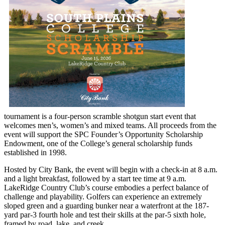
tournament is a four-person scramble shotgun start event that
welcomes men’s, women’s and mixed teams. All proceeds from the
event will support the SPC Founder’s Opportunity Scholarship
Endowment, one of the College’s general scholarship funds
established in 1998.
Hosted by City Bank, the event will begin with a check-in at 8 a.m.
and a light breakfast, followed by a start tee time at 9 a.m.
LakeRidge Country Club’s course embodies a perfect balance of
challenge and playability. Golfers can experience an extremely
sloped green and a guarding bunker near a waterfront at the 187-
yard par-3 fourth hole and test their skills at the par-5 sixth hole,
framed by road, lake, and creek.