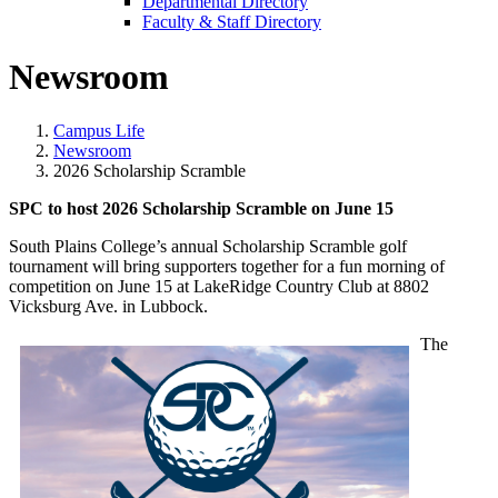
Departmental Directory
Faculty & Staff Directory
Newsroom
Campus Life
Newsroom
2026 Scholarship Scramble
SPC to host 2026 Scholarship Scramble on June 15
South Plains College’s annual Scholarship Scramble golf
tournament will bring supporters together for a fun morning of
competition on June 15 at LakeRidge Country Club at 8802
Vicksburg Ave. in Lubbock.
The