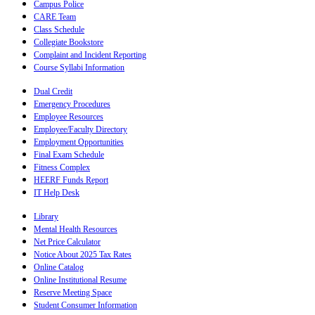
Campus Police
CARE Team
Class Schedule
Collegiate Bookstore
Complaint and Incident Reporting
Course Syllabi Information
Dual Credit
Emergency Procedures
Employee Resources
Employee/Faculty Directory
Employment Opportunities
Final Exam Schedule
Fitness Complex
HEERF Funds Report
IT Help Desk
Library
Mental Health Resources
Net Price Calculator
Notice About 2025 Tax Rates
Online Catalog
Online Institutional Resume
Reserve Meeting Space
Student Consumer Information