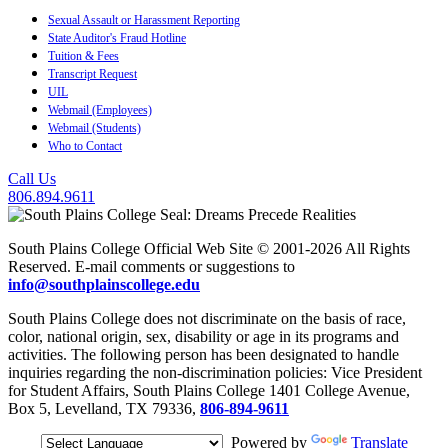
Sexual Assault or Harassment Reporting
State Auditor's Fraud Hotline
Tuition & Fees
Transcript Request
UIL
Webmail (Employees)
Webmail (Students)
Who to Contact
Call Us
806.894.9611
South Plains College Official Web Site © 2001-2026 All Rights
Reserved. E-mail comments or suggestions to
info@southplainscollege.edu
South Plains College does not discriminate on the basis of race,
color, national origin, sex, disability or age in its programs and
activities. The following person has been designated to handle
inquiries regarding the non-discrimination policies: Vice President
for Student Affairs, South Plains College 1401 College Avenue,
Box 5, Levelland, TX 79336,
806-894-9611
Powered by
Translate