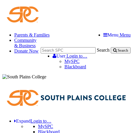
Parents & Families
Menu
Menu
Community
& Business
Search
Donate Now
Search
User
Login to…
MySPC
Blackboard
Expand
Login to…
MySPC
Blackboard