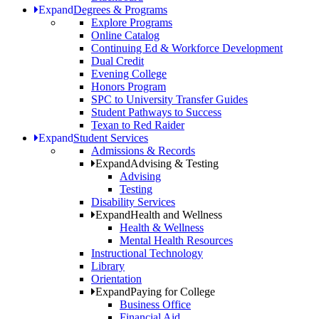
Expand
Degrees & Programs
Explore Programs
Online Catalog
Continuing Ed & Workforce Development
Dual Credit
Evening College
Honors Program
SPC to University Transfer Guides
Student Pathways to Success
Texan to Red Raider
Expand
Student Services
Admissions & Records
Expand
Advising & Testing
Advising
Testing
Disability Services
Expand
Health and Wellness
Health & Wellness
Mental Health Resources
Instructional Technology
Library
Orientation
Expand
Paying for College
Business Office
Financial Aid