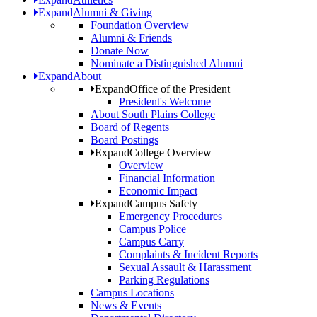
Expand
Alumni & Giving
Foundation Overview
Alumni & Friends
Donate Now
Nominate a Distinguished Alumni
Expand
About
Expand
Office of the President
President's Welcome
About South Plains College
Board of Regents
Board Postings
Expand
College Overview
Overview
Financial Information
Economic Impact
Expand
Campus Safety
Emergency Procedures
Campus Police
Campus Carry
Complaints & Incident Reports
Sexual Assault & Harassment
Parking Regulations
Campus Locations
News & Events