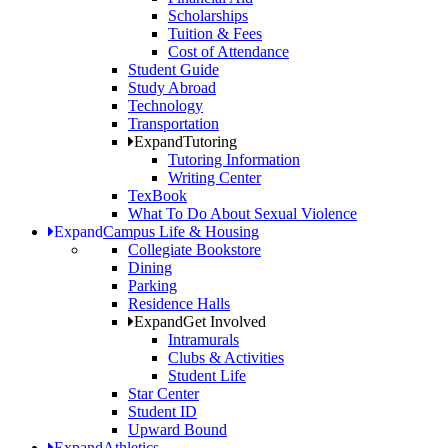
Scholarships
Tuition & Fees
Cost of Attendance
Student Guide
Study Abroad
Technology
Transportation
Expand
Tutoring
Tutoring Information
Writing Center
TexBook
What To Do About Sexual Violence
Expand
Campus Life & Housing
Collegiate Bookstore
Dining
Parking
Residence Halls
Expand
Get Involved
Intramurals
Clubs & Activities
Student Life
Star Center
Student ID
Upward Bound
Expand
Athletics