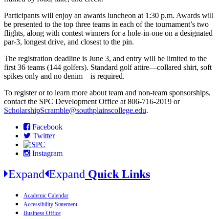
Participants will enjoy an awards luncheon at 1:30 p.m. Awards will
be presented to the top three teams in each of the tournament’s two
flights, along with contest winners for a hole-in-one on a designated
par-3, longest drive, and closest to the pin.
The registration deadline is June 3, and entry will be limited to the
first 36 teams (144 golfers). Standard golf attire—collared shirt, soft
spikes only and no denim—is required.
To register or to learn more about team and non-team sponsorships,
contact the SPC Development Office at 806-716-2019 or
ScholarshipScramble@southplainscollege.edu
.
Facebook
Twitter
Instagram
Expand
Expand
Quick Links
Academic Calendar
Accessibility Statement
Business Office