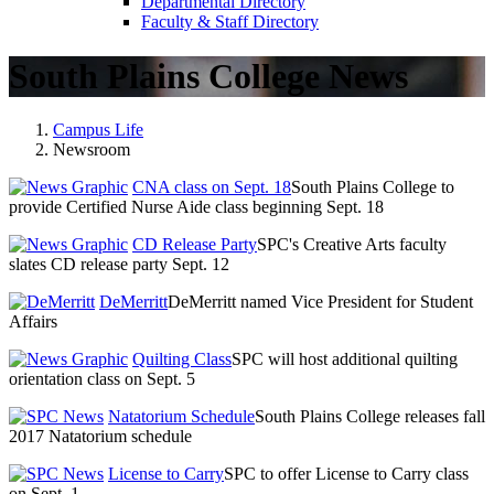
Departmental Directory
Faculty & Staff Directory
South Plains College News
Campus Life
Newsroom
CNA class on Sept. 18
South Plains College to
provide Certified Nurse Aide class beginning Sept. 18
CD Release Party
SPC's Creative Arts faculty
slates CD release party Sept. 12
DeMerritt
DeMerritt named Vice President for Student
Affairs
Quilting Class
SPC will host additional quilting
orientation class on Sept. 5
Natatorium Schedule
South Plains College releases fall
2017 Natatorium schedule
License to Carry
SPC to offer License to Carry class
on Sept. 1