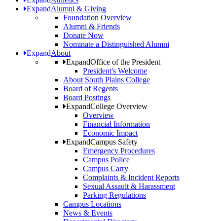
Expand
Alumni & Giving
Foundation Overview
Alumni & Friends
Donate Now
Nominate a Distinguished Alumni
Expand
About
Expand
Office of the President
President's Welcome
About South Plains College
Board of Regents
Board Postings
Expand
College Overview
Overview
Financial Information
Economic Impact
Expand
Campus Safety
Emergency Procedures
Campus Police
Campus Carry
Complaints & Incident Reports
Sexual Assault & Harassment
Parking Regulations
Campus Locations
News & Events