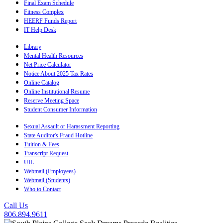
Final Exam Schedule
Fitness Complex
HEERF Funds Report
IT Help Desk
Library
Mental Health Resources
Net Price Calculator
Notice About 2025 Tax Rates
Online Catalog
Online Institutional Resume
Reserve Meeting Space
Student Consumer Information
Sexual Assault or Harassment Reporting
State Auditor's Fraud Hotline
Tuition & Fees
Transcript Request
UIL
Webmail (Employees)
Webmail (Students)
Who to Contact
Call Us
806.894.9611