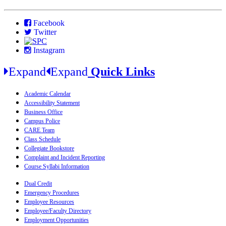
Facebook
Twitter
Instagram
Expand
Expand
Quick Links
Academic Calendar
Accessibility Statement
Business Office
Campus Police
CARE Team
Class Schedule
Collegiate Bookstore
Complaint and Incident Reporting
Course Syllabi Information
Dual Credit
Emergency Procedures
Employee Resources
Employee/Faculty Directory
Employment Opportunities