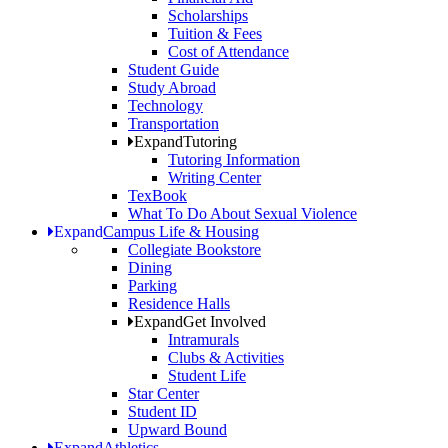
Scholarships
Tuition & Fees
Cost of Attendance
Student Guide
Study Abroad
Technology
Transportation
Expand
Tutoring
Tutoring Information
Writing Center
TexBook
What To Do About Sexual Violence
Expand
Campus Life & Housing
Collegiate Bookstore
Dining
Parking
Residence Halls
Expand
Get Involved
Intramurals
Clubs & Activities
Student Life
Star Center
Student ID
Upward Bound
Expand
Athletics