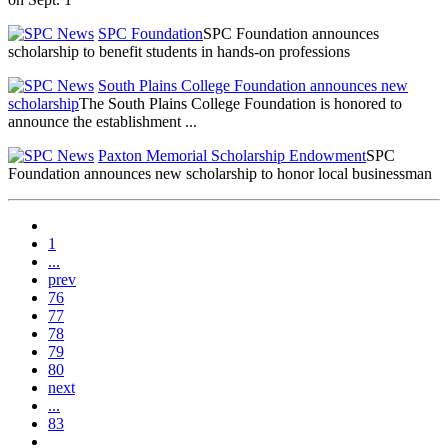
SPC Foundation
SPC Foundation announces
scholarship to benefit students in hands-on professions
South Plains College Foundation announces new
scholarship
The South Plains College Foundation is honored to
announce the establishment ...
Paxton Memorial Scholarship Endowment
SPC
Foundation announces new scholarship to honor local businessman
1
...
prev
76
77
78
79
80
next
...
83