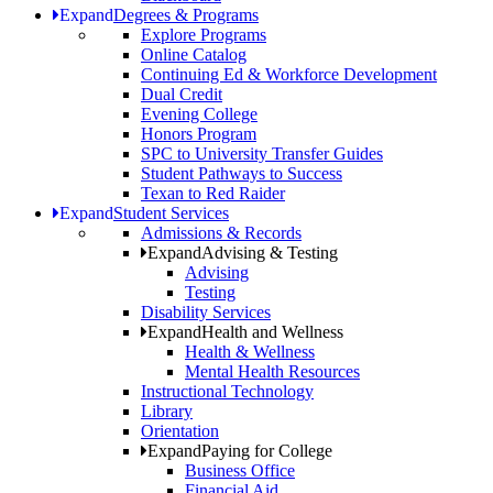
Expand
Degrees & Programs
Explore Programs
Online Catalog
Continuing Ed & Workforce Development
Dual Credit
Evening College
Honors Program
SPC to University Transfer Guides
Student Pathways to Success
Texan to Red Raider
Expand
Student Services
Admissions & Records
Expand
Advising & Testing
Advising
Testing
Disability Services
Expand
Health and Wellness
Health & Wellness
Mental Health Resources
Instructional Technology
Library
Orientation
Expand
Paying for College
Business Office
Financial Aid