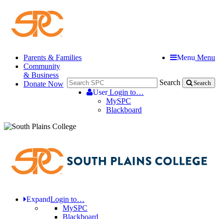
Parents & Families
Menu
Menu
Community
& Business
Search
Donate Now
Search
User
Login to…
MySPC
Blackboard
Expand
Login to…
MySPC
Blackboard