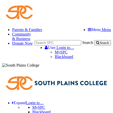
Parents & Families
Menu
Menu
Community
& Business
Search
Donate Now
Search
User
Login to…
MySPC
Blackboard
Expand
Login to…
MySPC
Blackboard