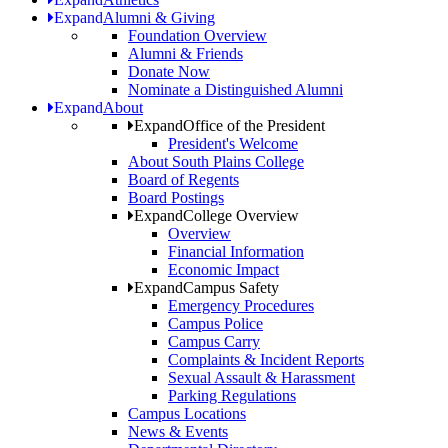
Expand
Alumni & Giving
Foundation Overview
Alumni & Friends
Donate Now
Nominate a Distinguished Alumni
Expand
About
Expand
Office of the President
President's Welcome
About South Plains College
Board of Regents
Board Postings
Expand
College Overview
Overview
Financial Information
Economic Impact
Expand
Campus Safety
Emergency Procedures
Campus Police
Campus Carry
Complaints & Incident Reports
Sexual Assault & Harassment
Parking Regulations
Campus Locations
News & Events