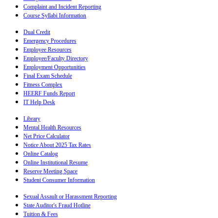
Complaint and Incident Reporting
Course Syllabi Information
Dual Credit
Emergency Procedures
Employee Resources
Employee/Faculty Directory
Employment Opportunities
Final Exam Schedule
Fitness Complex
HEERF Funds Report
IT Help Desk
Library
Mental Health Resources
Net Price Calculator
Notice About 2025 Tax Rates
Online Catalog
Online Institutional Resume
Reserve Meeting Space
Student Consumer Information
Sexual Assault or Harassment Reporting
State Auditor's Fraud Hotline
Tuition & Fees