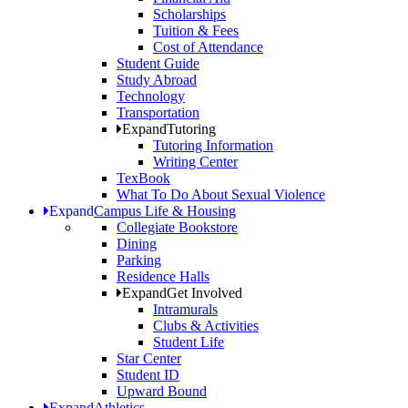
Scholarships
Tuition & Fees
Cost of Attendance
Student Guide
Study Abroad
Technology
Transportation
Expand
Tutoring
Tutoring Information
Writing Center
TexBook
What To Do About Sexual Violence
Expand
Campus Life & Housing
Collegiate Bookstore
Dining
Parking
Residence Halls
Expand
Get Involved
Intramurals
Clubs & Activities
Student Life
Star Center
Student ID
Upward Bound
Expand
Athletics