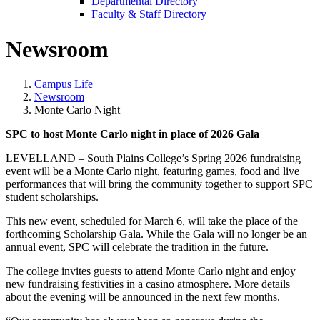
Departmental Directory
Faculty & Staff Directory
Newsroom
Campus Life
Newsroom
Monte Carlo Night
SPC to host Monte Carlo night in place of 2026 Gala
LEVELLAND – South Plains College’s Spring 2026 fundraising
event will be a Monte Carlo night, featuring games, food and live
performances that will bring the community together to support SPC
student scholarships.
This new event, scheduled for March 6, will take the place of the
forthcoming Scholarship Gala. While the Gala will no longer be an
annual event, SPC will celebrate the tradition in the future.
The college invites guests to attend Monte Carlo night and enjoy
new fundraising festivities in a casino atmosphere. More details
about the evening will be announced in the next few months.