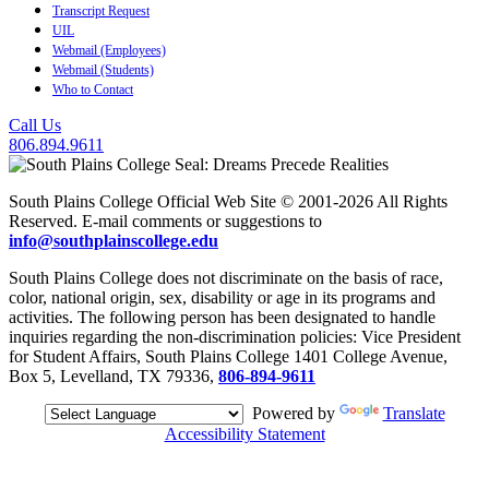
Transcript Request
UIL
Webmail (Employees)
Webmail (Students)
Who to Contact
Call Us
806.894.9611
South Plains College Official Web Site © 2001-2026 All Rights
Reserved. E-mail comments or suggestions to
info@southplainscollege.edu
South Plains College does not discriminate on the basis of race,
color, national origin, sex, disability or age in its programs and
activities. The following person has been designated to handle
inquiries regarding the non-discrimination policies: Vice President
for Student Affairs, South Plains College 1401 College Avenue,
Box 5, Levelland, TX 79336,
806-894-9611
Powered by
Translate
Accessibility Statement