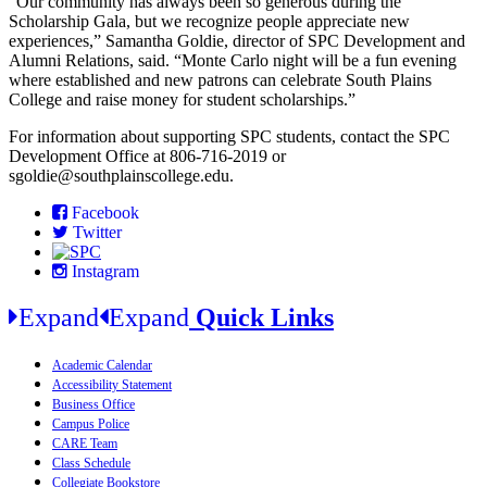
“Our community has always been so generous during the
Scholarship Gala, but we recognize people appreciate new
experiences,” Samantha Goldie, director of SPC Development and
Alumni Relations, said. “Monte Carlo night will be a fun evening
where established and new patrons can celebrate South Plains
College and raise money for student scholarships.”
For information about supporting SPC students, contact the SPC
Development Office at 806-716-2019 or
sgoldie@southplainscollege.edu.
Facebook
Twitter
Instagram
Expand
Expand
Quick Links
Academic Calendar
Accessibility Statement
Business Office
Campus Police
CARE Team
Class Schedule
Collegiate Bookstore