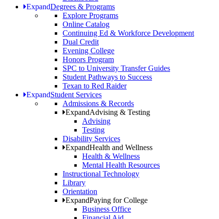
Expand
Degrees & Programs
Explore Programs
Online Catalog
Continuing Ed & Workforce Development
Dual Credit
Evening College
Honors Program
SPC to University Transfer Guides
Student Pathways to Success
Texan to Red Raider
Expand
Student Services
Admissions & Records
Expand
Advising & Testing
Advising
Testing
Disability Services
Expand
Health and Wellness
Health & Wellness
Mental Health Resources
Instructional Technology
Library
Orientation
Expand
Paying for College
Business Office
Financial Aid