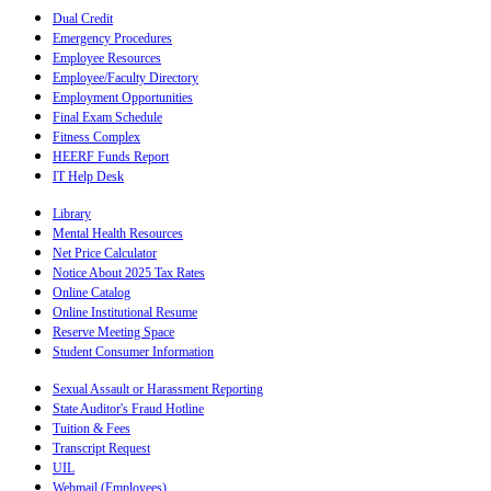
Dual Credit
Emergency Procedures
Employee Resources
Employee/Faculty Directory
Employment Opportunities
Final Exam Schedule
Fitness Complex
HEERF Funds Report
IT Help Desk
Library
Mental Health Resources
Net Price Calculator
Notice About 2025 Tax Rates
Online Catalog
Online Institutional Resume
Reserve Meeting Space
Student Consumer Information
Sexual Assault or Harassment Reporting
State Auditor's Fraud Hotline
Tuition & Fees
Transcript Request
UIL
Webmail (Employees)