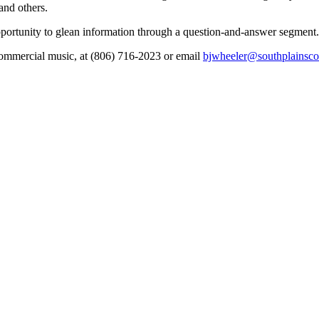
nd others.
opportunity to glean information through a question-and-answer segment.
 commercial music, at (806) 716-2023 or email
bjwheeler@southplainsco