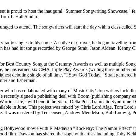
nt is proud to host the inaugural "Summer Songwriting Showcase," f
 Tom T. Hall Studio.
uraged to attend. The songwriters will start the day with a class calle
radio singles to his name. A native of Gruver, he began traveling from
wson has had hit songs recorded by George Strait, Jason Aldean, Kenn
ns for Best Country Song at the Grammy Awards as well as multiple S
 he has earned six CMA Triple Play Awards (writing three number one 
highest debuting single of all time, “I Saw God Today.” Strait garner
nter and fisherman.
cer who has collaborated with many of Music City’s top writers includ
 He recently signed a publishing deal with Boom (publishing company e
rrior Life,” will benefit the Sierra Delta Post-Traumatic Syndrome D
ilable in June. This project was mixed by Chris Lord Alge, Tom Lord 
e. It was mastered by Ted Jensen, Andrew Mendelson, Bob Ludwig, Pet
ing Bollywood movie with R Madavan "Rocketry: The Nambi Effect" t
wood film. Dawson has shared the stage with artists including Toby Kei