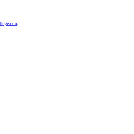
llege.edu
.