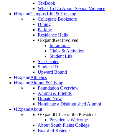
TexBook
What To Do About Sexual Violence
Expand
Campus Life & Housing
Collegiate Bookstore
Dining
Parking
Residence Halls
Expand
Get Involved
Intramurals
Clubs & Activities
Student Life
Star Center
Student ID
Upward Bound
Expand
Athletics
Expand
Alumni & Giving
Foundation Overview
Alumni & Friends
Donate Now
Nominate a Distinguished Alumni
Expand
About
Expand
Office of the President
President's Welcome
About South Plains College
Board of Regents