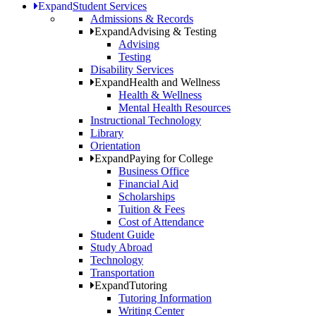
Expand
Student Services
Admissions & Records
Expand
Advising & Testing
Advising
Testing
Disability Services
Expand
Health and Wellness
Health & Wellness
Mental Health Resources
Instructional Technology
Library
Orientation
Expand
Paying for College
Business Office
Financial Aid
Scholarships
Tuition & Fees
Cost of Attendance
Student Guide
Study Abroad
Technology
Transportation
Expand
Tutoring
Tutoring Information
Writing Center