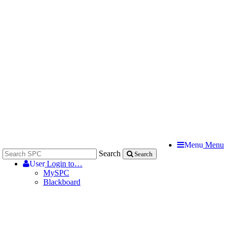
Menu
Menu
Search
Search
User
Login to…
MySPC
Blackboard