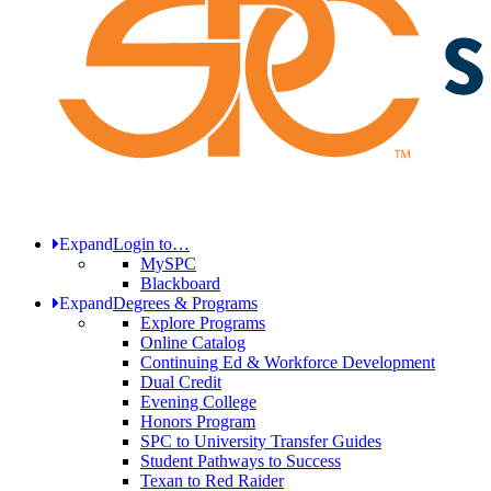
Expand
Login to…
MySPC
Blackboard
Expand
Degrees & Programs
Explore Programs
Online Catalog
Continuing Ed & Workforce Development
Dual Credit
Evening College
Honors Program
SPC to University Transfer Guides
Student Pathways to Success
Texan to Red Raider