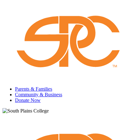
Parents & Families
Community & Business
Donate Now