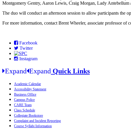
Montgomery Gentry, Aaron Lewis, Craig Morgan, Lady Antebellum a
The duo will conduct an afternoon session to allow participants the 
For more information, contact Brent Wheeler, associate professor of
Facebook
Twitter
Instagram
Expand
Expand
Quick Links
Academic Calendar
Accessibility Statement
Business Office
Campus Police
CARE Team
Class Schedule
Collegiate Bookstore
Complaint and Incident Reporting
Course Syllabi Information