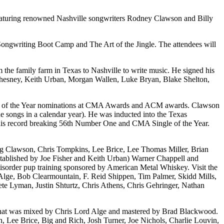
eaturing renowned Nashville songwriters Rodney Clawson and Billy
d Songwriting Boot Camp and The Art of the Jingle. The attendees will
 the family farm in Texas to Nashville to write music. He signed his
y Chesney, Keith Urban, Morgan Wallen, Luke Bryan, Blake Shelton,
ong of the Year nominations at CMA Awards and ACM awards. Clawson
songs in a calendar year). He was inducted into the Texas
ed his record breaking 56th Number One and CMA Single of the Year.
ing Clawson, Chris Tompkins, Lee Brice, Lee Thomas Miller, Brian
stablished by Joe Fisher and Keith Urban) Warner Chappell and
isorder pup training sponsored by American Metal Whiskey. Visit the
Alge, Bob Clearmountain, F. Reid Shippen, Tim Palmer, Skidd Mills,
e Lyman, Justin Shturtz, Chris Athens, Chris Gehringer, Nathan
hat was mixed by Chris Lord Alge and mastered by Brad Blackwood.
th, Lee Brice, Big and Rich, Josh Turner, Joe Nichols, Charlie Louvin,