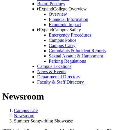
Board Postings
Expand
College Overview
Overview
Financial Information
Economic Impact
Expand
Campus Safety
Emergency Procedures
Campus Police
Campus Carry
Complaints & Incident Reports
Sexual Assault & Harassment
Parking Regulations
Campus Locations
News & Events
Departmental Directory
Faculty & Staff Directory
Newsroom
Campus Life
Newsroom
Summer Songwriting Showcase