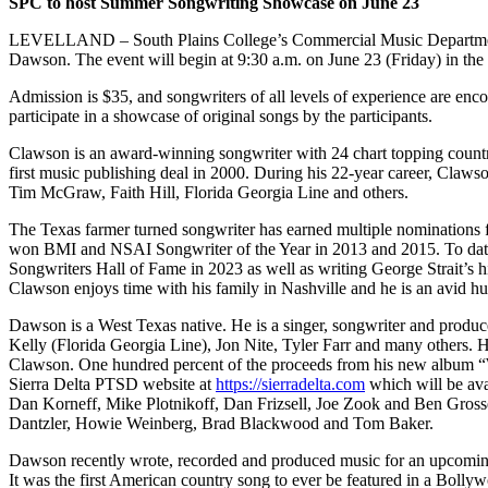
SPC to host Summer Songwriting Showcase on June 23
LEVELLAND –
South Plains College’s Commercial Music Departme
Dawson. The event will begin at 9:30 a.m. on June 23 (Friday) in the
Admission is $35, and songwriters of all levels of experience are enco
participate in a showcase of original songs by the participants.
Clawson is an award-winning songwriter with 24 chart topping country 
first music publishing deal in 2000. During his 22-year career, Cla
Tim McGraw, Faith Hill, Florida Georgia Line and others.
The Texas farmer turned songwriter has earned multiple nominatio
won BMI and NSAI Songwriter of the Year in 2013 and 2015. To date,
Songwriters Hall of Fame in 2023 as well as writing George Strait’s 
Clawson enjoys time with his family in Nashville and he is an avid hu
Dawson is a West Texas native. He is a singer, songwriter and produ
Kelly (Florida Georgia Line), Jon Nite, Tyler Farr and many others.
Clawson. One hundred percent of the proceeds from his new album “Wa
Sierra Delta PTSD website at
https://sierradelta.com
which will be ava
Dan Korneff, Mike Plotnikoff, Dan Frizsell, Joe Zook and Ben Gross
Dantzler, Howie Weinberg, Brad Blackwood and Tom Baker.
Dawson recently wrote, recorded and produced music for an upcom
It was the first American country song to ever be featured in a Bolly