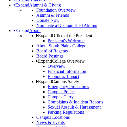
Expand
Alumni & Giving
Foundation Overview
Alumni & Friends
Donate Now
Nominate a Distinguished Alumni
Expand
About
Expand
Office of the President
President's Welcome
About South Plains College
Board of Regents
Board Postings
Expand
College Overview
Overview
Financial Information
Economic Impact
Expand
Campus Safety
Emergency Procedures
Campus Police
Campus Carry
Complaints & Incident Reports
Sexual Assault & Harassment
Parking Regulations
Campus Locations
News & Events