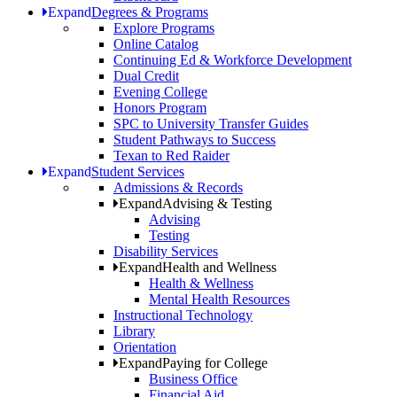
Expand
Degrees & Programs
Explore Programs
Online Catalog
Continuing Ed & Workforce Development
Dual Credit
Evening College
Honors Program
SPC to University Transfer Guides
Student Pathways to Success
Texan to Red Raider
Expand
Student Services
Admissions & Records
Expand
Advising & Testing
Advising
Testing
Disability Services
Expand
Health and Wellness
Health & Wellness
Mental Health Resources
Instructional Technology
Library
Orientation
Expand
Paying for College
Business Office
Financial Aid