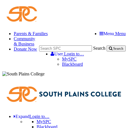
Parents & Families
Menu
Menu
Community
& Business
Search
Donate Now
Search
User
Login to…
MySPC
Blackboard
Expand
Login to…
MySPC
Blackboard