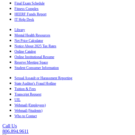
Final Exam Schedule
Fitness Complex
HEERF Funds Report
IT Help Desk
Library
Mental Health Resources
Net Price Calculator
Notice About 2025 Tax Rates
Online Catalog
Online Institutional Resume
Reserve Meeting Space
Student Consumer Information
Sexual Assault or Harassment Reporting
State Auditor's Fraud Hotline
Tuition & Fees
Transcript Request
UIL
Webmail (Employees)
Webmail (Students)
Who to Contact
Call Us
806.894.9611