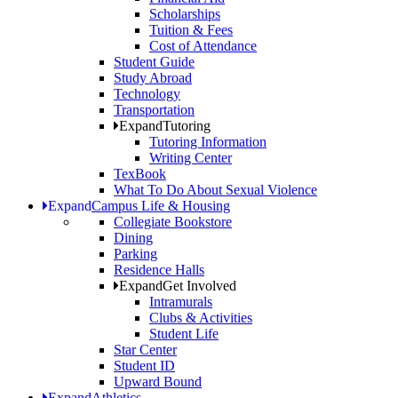
Scholarships
Tuition & Fees
Cost of Attendance
Student Guide
Study Abroad
Technology
Transportation
Expand
Tutoring
Tutoring Information
Writing Center
TexBook
What To Do About Sexual Violence
Expand
Campus Life & Housing
Collegiate Bookstore
Dining
Parking
Residence Halls
Expand
Get Involved
Intramurals
Clubs & Activities
Student Life
Star Center
Student ID
Upward Bound
Expand
Athletics