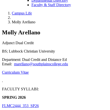
Departmental Directory
Faculty & Staff Directory
Campus Life
Molly Arellano
Molly Arellano
Adjunct Dual Credit
BS; Lubbock Christian University
Department: Dual Credit and Distance Ed
Email:
marellano@southplainscollege.edu
Curriculum Vitae
.
FACULTY SYLLABI:
SPRING 2026
FLMC2444_353_SP26