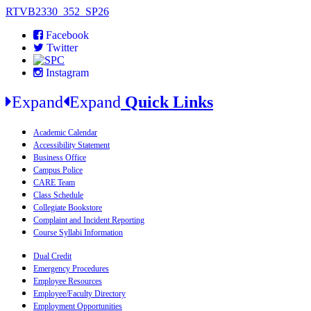
RTVB2330_352_SP26
Facebook
Twitter
Instagram
Expand
Expand
Quick Links
Academic Calendar
Accessibility Statement
Business Office
Campus Police
CARE Team
Class Schedule
Collegiate Bookstore
Complaint and Incident Reporting
Course Syllabi Information
Dual Credit
Emergency Procedures
Employee Resources
Employee/Faculty Directory
Employment Opportunities