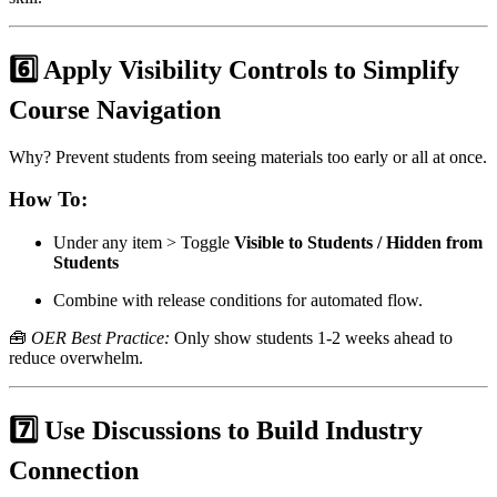
6️⃣ Apply Visibility Controls to Simplify
Course Navigation
Why? Prevent students from seeing materials too early or all at once.
How To:
Under any item > Toggle
Visible to Students / Hidden from
Students
Combine with release conditions for automated flow.
🧰
OER Best Practice:
Only show students 1-2 weeks ahead to
reduce overwhelm.
7️⃣ Use Discussions to Build Industry
Connection