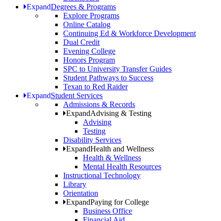
Expand
Degrees & Programs
Explore Programs
Online Catalog
Continuing Ed & Workforce Development
Dual Credit
Evening College
Honors Program
SPC to University Transfer Guides
Student Pathways to Success
Texan to Red Raider
Expand
Student Services
Admissions & Records
Expand
Advising & Testing
Advising
Testing
Disability Services
Expand
Health and Wellness
Health & Wellness
Mental Health Resources
Instructional Technology
Library
Orientation
Expand
Paying for College
Business Office
Financial Aid