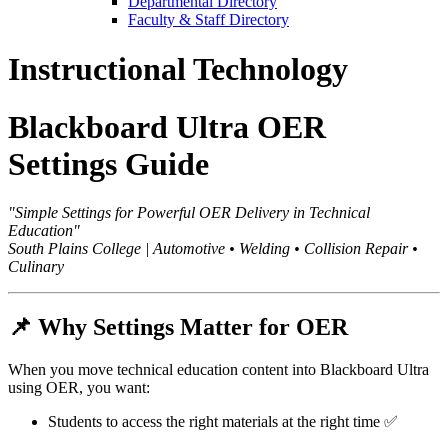
Departmental Directory
Faculty & Staff Directory
Instructional Technology
Blackboard Ultra OER
Settings Guide
"Simple Settings for Powerful OER Delivery in Technical
Education"
South Plains College | Automotive • Welding • Collision Repair •
Culinary
📌
Why Settings Matter for OER
When you move technical education content into Blackboard Ultra
using OER, you want:
Students to access the right materials at the right time ✅