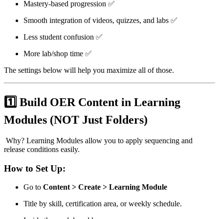
Mastery-based progression ✅
Smooth integration of videos, quizzes, and labs ✅
Less student confusion ✅
More lab/shop time ✅
The settings below will help you maximize all of those.
1️⃣ Build OER Content in Learning
Modules (NOT Just Folders)
Why? Learning Modules allow you to apply sequencing and
release conditions easily.
How to Set Up:
Go to
Content > Create > Learning Module
Title by skill, certification area, or weekly schedule.