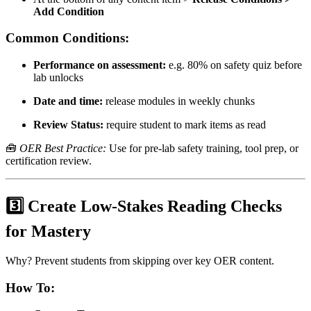
Add Condition
Common Conditions:
Performance on assessment:
e.g. 80% on safety quiz before
lab unlocks
Date and time:
release modules in weekly chunks
Review Status:
require student to mark items as read
🧰
OER Best Practice:
Use for pre-lab safety training, tool prep, or
certification review.
3️⃣ Create Low-Stakes Reading Checks
for Mastery
Why? Prevent students from skipping over key OER content.
How To: