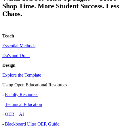
Shop Time. More Student Success. Less
Chaos.
Teach
Essential Methods
Do's and Don't
Design
Explore the Template
Using Open Educational Resources
-
Faculty Resources
-
Technical Education
-
OER + AI
-
Blackboard Ultra OER Guide