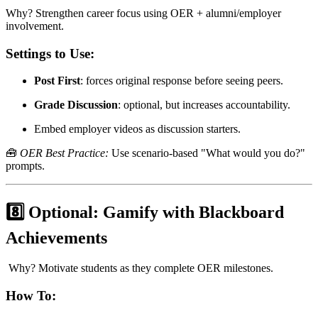
Why? Strengthen career focus using OER + alumni/employer
involvement.
Settings to Use:
Post First
: forces original response before seeing peers.
Grade Discussion
: optional, but increases accountability.
Embed employer videos as discussion starters.
🧰
OER Best Practice:
Use scenario-based "What would you do?"
prompts.
8️⃣ Optional: Gamify with Blackboard
Achievements
Why? Motivate students as they complete OER milestones.
How To: