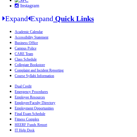
Instagram
Expand
Expand
Quick Links
Academic Calendar
Accessibility Statement
Business Office
Campus Police
CARE Team
Class Schedule
Collegiate Bookstore
Complaint and Incident Reporting
Course Syllabi Information
Dual Credit
Emergency Procedures
Employee Resources
Employee/Faculty Directory
Employment Opportunities
Final Exam Schedule
Fitness Complex
HEERF Funds Report
IT Help Desk