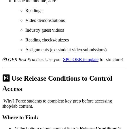
Inside the module, add:
Readings
Video demonstrations
Industry guest videos
Reading checks/quizzes
Assignments (ex: student video submissions)
🧰
OER Best Practice:
Use your
SPC OER template
for structure!
2️⃣ Use Release Conditions to Control
Access
Why? Force students to complete key prep before accessing
shop/lab content.
Where to Find:
At the bottom of any content item >
Release Conditions >