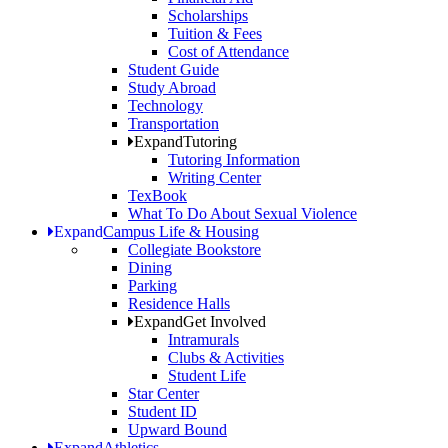
Scholarships
Tuition & Fees
Cost of Attendance
Student Guide
Study Abroad
Technology
Transportation
Expand
Tutoring
Tutoring Information
Writing Center
TexBook
What To Do About Sexual Violence
Expand
Campus Life & Housing
Collegiate Bookstore
Dining
Parking
Residence Halls
Expand
Get Involved
Intramurals
Clubs & Activities
Student Life
Star Center
Student ID
Upward Bound
Expand
Athletics