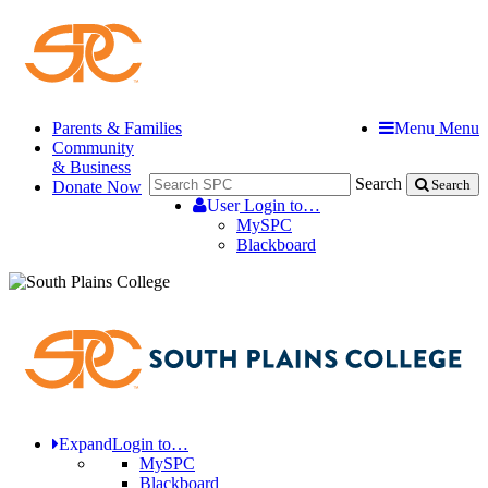
Parents & Families
Menu
Menu
Community
& Business
Search
Donate Now
Search
User
Login to…
MySPC
Blackboard
Expand
Login to…
MySPC
Blackboard