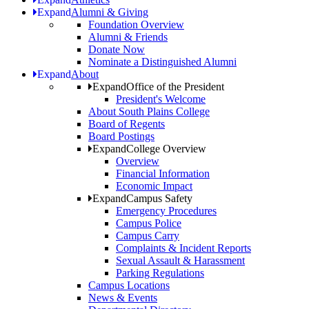
Expand
Alumni & Giving
Foundation Overview
Alumni & Friends
Donate Now
Nominate a Distinguished Alumni
Expand
About
Expand
Office of the President
President's Welcome
About South Plains College
Board of Regents
Board Postings
Expand
College Overview
Overview
Financial Information
Economic Impact
Expand
Campus Safety
Emergency Procedures
Campus Police
Campus Carry
Complaints & Incident Reports
Sexual Assault & Harassment
Parking Regulations
Campus Locations
News & Events