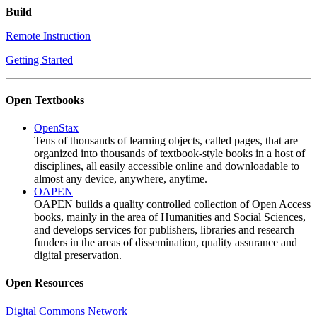
Build
Remote Instruction
Getting Started
Open Textbooks
OpenStax
Tens of thousands of learning objects, called pages, that are
organized into thousands of textbook-style books in a host of
disciplines, all easily accessible online and downloadable to
almost any device, anywhere, anytime.
OAPEN
OAPEN builds a quality controlled collection of Open Access
books, mainly in the area of Humanities and Social Sciences,
and develops services for publishers, libraries and research
funders in the areas of dissemination, quality assurance and
digital preservation.
Open Resources
Digital Commons Network