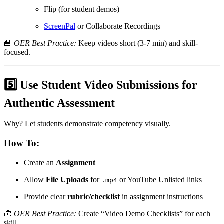
Flip (for student demos)
ScreenPal
or Collaborate Recordings
🧰
OER Best Practice:
Keep videos short (3-7 min) and skill-
focused.
5️⃣ Use Student Video Submissions for
Authentic Assessment
Why? Let students demonstrate competency visually.
How To:
Create an
Assignment
Allow
File Uploads
for
or YouTube Unlisted links
.mp4
Provide clear
rubric/checklist
in assignment instructions
🧰
OER Best Practice:
Create “Video Demo Checklists” for each
skill.