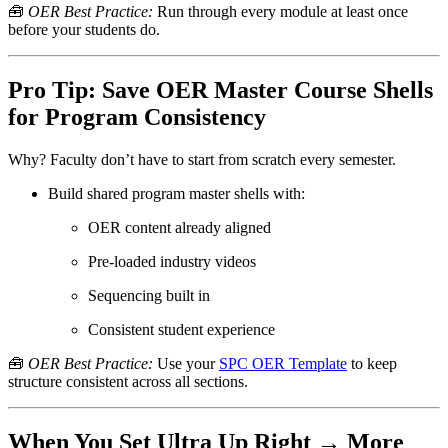
🧰
OER Best Practice:
Run through every module at least once
before your students do.
Pro Tip: Save OER Master Course Shells
for Program Consistency
Why? Faculty don’t have to start from scratch every semester.
Build shared program master shells with:
OER content already aligned
Pre-loaded industry videos
Sequencing built in
Consistent student experience
🧰
OER Best Practice:
Use your
SPC OER Template
to keep
structure consistent across all sections.
When You Set Ultra Up Right → More