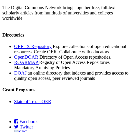
The Digital Commons Network brings together free, full-text
scholarly articles from hundreds of universities and colleges
worldwide.
Directories
OERTX Repository
Explore collections of open educational
resources. Create OER. Collaborate with educators.
OpenDOAR
Directory of Open Access repositories.
ROARMAP
Registry of Open Access Repositories
Mandatory Archiving Policies
DOAJ
an online directory that indexes and provides access to
quality open access, peer-reviewed journals
Grant Programs
State of Texas OER
.
Facebook
Twitter