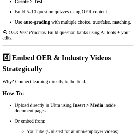
Create > Test
Build 5–10 question quizzes using OER content.
Use
auto-grading
with multiple choice, true/false, matching.
🧰
OER Best Practice:
Build question banks using AI tools + your
edits.
4️⃣ Embed OER & Industry Videos
Strategically
Why? Connect learning directly to the field.
How To:
Upload directly in Ultra using
Insert > Media
inside
document pages.
Or embed from:
YouTube (Unlisted for alumni/employer videos)