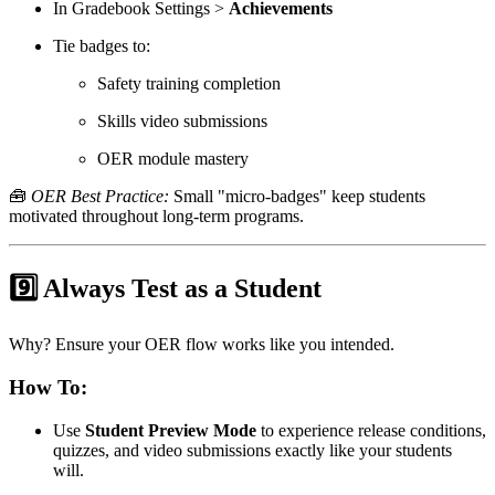
In Gradebook Settings >
Achievements
Tie badges to:
Safety training completion
Skills video submissions
OER module mastery
🧰
OER Best Practice:
Small "micro-badges" keep students
motivated throughout long-term programs.
9️⃣ Always Test as a Student
Why? Ensure your OER flow works like you intended.
How To:
Use
Student Preview Mode
to experience release conditions,
quizzes, and video submissions exactly like your students
will.