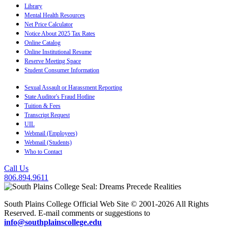
Library
Mental Health Resources
Net Price Calculator
Notice About 2025 Tax Rates
Online Catalog
Online Institutional Resume
Reserve Meeting Space
Student Consumer Information
Sexual Assault or Harassment Reporting
State Auditor's Fraud Hotline
Tuition & Fees
Transcript Request
UIL
Webmail (Employees)
Webmail (Students)
Who to Contact
Call Us
806.894.9611
South Plains College Official Web Site © 2001-2026 All Rights
Reserved. E-mail comments or suggestions to
info@southplainscollege.edu