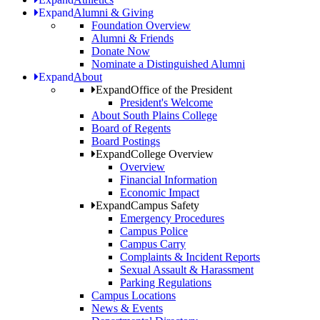
Expand
Alumni & Giving
Foundation Overview
Alumni & Friends
Donate Now
Nominate a Distinguished Alumni
Expand
About
Expand
Office of the President
President's Welcome
About South Plains College
Board of Regents
Board Postings
Expand
College Overview
Overview
Financial Information
Economic Impact
Expand
Campus Safety
Emergency Procedures
Campus Police
Campus Carry
Complaints & Incident Reports
Sexual Assault & Harassment
Parking Regulations
Campus Locations
News & Events