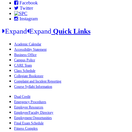
Facebook
Twitter
Instagram
Expand
Expand
Quick Links
Academic Calendar
Accessibility Statement
Business Office
Campus Police
CARE Team
Class Schedule
Collegiate Bookstore
Complaint and Incident Reporting
Course Syllabi Information
Dual Credit
Emergency Procedures
Employee Resources
Employee/Faculty Directory
Employment Opportunities
Final Exam Schedule
Fitness Complex