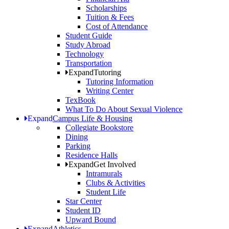
Scholarships
Tuition & Fees
Cost of Attendance
Student Guide
Study Abroad
Technology
Transportation
Expand
Tutoring
Tutoring Information
Writing Center
TexBook
What To Do About Sexual Violence
Expand
Campus Life & Housing
Collegiate Bookstore
Dining
Parking
Residence Halls
Expand
Get Involved
Intramurals
Clubs & Activities
Student Life
Star Center
Student ID
Upward Bound
Expand
Athletics