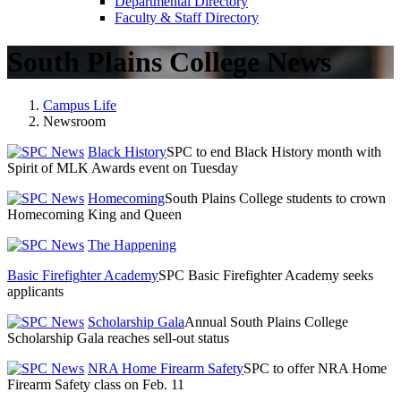
Departmental Directory
Faculty & Staff Directory
South Plains College News
Campus Life
Newsroom
Black History
SPC to end Black History month with
Spirit of MLK Awards event on Tuesday
Homecoming
South Plains College students to crown
Homecoming King and Queen
The Happening
Basic Firefighter Academy
SPC Basic Firefighter Academy seeks
applicants
Scholarship Gala
Annual South Plains College
Scholarship Gala reaches sell-out status
NRA Home Firearm Safety
SPC to offer NRA Home
Firearm Safety class on Feb. 11