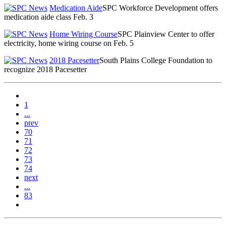
Medication Aide
SPC Workforce Development offers
medication aide class Feb. 3
Home Wiring Course
SPC Plainview Center to offer
electricity, home wiring course on Feb. 5
2018 Pacesetter
South Plains College Foundation to
recognize 2018 Pacesetter
1
...
prev
70
71
72
73
74
next
...
83