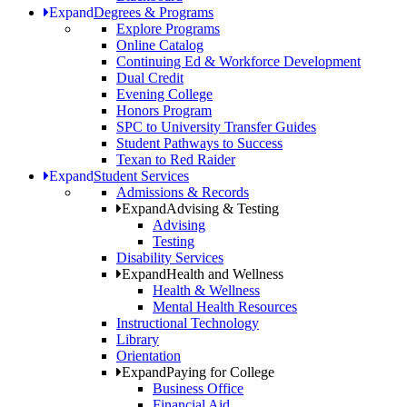
Expand
Degrees & Programs
Explore Programs
Online Catalog
Continuing Ed & Workforce Development
Dual Credit
Evening College
Honors Program
SPC to University Transfer Guides
Student Pathways to Success
Texan to Red Raider
Expand
Student Services
Admissions & Records
Expand
Advising & Testing
Advising
Testing
Disability Services
Expand
Health and Wellness
Health & Wellness
Mental Health Resources
Instructional Technology
Library
Orientation
Expand
Paying for College
Business Office
Financial Aid