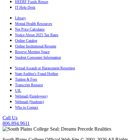
HEERF Funds Report
IT Help Desk
Library
Mental Health Resources
Net Price Calculator
Notice About 2025 Tax Rates
Online Catalog
Online Institutional Resume
Reserve Meeting Space
Student Consumer Information
Sexual Assault or Harassment Reporting
State Auditor's Fraud Hotline
Tuition & Fees
Transcript Request
UIL
Webmail (Employees)
Webmail (Students)
Who to Contact
Call Us
806.894.9611
South Plains College Official Web Site © 2001-2026 All Rights