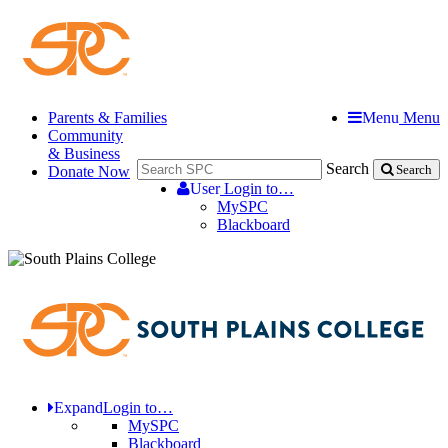
Parents & Families
Menu
Menu
Community
& Business
Search
Donate Now
Search
User
Login to…
MySPC
Blackboard
Expand
Login to…
MySPC
Blackboard