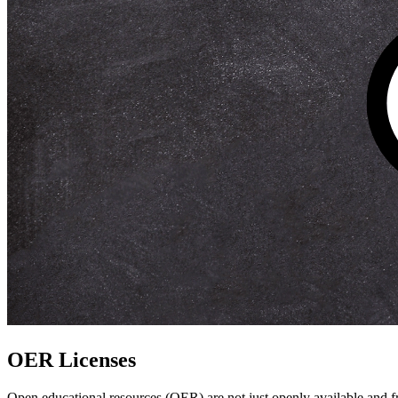
OER Licenses
Open educational resources (OER) are not just openly available and free