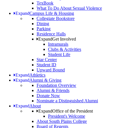
TexBook
What To Do About Sexual Violence
Expand
Campus Life & Housing
Collegiate Bookstore
Dining
Parking
Residence Halls
Expand
Get Involved
Intramurals
Clubs & Activities
Student Life
Star Center
Student ID
Upward Bound
Expand
Athletics
Expand
Alumni & Giving
Foundation Overview
Alumni & Friends
Donate Now
Nominate a Distinguished Alumni
Expand
About
Expand
Office of the President
President's Welcome
About South Plains College
Board of Regents