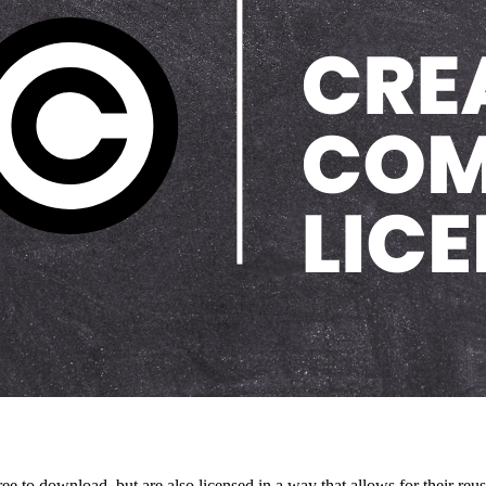
 to download, but are also licensed in a way that allows for their reuse