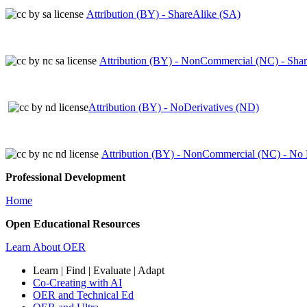
Attribution (BY) - ShareAlike (SA)
Attribution (BY) - NonCommercial (NC) - Sha
Attribution (BY) - NoDerivatives (ND)
Attribution (BY) - NonCommercial (NC) - No 
Professional Development
Home
Open Educational Resources
Learn About OER
Learn | Find | Evaluate | Adapt
Co-Creating with AI
OER and Technical Ed