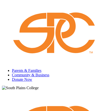
Parents & Families
Community & Business
Donate Now