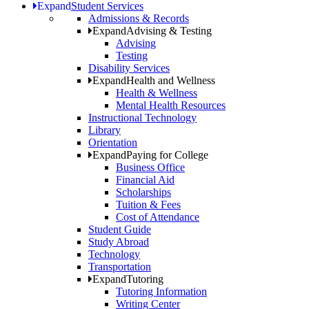
Expand
Student Services
Admissions & Records
Expand
Advising & Testing
Advising
Testing
Disability Services
Expand
Health and Wellness
Health & Wellness
Mental Health Resources
Instructional Technology
Library
Orientation
Expand
Paying for College
Business Office
Financial Aid
Scholarships
Tuition & Fees
Cost of Attendance
Student Guide
Study Abroad
Technology
Transportation
Expand
Tutoring
Tutoring Information
Writing Center