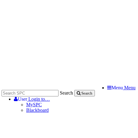
Menu
Menu
Search
Search
User
Login to…
MySPC
Blackboard