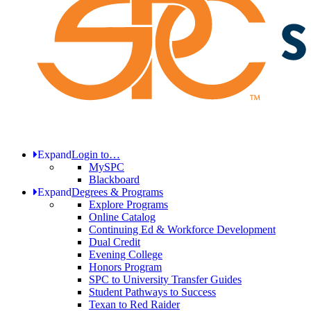
Expand
Login to…
MySPC
Blackboard
Expand
Degrees & Programs
Explore Programs
Online Catalog
Continuing Ed & Workforce Development
Dual Credit
Evening College
Honors Program
SPC to University Transfer Guides
Student Pathways to Success
Texan to Red Raider