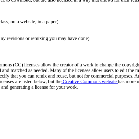
class, on a website, in a paper)
g any revisions or remixing you may have done)
ons (CC) licenses allow the creator of a work to change the copyright 
and matched as needed. Many of the licenses allow users to edit the mat
specify that you can remix and reuse, but not for commercial purposes. An
enses are listed below, but the
Creative Commons website
has more us
e and generating a license for your work.