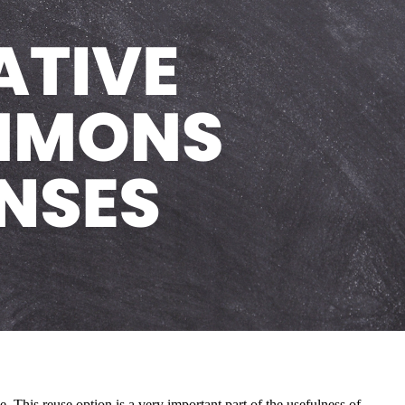
. This reuse option is a very important part of the usefulness of