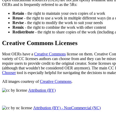
OERs and is frequently referred to as the 5Rs:
Retain
- the right to maintain your own copies of a work
Reuse
- the right to use a work in multiple different ways (in a 
Revise
- the right to modify the work to suit your needs
Remix
- the right to combine the work with other content
Redistribute
- the right to share copies of the work (includin
Creative Commons Licenses
Most OERs have a
Creative Commons
license on them. Creative Comm
variety of CC licenses authors can choose from and they can be mixed 
require users to provide credit to the original creator. Some licenses 
(although that wouldn't be considered OER anymore). The main CC lic
Chooser
tool is especially helpful for navigating the decisions to mak
All images courtesy of
Creative Commons
.
Attribution (BY)
Attribution (BY) - NonCommercial (NC)