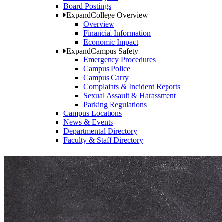
Board Postings
Expand
College Overview
Overview
Financial Information
Economic Impact
Expand
Campus Safety
Emergency Procedures
Campus Police
Campus Carry
Complaints & Incident Reports
Sexual Assault & Harassment
Parking Regulations
Campus Locations
News & Events
Departmental Directory
Faculty & Staff Directory