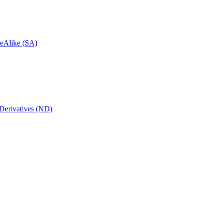
reAlike (SA)
Derivatives (ND)