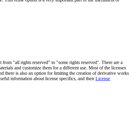
from "all rights reserved" to "some rights reserved". There are a
erials and customize them for a different use. Most of the licenses
d there is also an option for limiting the creation of derivative works
eful information about license specifics, and their
License