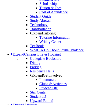
Scholarships
Tuition & Fees
Cost of Attendance
Student Guide
Study Abroad
Technology
Transportation
Expand
Tutoring
Tutoring Information
Writing Center
TexBook
What To Do About Sexual Violence
Expand
Campus Life & Housing
Collegiate Bookstore
Dining
Parking
Residence Halls
Expand
Get Involved
Intramurals
Clubs & Activities
Student Life
Star Center
Student ID
Upward Bound
Expand
Athletics