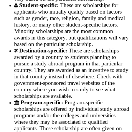
Student-specific:
These are scholarships for
applicants who initially qualify based on factors
such as gender, race, religion, family and medical
history, or many other student-specific factors.
Minority scholarships are the most common
awards in this category, but qualifications will vary
based on the particular scholarship.
Destination-specific:
These are scholarships
awarded by a country to students planning to
pursue a study abroad program in that particular
country. They are awarded as an incentive to study
in that country instead of elsewhere. Check with
government-sponsored travel websites of the
country where you wish to study to see what
scholarships are available.
Program-specific:
Program-specific
scholarships are offered by individual study abroad
programs and/or the colleges and universities
where they may be associated to qualified
applicants. These scholarship are often given on