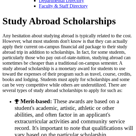
Departmental Directory
Faculty & Staff Directory
Study Abroad Scholarships
Any hesitation about studying abroad is typically related to the cost.
However, what most students don't know is that they can actually
apply their current on-campus financial aid package to their study
abroad trip in addition to scholarships. In fact, for some students,
particularly those who pay out-of-state-tuition, studying abroad can
sometimes be cheaper than a traditional on-campus semester. A
study abroad scholarship is a monetary award for students to use
toward the expenses of their program such as travel, course, credits,
books and lodging. Students must apply for scholarships and some
can be very competitive while others are underutilized. There are
several types of study abroad scholarships to apply for such as:
Merit-based:
These awards are based on a
student's academic, artistic, athletic or other
abilities, and often factor in an applicant's
extracurricular activities and community service
record. It's important to note that qualifications will
vary based on the particular scholarship.