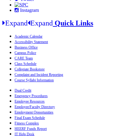
Instagram
Expand
Expand
Quick Links
Academic Calendar
Accessibility Statement
Business Office
Campus Police
CARE Team
Class Schedule
Collegiate Bookstore
Complaint and Incident Reporting
Course Syllabi Information
Dual Credit
Emergency Procedures
Employee Resources
Employee/Faculty Directory
Employment Opportunities
Final Exam Schedule
Fitness Complex
HEERF Funds Report
IT Help Desk