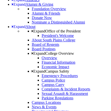
Expand
Alumni & Giving
Foundation Overview
Alumni & Friends
Donate Now
Nominate a Distinguished Alumni
Expand
About
Expand
Office of the President
President's Welcome
About South Plains College
Board of Regents
Board Postings
Expand
College Overview
Overview
Financial Information
Economic Impact
Expand
Campus Safety
Emergency Procedures
Campus Police
Campus Carry
Complaints & Incident Reports
Sexual Assault & Harassment
Parking Regulations
Campus Locations
News & Events