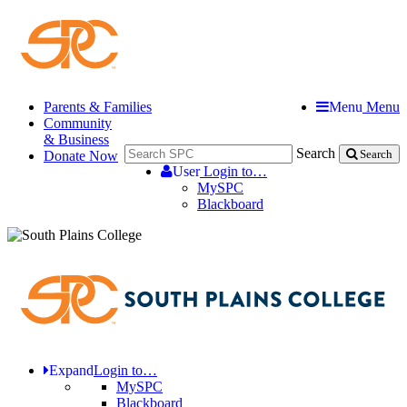
Parents & Families
Menu
Menu
Community
& Business
Search
Donate Now
Search
User
Login to…
MySPC
Blackboard
Expand
Login to…
MySPC
Blackboard