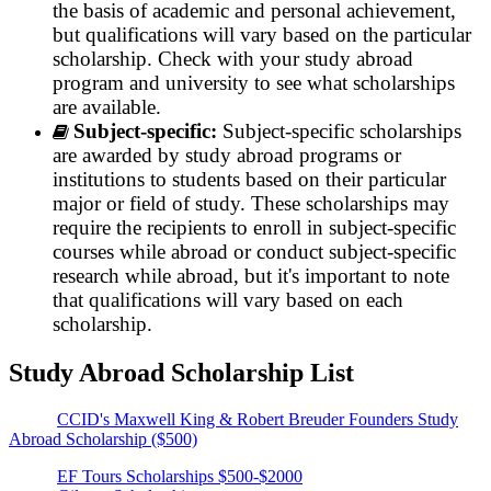
the basis of academic and personal achievement,
but qualifications will vary based on the particular
scholarship. Check with your study abroad
program and university to see what scholarships
are available.
Subject-specific:
Subject-specific scholarships
are awarded by study abroad programs or
institutions to students based on their particular
major or field of study. These scholarships may
require the recipients to enroll in subject-specific
courses while abroad or conduct subject-specific
research while abroad, but it's important to note
that qualifications will vary based on each
scholarship.
Study Abroad Scholarship List
CCID's Maxwell King & Robert Breuder Founders Study
Abroad Scholarship ($500)
EF Tours Scholarships $500-$2000