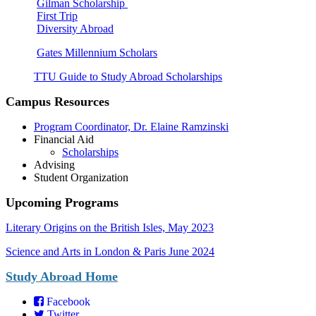
Gilman Scholarship
First Trip
Diversity Abroad
Gates Millennium Scholars
TTU Guide to Study Abroad Scholarships
Campus Resources
Program Coordinator, Dr. Elaine Ramzinski
Financial Aid
Scholarships
Advising
Student Organization
Upcoming Programs
Literary Origins on the Bri
tish Isles, May 2023
Science and Arts in London & Paris June 2024
Study Abroad Home
Facebook
Twitter