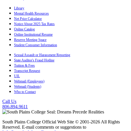
Library
Mental Health Resources
Net Price Calculator
Notice About 2025 Tax Rates
Online Catalog
Online Institutional Resume
Reserve Meeting Space
Student Consumer Information
Sexual Assault or Harassment Reporting
State Auditor's Fraud Hotline
Tuition & Fees
Transcript Request
UIL
Webmail (Employees)
Webmail (Students)
Who to Contact
Call Us
806.894.9611
South Plains College Official Web Site © 2001-2026 All Rights
Reserved. E-mail comments or suggestions to