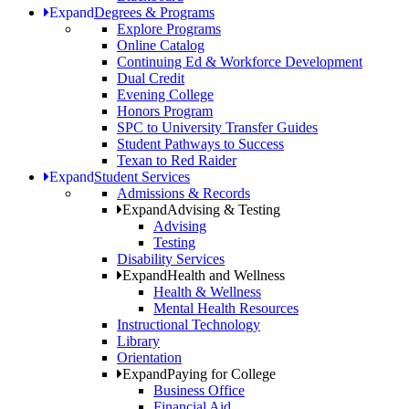
Expand
Degrees & Programs
Explore Programs
Online Catalog
Continuing Ed & Workforce Development
Dual Credit
Evening College
Honors Program
SPC to University Transfer Guides
Student Pathways to Success
Texan to Red Raider
Expand
Student Services
Admissions & Records
Expand
Advising & Testing
Advising
Testing
Disability Services
Expand
Health and Wellness
Health & Wellness
Mental Health Resources
Instructional Technology
Library
Orientation
Expand
Paying for College
Business Office
Financial Aid