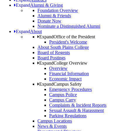
Expand
Alumni & Giving
Foundation Overview
Alumni & Friends
Donate Now
Nominate a Distinguished Alumni
Expand
About
Expand
Office of the President
President's Welcome
About South Plains College
Board of Regents
Board Postings
Expand
College Overview
Overview
Financial Information
Economic Impact
Expand
Campus Safety
Emergency Procedures
Campus Police
Campus Carry
Complaints & Incident Reports
Sexual Assault & Harassment
Parking Regulations
Campus Locations
News & Events