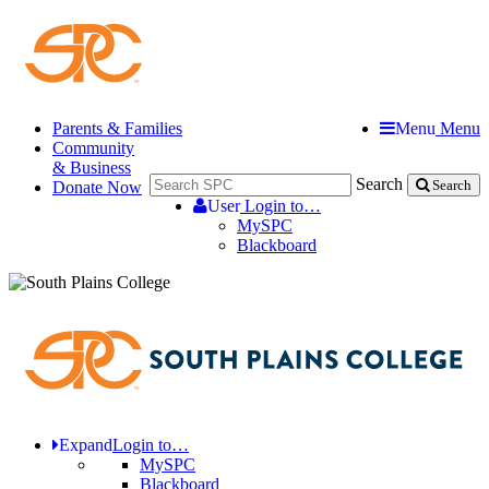
Parents & Families
Menu
Menu
Community
& Business
Search
Donate Now
Search
User
Login to…
MySPC
Blackboard
Expand
Login to…
MySPC
Blackboard