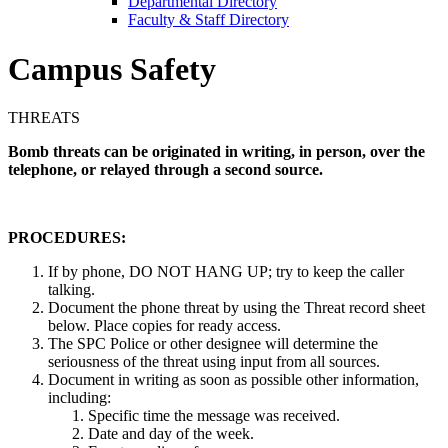
Departmental Directory
Faculty & Staff Directory
Campus Safety
THREATS
Bomb threats can be originated in writing, in person, over the
telephone, or relayed through a second source.
PROCEDURES:
If by phone, DO NOT HANG UP; try to keep the caller
talking.
Document the phone threat by using the Threat record sheet
below. Place copies for ready access.
The SPC Police or other designee will determine the
seriousness of the threat using input from all sources.
Document in writing as soon as possible other information,
including:
Specific time the message was received.
Date and day of the week.