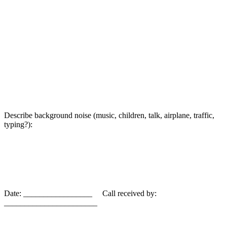
Describe background noise (music, children, talk, airplane, traffic,
typing?):
Date: _________________ Call received by:
_______________________