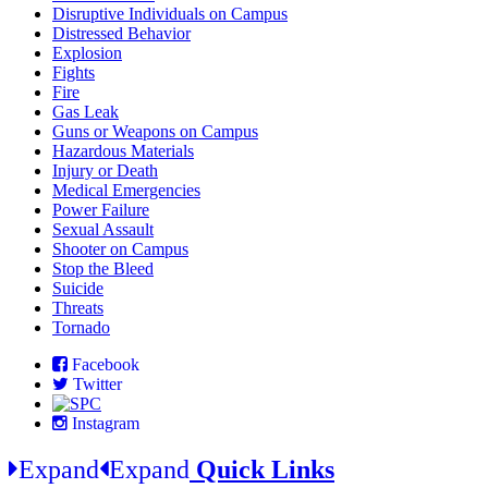
Disruptive Individuals on Campus
Distressed Behavior
Explosion
Fights
Fire
Gas Leak
Guns or Weapons on Campus
Hazardous Materials
Injury or Death
Medical Emergencies
Power Failure
Sexual Assault
Shooter on Campus
Stop the Bleed
Suicide
Threats
Tornado
Facebook
Twitter
Instagram
Expand
Expand
Quick Links