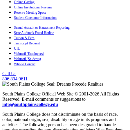
Online Catalog
Online Institutional Resume
Reserve Meeting Space
Student Consumer Information
Sexual Assault or Harassment Reporting
State Auditor's Fraud Hotline
Tuition & Fees
Transcript Request
UIL
Webmail (Employees)
Webmail (Students)
Who to Contact
Call Us
806.894.9611
South Plains College Official Web Site © 2001-2026 All Rights
Reserved. E-mail comments or suggestions to
info@southplainscollege.edu
South Plains College does not discriminate on the basis of race,
color, national origin, sex, disability or age in its programs and
activities. The following person has been designated to handle
inquiries regarding the non-discrimination policies: Vice President