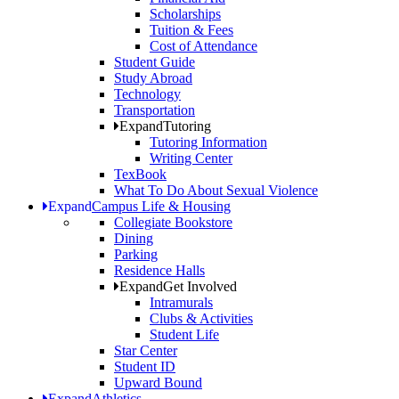
Scholarships
Tuition & Fees
Cost of Attendance
Student Guide
Study Abroad
Technology
Transportation
Expand
Tutoring
Tutoring Information
Writing Center
TexBook
What To Do About Sexual Violence
Expand
Campus Life & Housing
Collegiate Bookstore
Dining
Parking
Residence Halls
Expand
Get Involved
Intramurals
Clubs & Activities
Student Life
Star Center
Student ID
Upward Bound
Expand
Athletics