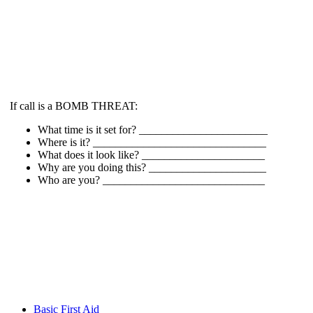
If call is a BOMB THREAT:
What time is it set for? _______________________
Where is it? _______________________________
What does it look like? ______________________
Why are you doing this? _____________________
Who are you? _____________________________
Basic First Aid