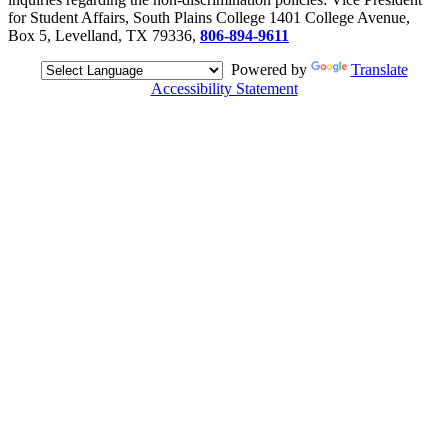
for Student Affairs, South Plains College 1401 College Avenue,
Box 5, Levelland, TX 79336,
806-894-9611
Powered by
Translate
Accessibility Statement