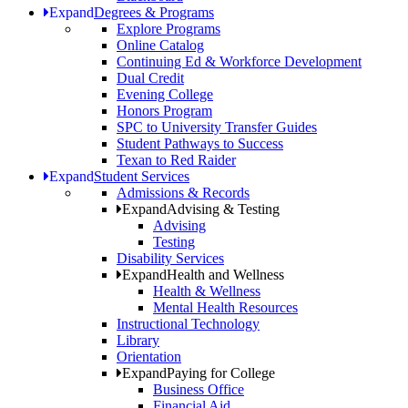
Expand
Degrees & Programs
Explore Programs
Online Catalog
Continuing Ed & Workforce Development
Dual Credit
Evening College
Honors Program
SPC to University Transfer Guides
Student Pathways to Success
Texan to Red Raider
Expand
Student Services
Admissions & Records
Expand
Advising & Testing
Advising
Testing
Disability Services
Expand
Health and Wellness
Health & Wellness
Mental Health Resources
Instructional Technology
Library
Orientation
Expand
Paying for College
Business Office
Financial Aid