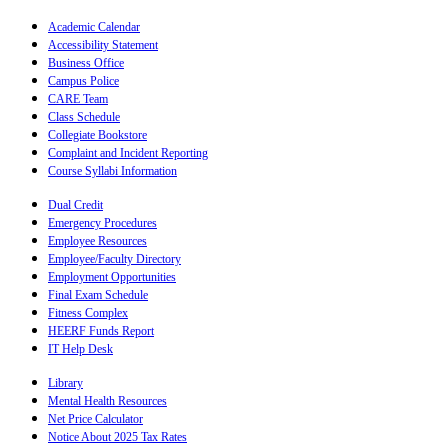
Academic Calendar
Accessibility Statement
Business Office
Campus Police
CARE Team
Class Schedule
Collegiate Bookstore
Complaint and Incident Reporting
Course Syllabi Information
Dual Credit
Emergency Procedures
Employee Resources
Employee/Faculty Directory
Employment Opportunities
Final Exam Schedule
Fitness Complex
HEERF Funds Report
IT Help Desk
Library
Mental Health Resources
Net Price Calculator
Notice About 2025 Tax Rates