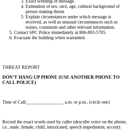
Exact wording of message.
Estimation of sex, race, age, cultural background of
person making threat.
Explain circumstances under which message is
received, as well as unusual circumstances such as
noises, comments and other relevant information.
Contact SPC Police immediately at 806-893-5705.
Evacuate the building when warranted.
THREAT REPORT
DON’T HANG UP PHONE (USE ANOTHER PHONE TO
CALL POLICE)
Time of Call:________________ a.m. or p.m.. (circle one)
Record the exact words used by caller (describe voice on the phone,
i.e., male, female, child, intoxicated, speech impediment, accent):