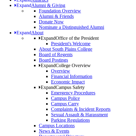
Expand
Alumni & Giving
Foundation Overview
Alumni & Friends
Donate Now
Nominate a Distinguished Alumni
Expand
About
Expand
Office of the President
President's Welcome
About South Plains College
Board of Regents
Board Postings
Expand
College Overview
Overview
Financial Information
Economic Impact
Expand
Campus Safety
Emergency Procedures
Campus Police
Campus Carry
Complaints & Incident Reports
Sexual Assault & Harassment
Parking Regulations
Campus Locations
News & Events