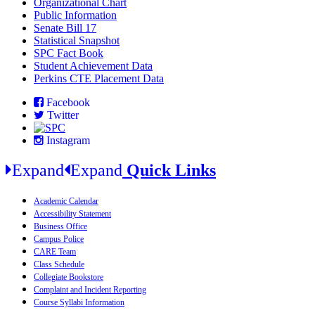
Organizational Chart
Public Information
Senate Bill 17
Statistical Snapshot
SPC Fact Book
Student Achievement Data
Perkins CTE Placement Data
Facebook
Twitter
Instagram
Expand
Expand
Quick Links
Academic Calendar
Accessibility Statement
Business Office
Campus Police
CARE Team
Class Schedule
Collegiate Bookstore
Complaint and Incident Reporting
Course Syllabi Information