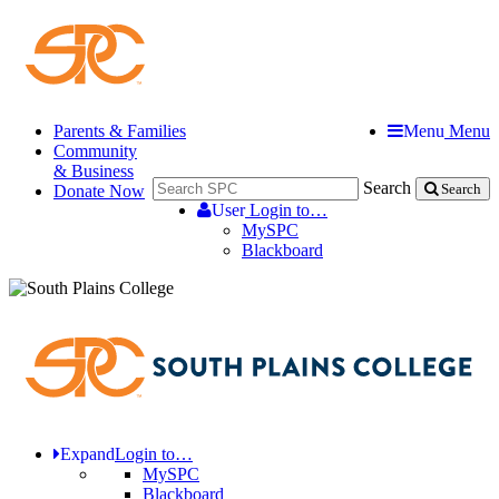
Parents & Families
Menu
Menu
Community
& Business
Search
Donate Now
Search
User
Login to…
MySPC
Blackboard
Expand
Login to…
MySPC
Blackboard