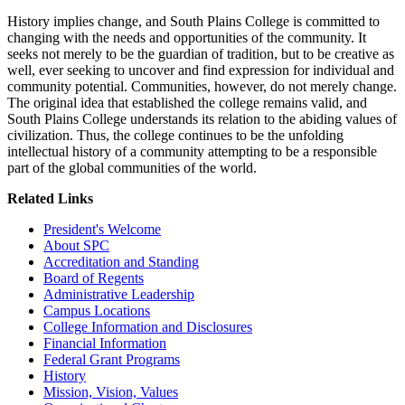
History implies change, and South Plains College is committed to
changing with the needs and opportunities of the community. It
seeks not merely to be the guardian of tradition, but to be creative as
well, ever seeking to uncover and find expression for individual and
community potential. Communities, however, do not merely change.
The original idea that established the college remains valid, and
South Plains College understands its relation to the abiding values of
civilization. Thus, the college continues to be the unfolding
intellectual history of a community attempting to be a responsible
part of the global communities of the world.
Related Links
President's Welcome
About SPC
Accreditation and Standing
Board of Regents
Administrative Leadership
Campus Locations
College Information and Disclosures
Financial Information
Federal Grant Programs
History
Mission, Vision, Values