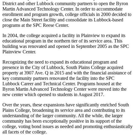
District and other Lubbock community partners to open the Byron
Martin Advanced Technology Center. In order to accommodate
enrollment and program growth, college officials in 2000 decided to
close the Main Street facility and consolidate its Lubbock-based
programs at the SPC Reese Center.
In 2004, the college acquired a facility in Plainview to expand its
educational program in the northern tier of its service area. This
building was renovated and opened in September 2005 as the SPC
Plainview Center.
Recognizing the need to expand its educational program and
presence in the City of Lubbock, South Plains College acquired
property at 3907 Ave. Q in 2015 and with the financial assistance of
key community partners renovated the facility into the SPC
Lubbock Career and Technical Center. Programs housed at the
Byron Martin Advanced Technology Center were moved into the
new center which opened to students in August 2017.
Over the years, these expansions have significantly enriched South
Plains College, broadening its service area and contributing to its
understanding of the larger community. All the while, the larger
community has been exceptionally positive in its support of the
college, voting bond issues as needed and promoting enthusiastically
all facets of the college.