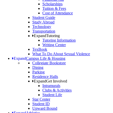
Scholarships
Tuition & Fees
Cost of Attendance
Student Guide
Study Abroad
Technology
Transportation
Expand
Tutoring
Tutoring Information
Writing Center
TexBook
What To Do About Sexual Violence
Expand
Campus Life & Housing
Collegiate Bookstore
Dining
Parking
Residence Halls
Expand
Get Involved
Intramurals
Clubs & Activities
Student Life
Star Center
Student ID
Upward Bound
Expand
Athletics