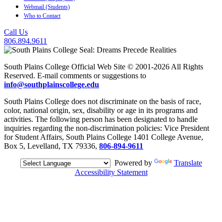
Webmail (Students)
Who to Contact
Call Us
806.894.9611
South Plains College Official Web Site © 2001-2026 All Rights
Reserved. E-mail comments or suggestions to
info@southplainscollege.edu
South Plains College does not discriminate on the basis of race,
color, national origin, sex, disability or age in its programs and
activities. The following person has been designated to handle
inquiries regarding the non-discrimination policies: Vice President
for Student Affairs, South Plains College 1401 College Avenue,
Box 5, Levelland, TX 79336,
806-894-9611
Powered by
Translate
Accessibility Statement