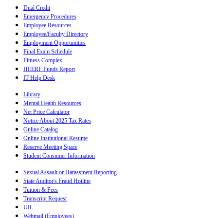
Dual Credit
Emergency Procedures
Employee Resources
Employee/Faculty Directory
Employment Opportunities
Final Exam Schedule
Fitness Complex
HEERF Funds Report
IT Help Desk
Library
Mental Health Resources
Net Price Calculator
Notice About 2025 Tax Rates
Online Catalog
Online Institutional Resume
Reserve Meeting Space
Student Consumer Information
Sexual Assault or Harassment Reporting
State Auditor's Fraud Hotline
Tuition & Fees
Transcript Request
UIL
Webmail (Employees)