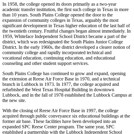
In 1958, the college opened its doors primarily as a two-year
academic transfer institution, the first such college in Texas in more
than 10 years. South Plains College opened the door to the
expansion of community colleges in Texas, arguably the most
significant development in Texas higher education of the last half of
the twentieth century. Fruitful changes began almost immediately. In
1959, Whiteface Independent School District became a part of the
district, which was redesignated the South Plains Junior College
District. In the early 1960s, the district developed a clearer notion of
community college and rapidly incorporated technical and
vocational education, continuing education, and educational
counseling and other student support services.
South Plains College has continued to grow and expand, opening
the extension at Reese Air Force Base in 1970, and a technical
branch in Lubbock in 1973. In 1977, the college acquired and
refurbished the West Texas Hospital Building in downtown
Lubbock, and in the fall of 1978 established the Lubbock Campus at
the new site.
With the closing of Reese Air Force Base in 1997, the college
acquired through public conveyance six educational buildings at the
former air base. These facilities have been developed into an
expanded SPC Reese Center program. The same year, SPC
established a partnership with the Lubbock Independent School