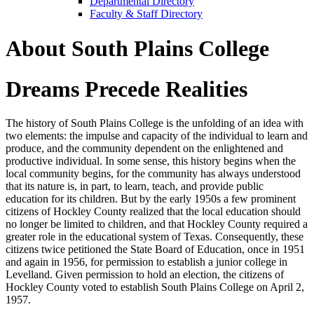
Departmental Directory
Faculty & Staff Directory
About South Plains College
Dreams Precede Realities
The history of South Plains College is the unfolding of an idea with
two elements: the impulse and capacity of the individual to learn and
produce, and the community dependent on the enlightened and
productive individual. In some sense, this history begins when the
local community begins, for the community has always understood
that its nature is, in part, to learn, teach, and provide public
education for its children. But by the early 1950s a few prominent
citizens of Hockley County realized that the local education should
no longer be limited to children, and that Hockley County required a
greater role in the educational system of Texas. Consequently, these
citizens twice petitioned the State Board of Education, once in 1951
and again in 1956, for permission to establish a junior college in
Levelland. Given permission to hold an election, the citizens of
Hockley County voted to establish South Plains College on April 2,
1957.