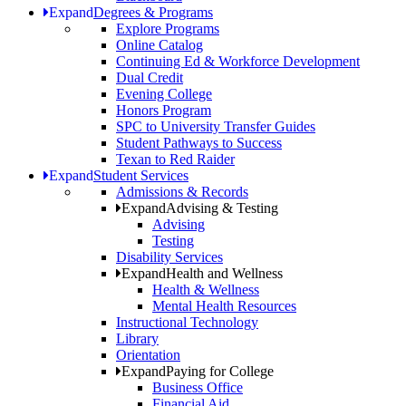
Expand
Degrees & Programs
Explore Programs
Online Catalog
Continuing Ed & Workforce Development
Dual Credit
Evening College
Honors Program
SPC to University Transfer Guides
Student Pathways to Success
Texan to Red Raider
Expand
Student Services
Admissions & Records
Expand
Advising & Testing
Advising
Testing
Disability Services
Expand
Health and Wellness
Health & Wellness
Mental Health Resources
Instructional Technology
Library
Orientation
Expand
Paying for College
Business Office
Financial Aid