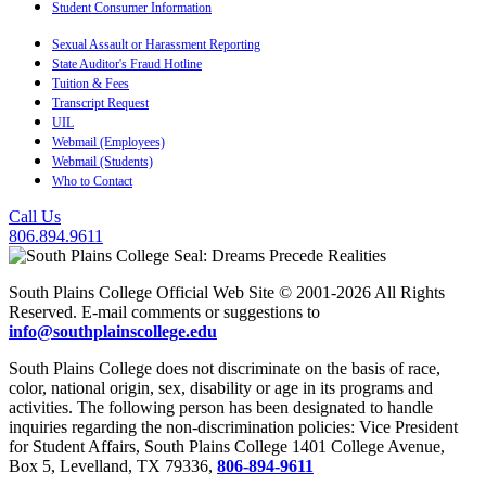
Student Consumer Information
Sexual Assault or Harassment Reporting
State Auditor's Fraud Hotline
Tuition & Fees
Transcript Request
UIL
Webmail (Employees)
Webmail (Students)
Who to Contact
Call Us
806.894.9611
South Plains College Official Web Site © 2001-2026 All Rights
Reserved. E-mail comments or suggestions to
info@southplainscollege.edu
South Plains College does not discriminate on the basis of race,
color, national origin, sex, disability or age in its programs and
activities. The following person has been designated to handle
inquiries regarding the non-discrimination policies: Vice President
for Student Affairs, South Plains College 1401 College Avenue,
Box 5, Levelland, TX 79336,
806-894-9611