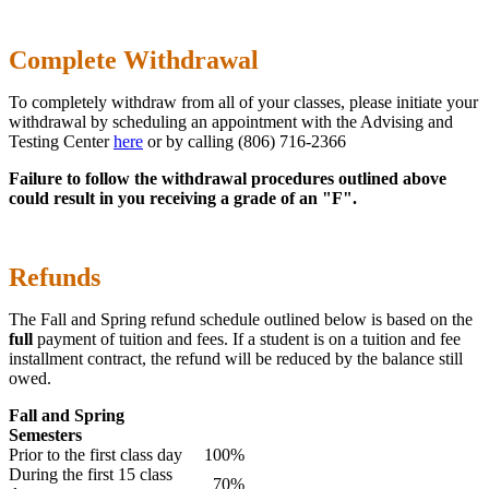
Complete Withdrawal
To completely withdraw from all of your classes, please initiate your
withdrawal by scheduling an appointment with the Advising and
Testing Center
here
or by calling (806) 716-2366
Failure to follow the withdrawal procedures outlined above
could result in you receiving a grade of an "F".
Refunds
The Fall and Spring refund schedule outlined below is based on the
full
payment of tuition and fees. If a student is on a tuition and fee
installment contract, the refund will be reduced by the balance still
owed.
Fall and Spring
Semesters
Prior to the first class day
100%
During the first 15 class
70%