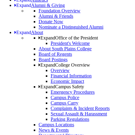
Expand
Alumni & Giving
Foundation Overview
Alumni & Friends
Donate Now
Nominate a Distinguished Alumni
Expand
About
Expand
Office of the President
President's Welcome
About South Plains College
Board of Regents
Board Postings
Expand
College Overview
Overview
Financial Information
Economic Impact
Expand
Campus Safety
Emergency Procedures
Campus Police
Campus Carry
Complaints & Incident Reports
Sexual Assault & Harassment
Parking Regulations
Campus Locations
News & Events