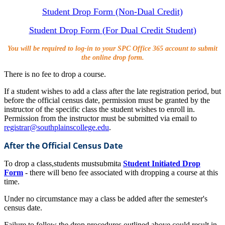
Student Drop Form (Non-Dual Credit)
Student Drop Form (For Dual Credit Student)
You will be required to log-in to your SPC Office 365 account to submit
the online drop form.
There is no fee to drop a course.
If a student wishes to add a class after the late registration period, but
before the official census date, permission must be granted by the
instructor of the specific class the student wishes to enroll in.
Permission from the instructor must be submitted via email to
registrar@southplainscollege.edu
.
After the Official Census Date
To drop a class
,
students must
submit
a
Student Initiated Drop
Form
- there will be
no fee associated with dropping a course at this
time.
Under no circumstance may a class be added after the semester's
census date.
Failure to follow the drop procedures outlined above could result in