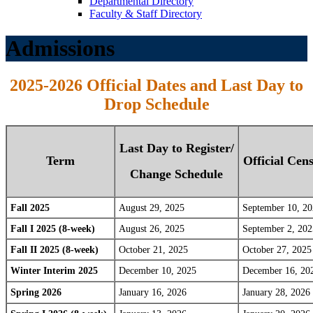
Departmental Directory
Faculty & Staff Directory
Admissions
2025-2026 Official Dates and Last Day to
Drop Schedule
Last Day to Register/
Term
Official Cen
Change Schedule
Fall 2025
August 29, 2025
September 10, 2
Fall I 2025 (8-week)
August 26, 2025
September 2, 202
Fall II 2025 (8-week)
October 21, 2025
October 27, 2025
Winter Interim 2025
December 10, 2025
December 16, 20
Spring 2026
January 16, 2026
January 28, 2026