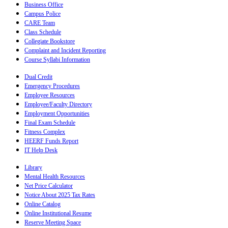
Business Office
Campus Police
CARE Team
Class Schedule
Collegiate Bookstore
Complaint and Incident Reporting
Course Syllabi Information
Dual Credit
Emergency Procedures
Employee Resources
Employee/Faculty Directory
Employment Opportunities
Final Exam Schedule
Fitness Complex
HEERF Funds Report
IT Help Desk
Library
Mental Health Resources
Net Price Calculator
Notice About 2025 Tax Rates
Online Catalog
Online Institutional Resume
Reserve Meeting Space