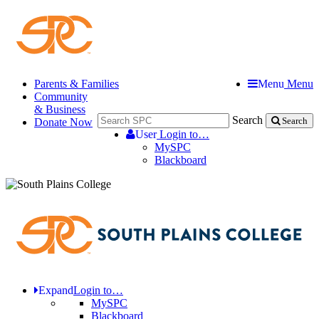
Parents & Families
Menu
Menu
Community
& Business
Search
Donate Now
Search
User
Login to…
MySPC
Blackboard
Expand
Login to…
MySPC
Blackboard