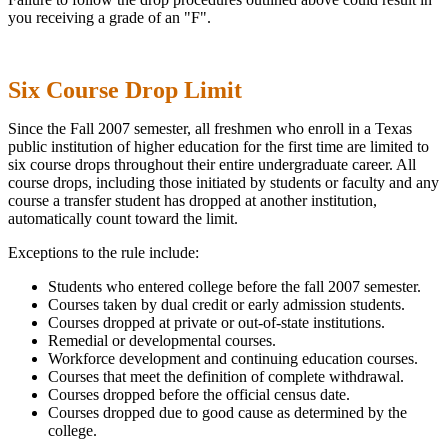
you receiving a grade of an "F".
Six Course Drop Limit
Since the Fall 2007 semester, all freshmen who enroll in a Texas
public institution of higher education for the first time are limited to
six course drops throughout their entire undergraduate career. All
course drops, including those initiated by students or faculty and any
course a transfer student has dropped at another institution,
automatically count toward the limit.
Exceptions to the rule include:
Students who entered college before the fall 2007 semester.
Courses taken by dual credit or early admission students.
Courses dropped at private or out-of-state institutions.
Remedial or developmental courses.
Workforce development and continuing education courses.
Courses that meet the definition of complete withdrawal.
Courses dropped before the official census date.
Courses dropped due to good cause as determined by the
college.