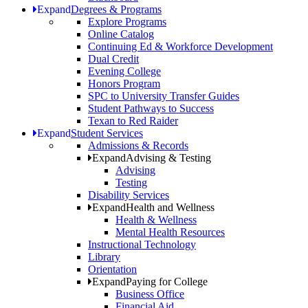
Expand
Degrees & Programs
Explore Programs
Online Catalog
Continuing Ed & Workforce Development
Dual Credit
Evening College
Honors Program
SPC to University Transfer Guides
Student Pathways to Success
Texan to Red Raider
Expand
Student Services
Admissions & Records
Expand
Advising & Testing
Advising
Testing
Disability Services
Expand
Health and Wellness
Health & Wellness
Mental Health Resources
Instructional Technology
Library
Orientation
Expand
Paying for College
Business Office
Financial Aid