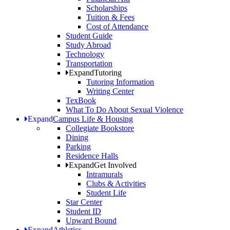
Scholarships
Tuition & Fees
Cost of Attendance
Student Guide
Study Abroad
Technology
Transportation
Expand
Tutoring
Tutoring Information
Writing Center
TexBook
What To Do About Sexual Violence
Expand
Campus Life & Housing
Collegiate Bookstore
Dining
Parking
Residence Halls
Expand
Get Involved
Intramurals
Clubs & Activities
Student Life
Star Center
Student ID
Upward Bound
Expand
Athletics