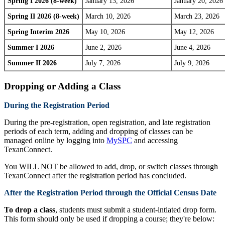
Spring I 2026 (8-week)
January 13, 2026
January 20, 2026
Spring II 2026 (8-week)
March 10, 2026
March 23, 2026
Spring Interim 2026
May 10, 2026
May 12, 2026
Summer I 2026
June 2, 2026
June 4, 2026
Summer II 2026
July 7, 2026
July 9, 2026
Dropping or Adding a Class
During the Registration Period
During the pre-registration, open registration, and late registration
periods of each term, adding and dropping of classes can be
managed online by logging into
MySPC
and accessing
TexanConnect.
You
WILL NOT
be allowed to add, drop, or switch classes through
TexanConnect after the registration period has concluded.
After the Registration Period through the Official Census Date
To drop a class
, students must submit a student-intiated drop form.
This form should only be used if dropping a course; they're below: