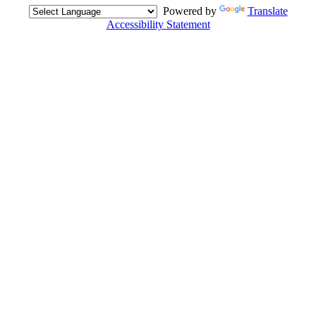
Powered by
Translate
Accessibility Statement