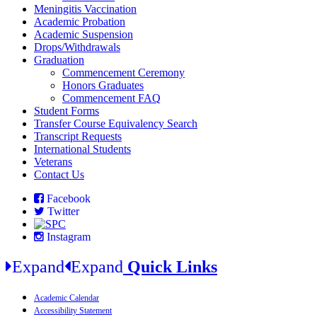
Meningitis Vaccination
Academic Probation
Academic Suspension
Drops/Withdrawals
Graduation
Commencement Ceremony
Honors Graduates
Commencement FAQ
Student Forms
Transfer Course Equivalency Search
Transcript Requests
International Students
Veterans
Contact Us
Facebook
Twitter
Instagram
Expand
Expand
Quick Links
Academic Calendar
Accessibility Statement