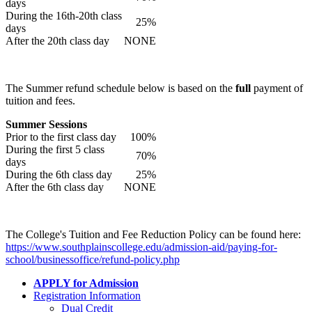
days
During the 16th-20th class
25%
days
After the 20th class day
NONE
The Summer refund schedule below is based on the
full
payment of
tuition and fees.
Summer Sessions
Prior to the first class day
100%
During the first 5 class
70%
days
During the 6th class day
25%
After the 6th class day
NONE
The College's Tuition and Fee Reduction Policy can be found here:
https://www.southplainscollege.edu/admission-aid/paying-for-
school/businessoffice/refund-policy.php
APPLY for Admission
Registration Information
Dual Credit