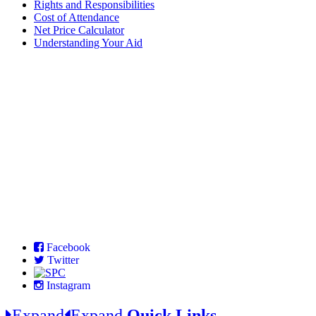
Rights and Responsibilities
Cost of Attendance
Net Price Calculator
Understanding Your Aid
Facebook
Twitter
Instagram
Expand
Expand
Quick Links