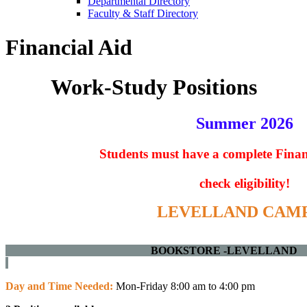
Departmental Directory
Faculty & Staff Directory
Financial Aid
Work-Study Positions
Summer 2026
Students must have a complete
Finan
check eligibility!
LEVELLAND CAM
BOOKSTORE -L
Day and Time Needed:
Mon-Friday 8:00 am to 4:00 pm