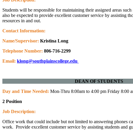
Students will be responsible for maintaining their assigned areas such
also be expected to provide excellent customer service by assisting 
resources in and out.
Contact Information:
Name/Supervisor:
Kristina Long
Telephone Number:
806-716-2299
Email:
klong@southplainscollege.edu
DEAN OF ST
Day and Time Needed:
Mon-Thru 8:00am to 4:00 pm Friday 8:00 
2 Position
Job Description:
Office work that could include but not limited to answering phones c
work. Provide excellent customer service by assisting students and 