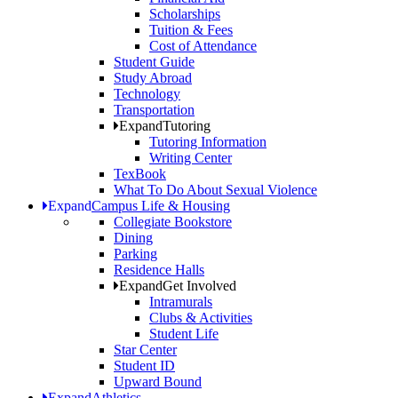
Scholarships
Tuition & Fees
Cost of Attendance
Student Guide
Study Abroad
Technology
Transportation
Expand
Tutoring
Tutoring Information
Writing Center
TexBook
What To Do About Sexual Violence
Expand
Campus Life & Housing
Collegiate Bookstore
Dining
Parking
Residence Halls
Expand
Get Involved
Intramurals
Clubs & Activities
Student Life
Star Center
Student ID
Upward Bound
Expand
Athletics