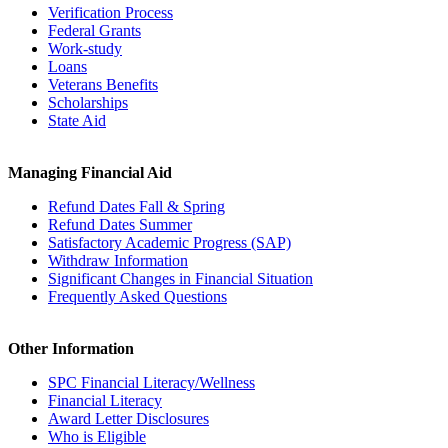
Verification Process
Federal Grants
Work-study
Loans
Veterans Benefits
Scholarships
State Aid
Managing Financial Aid
Refund Dates Fall & Spring
Refund Dates Summer
Satisfactory Academic Progress (SAP)
Withdraw Information
Significant Changes in Financial Situation
Frequently Asked Questions
Other Information
SPC Financial Literacy/Wellness
Financial Literacy
Award Letter Disclosures
Who is Eligible