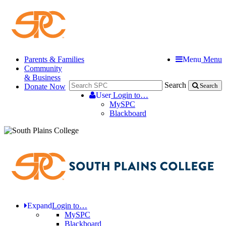
Parents & Families
Menu
Menu
Community
& Business
Search
Donate Now
Search
User
Login to…
MySPC
Blackboard
Expand
Login to…
MySPC
Blackboard