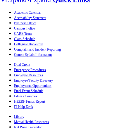
Academic Calendar
Accessibility Statement
Business Office
Campus Police
CARE Team
Class Schedule
Collegiate Bookstore
Complaint and Incident Reporting
Course Syllabi Information
Dual Credit
Emergency Procedures
Employee Resources
Employee/Faculty Directory
Employment Opportunities
Final Exam Schedule
Fitness Complex
HEERF Funds Report
IT Help Desk
Library
Mental Health Resources
Net Price Calculator