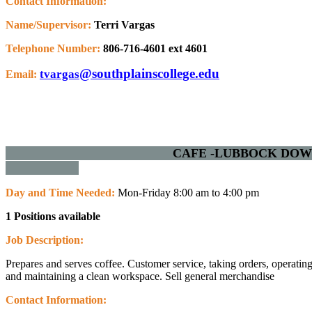
Contact Information:
Name/Supervisor:
Terri Vargas
Telephone Number:
806-716-4601 ext 4601
@southplainscollege.edu
tvargas
Email:
CAFE -LUBBOCK 
Day and Time Needed:
Mon-Friday 8:00 am to 4:00 pm
1 Positions available
Job Description:
Prepares and serves coffee.
Customer service, taking orders, operatin
and maintaining a clean workspace.
Sell general merchandise
Contact Information: