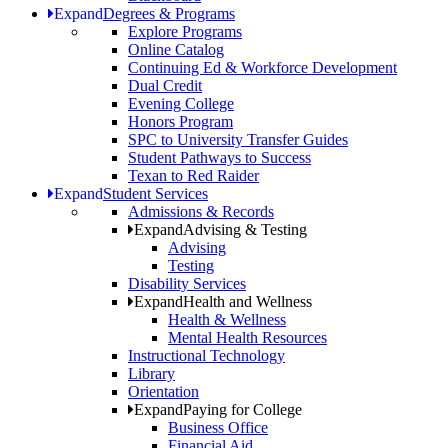
Expand
Degrees & Programs
Explore Programs
Online Catalog
Continuing Ed & Workforce Development
Dual Credit
Evening College
Honors Program
SPC to University Transfer Guides
Student Pathways to Success
Texan to Red Raider
Expand
Student Services
Admissions & Records
Expand
Advising & Testing
Advising
Testing
Disability Services
Expand
Health and Wellness
Health & Wellness
Mental Health Resources
Instructional Technology
Library
Orientation
Expand
Paying for College
Business Office
Financial Aid