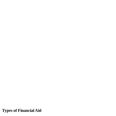
Types of Financial Aid