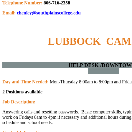
Telephone Number:
806-716-2358
Email:
chenley@southplainscollege.edu
LUBBOCK CA
HELP DESK /DOWNT
Day and Time Needed:
Mon-Thursday 8:00am to 8:00pm and Frida
2 Positions available
Job Description:
Answering calls and resetting passwords. Basic computer skills, typin
work on Fridays 8am to 4pm if necessary and additional hours during
schedule and school needs.