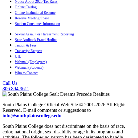
Notice About 2025 Tax Rates
Online Catalog
Online Institutional Resume
Reserve Meeting Space
Student Consumer Information
Sexual Assault or Harassment Reporting
State Auditor's Fraud Hotline
Tuition & Fees
Transcript Request
UIL
Webmail (Employees)
Webmail (Students)
Who to Contact
Call Us
806.894.9611
South Plains College Official Web Site © 2001-2026 All Rights
Reserved. E-mail comments or suggestions to
info@southplainscollege.edu
South Plains College does not discriminate on the basis of race,
color, national origin, sex, disability or age in its programs and
activities. The following person has been designated to handle