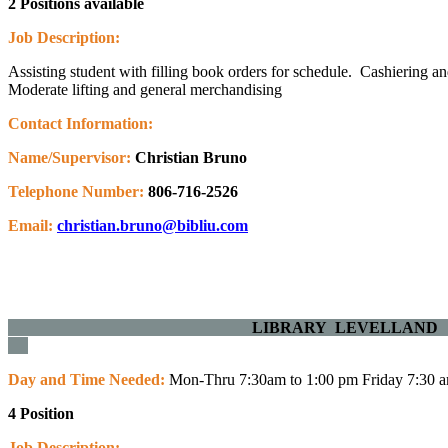
2 Positions available
Job Description:
Assisting student with filling book orders for schedule. Cashiering an
Moderate lifting and general merchandising
Contact Information:
Name/Supervisor:
Christian Bruno
Telephone Number:
806-716-2526
Email:
christian.bruno@bibliu.com
LIBRARY LE
Day and Time Needed:
Mon-Thru 7:30am to 1:00 pm Friday 7:30 
4 Position
Job Description: