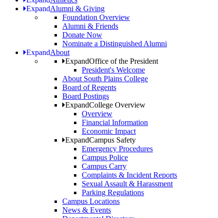
Expand
Alumni & Giving
Foundation Overview
Alumni & Friends
Donate Now
Nominate a Distinguished Alumni
Expand
About
Expand
Office of the President
President's Welcome
About South Plains College
Board of Regents
Board Postings
Expand
College Overview
Overview
Financial Information
Economic Impact
Expand
Campus Safety
Emergency Procedures
Campus Police
Campus Carry
Complaints & Incident Reports
Sexual Assault & Harassment
Parking Regulations
Campus Locations
News & Events