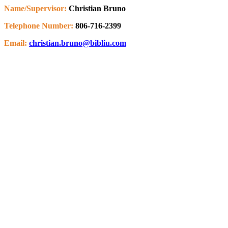
Name/Supervisor:
Christian Bruno
Telephone Number:
806-716-2399
Email:
christian.bruno@bibliu.com