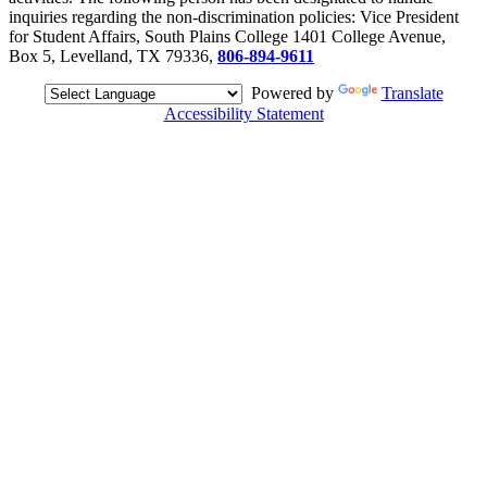
inquiries regarding the non-discrimination policies: Vice President
for Student Affairs, South Plains College 1401 College Avenue,
Box 5, Levelland, TX 79336,
806-894-9611
Powered by
Translate
Accessibility Statement