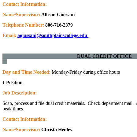
Contact Information:
Name/Supervisor:
Allison Giussani
Telephone Number:
806-716-2379
Email:
agiussani@southplainscollege.edu
DUAL CREDIT
Day and Time Needed:
Monday-Friday during office hours
1 Position
Job Description:
Scan, process and file dual credit materials. Check department mail.
peak times.
Contact Information:
Name/Supervisor:
Christa Henley