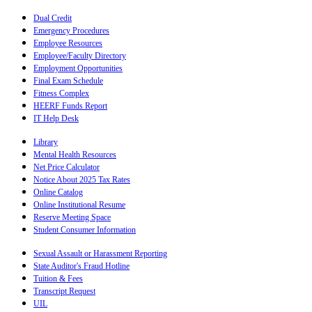
Dual Credit
Emergency Procedures
Employee Resources
Employee/Faculty Directory
Employment Opportunities
Final Exam Schedule
Fitness Complex
HEERF Funds Report
IT Help Desk
Library
Mental Health Resources
Net Price Calculator
Notice About 2025 Tax Rates
Online Catalog
Online Institutional Resume
Reserve Meeting Space
Student Consumer Information
Sexual Assault or Harassment Reporting
State Auditor's Fraud Hotline
Tuition & Fees
Transcript Request
UIL