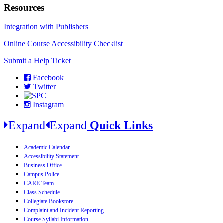
Resources
Integration with Publishers
Online Course Accessibility Checklist
Submit a Help Ticket
Facebook
Twitter
Instagram
Expand
Expand
Quick Links
Academic Calendar
Accessibility Statement
Business Office
Campus Police
CARE Team
Class Schedule
Collegiate Bookstore
Complaint and Incident Reporting
Course Syllabi Information