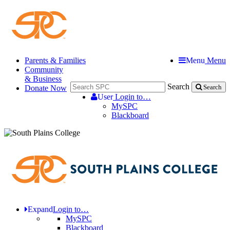
Parents & Families
Menu
Menu
Community
& Business
Search
Donate Now
Search
User
Login to…
MySPC
Blackboard
Expand
Login to…
MySPC
Blackboard