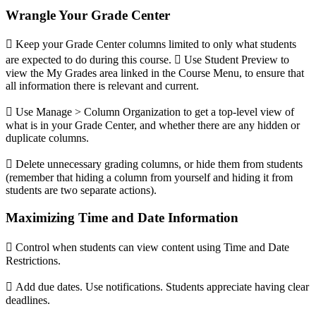
Wrangle Your Grade Center
 Keep your Grade Center columns limited to only what students
are expected to do during this course.  Use Student Preview to
view the My Grades area linked in the Course Menu, to ensure that
all information there is relevant and current.
 Use Manage > Column Organization to get a top-level view of
what is in your Grade Center, and whether there are any hidden or
duplicate columns.
 Delete unnecessary grading columns, or hide them from students
(remember that hiding a column from yourself and hiding it from
students are two separate actions).
Maximizing Time and Date Information
 Control when students can view content using Time and Date
Restrictions.

Add due dates. Use notifications. Students appreciate having clear
deadlines.