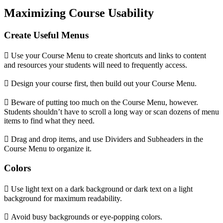
Maximizing Course Usability
Create Useful Menus
 Use your Course Menu to create shortcuts and links to content
and resources your students will need to frequently access.
 Design your course first, then build out your Course Menu.
 Beware of putting too much on the Course Menu, however.
Students shouldn’t have to scroll a long way or scan dozens of menu
items to find what they need.
 Drag and drop items, and use Dividers and Subheaders in the
Course Menu to organize it.
Colors
 Use light text on a dark background or dark text on a light
background for maximum readability.
 Avoid busy backgrounds or eye-popping colors.