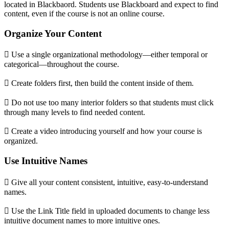
located in Blackbaord. Students use Blackboard and expect to find
content, even if the course is not an online course.
Organize Your Content
 Use a single organizational methodology—either temporal or
categorical—throughout the course.
 Create folders first, then build the content inside of them.
 Do not use too many interior folders so that students must click
through many levels to find needed content.
 Create a video introducing yourself and how your course is
organized.
Use Intuitive Names
 Give all your content consistent, intuitive, easy-to-understand
names.
 Use the Link Title field in uploaded documents to change less
intuitive document names to more intuitive ones.