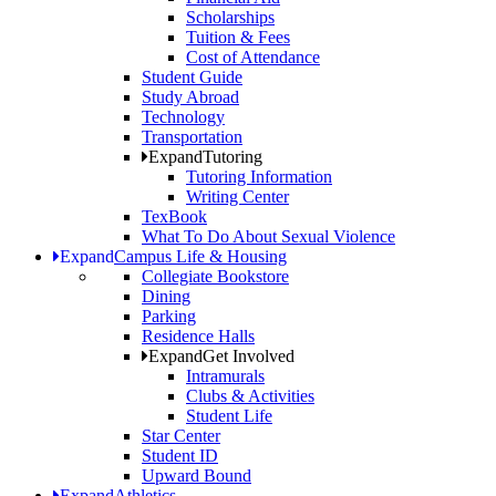
Scholarships
Tuition & Fees
Cost of Attendance
Student Guide
Study Abroad
Technology
Transportation
Expand
Tutoring
Tutoring Information
Writing Center
TexBook
What To Do About Sexual Violence
Expand
Campus Life & Housing
Collegiate Bookstore
Dining
Parking
Residence Halls
Expand
Get Involved
Intramurals
Clubs & Activities
Student Life
Star Center
Student ID
Upward Bound
Expand
Athletics