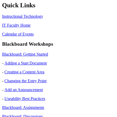
Quick Links
Instructional Technology
IT Faculty Home
Calendar of Events
Blackboard Workshops
Blackboard: Getting Started
-
Adding a Start Document
-
Creating a Content Area
-
Changing the Entry Point
-
Add an Announcement
-
Useability Best Practices
Blackboard: Assignments
Blackboard: Discussions