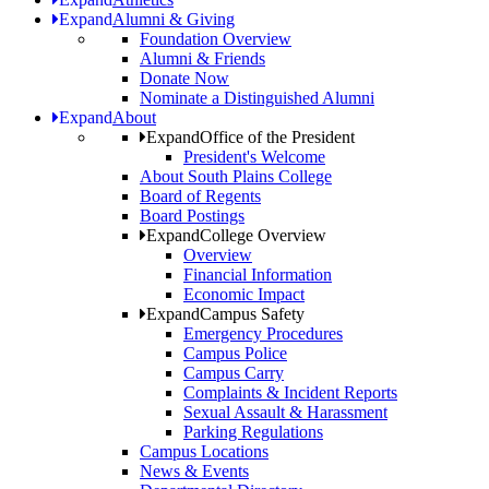
Expand
Alumni & Giving
Foundation Overview
Alumni & Friends
Donate Now
Nominate a Distinguished Alumni
Expand
About
Expand
Office of the President
President's Welcome
About South Plains College
Board of Regents
Board Postings
Expand
College Overview
Overview
Financial Information
Economic Impact
Expand
Campus Safety
Emergency Procedures
Campus Police
Campus Carry
Complaints & Incident Reports
Sexual Assault & Harassment
Parking Regulations
Campus Locations
News & Events