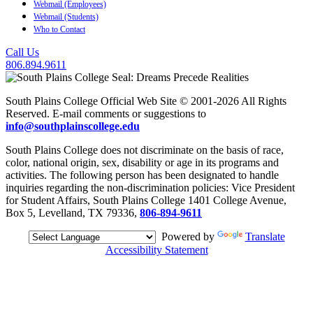
Webmail (Employees)
Webmail (Students)
Who to Contact
Call Us
806.894.9611
South Plains College Official Web Site © 2001-2026 All Rights
Reserved. E-mail comments or suggestions to
info@southplainscollege.edu
South Plains College does not discriminate on the basis of race,
color, national origin, sex, disability or age in its programs and
activities. The following person has been designated to handle
inquiries regarding the non-discrimination policies: Vice President
for Student Affairs, South Plains College 1401 College Avenue,
Box 5, Levelland, TX 79336,
806-894-9611
Powered by
Translate
Accessibility Statement