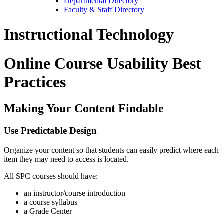
Departmental Directory
Faculty & Staff Directory
Instructional Technology
Online Course Usability Best
Practices
Making Your Content Findable
Use Predictable Design
Organize your content so that students can easily predict where each
item they may need to access is located.
All SPC courses should have:
an instructor/course introduction
a course syllabus
a Grade Center