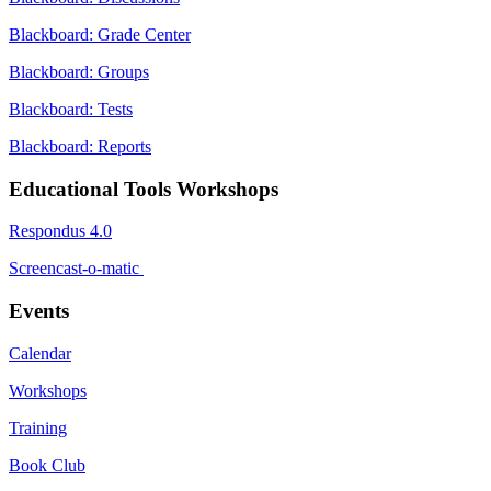
Blackboard: Grade Center
Blackboard: Groups
Blackboard: Tests
Blackboard: Reports
Educational Tools Workshops
Respondus 4.0
Screencast-o-matic
Events
Calendar
Workshops
Training
Book Club