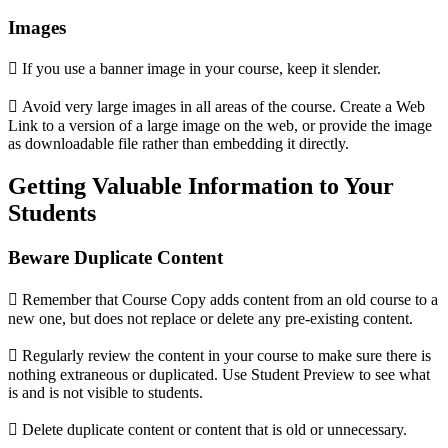
Images
 If you use a banner image in your course, keep it slender.
 Avoid very large images in all areas of the course. Create a Web
Link to a version of a large image on the web, or provide the image
as downloadable file rather than embedding it directly.
Getting Valuable Information to Your
Students
Beware Duplicate Content
 Remember that Course Copy adds content from an old course to a
new one, but does not replace or delete any pre-existing content.
 Regularly review the content in your course to make sure there is
nothing extraneous or duplicated. Use Student Preview to see what
is and is not visible to students.
 Delete duplicate content or content that is old or unnecessary.