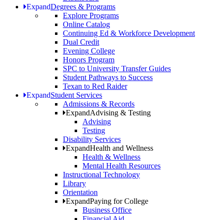
Expand
Degrees & Programs
Explore Programs
Online Catalog
Continuing Ed & Workforce Development
Dual Credit
Evening College
Honors Program
SPC to University Transfer Guides
Student Pathways to Success
Texan to Red Raider
Expand
Student Services
Admissions & Records
Expand
Advising & Testing
Advising
Testing
Disability Services
Expand
Health and Wellness
Health & Wellness
Mental Health Resources
Instructional Technology
Library
Orientation
Expand
Paying for College
Business Office
Financial Aid