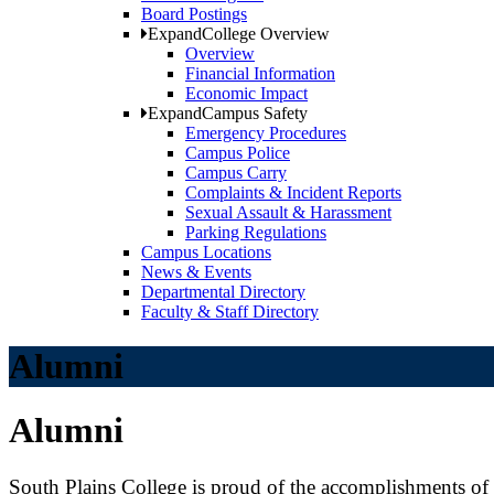
Board Postings
Expand
College Overview
Overview
Financial Information
Economic Impact
Expand
Campus Safety
Emergency Procedures
Campus Police
Campus Carry
Complaints & Incident Reports
Sexual Assault & Harassment
Parking Regulations
Campus Locations
News & Events
Departmental Directory
Faculty & Staff Directory
Alumni
Alumni
South Plains College is proud of the accomplishments of i