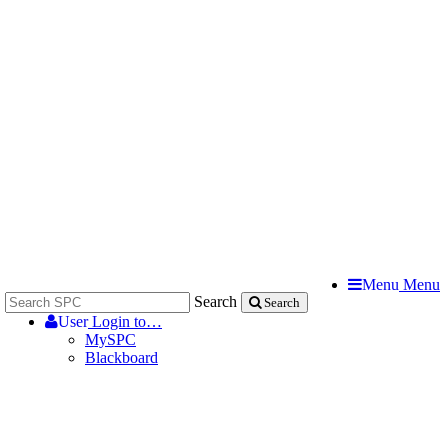
Menu
Menu
Search
Search
User
Login to…
MySPC
Blackboard