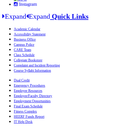
Instagram
Expand
Expand
Quick Links
Academic Calendar
Accessibility Statement
Business Office
Campus Police
CARE Team
Class Schedule
Collegiate Bookstore
Complaint and Incident Reporting
Course Syllabi Information
Dual Credit
Emergency Procedures
Employee Resources
Employee/Faculty Directory
Employment Opportunities
Final Exam Schedule
Fitness Complex
HEERF Funds Report
IT Help Desk