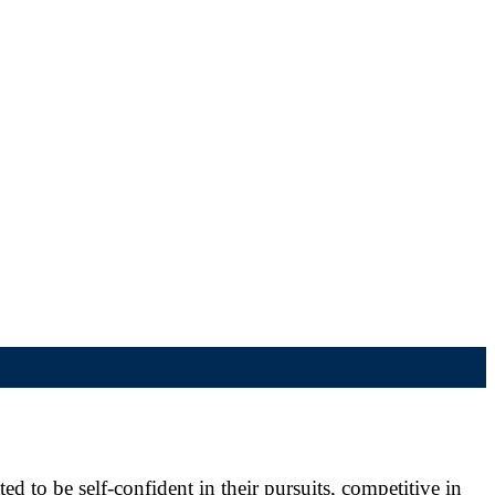
d to be self-confident in their pursuits, competitive in