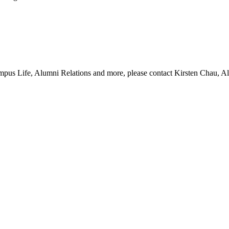
pus Life, Alumni Relations and more, please contact Kirsten Chau, Al