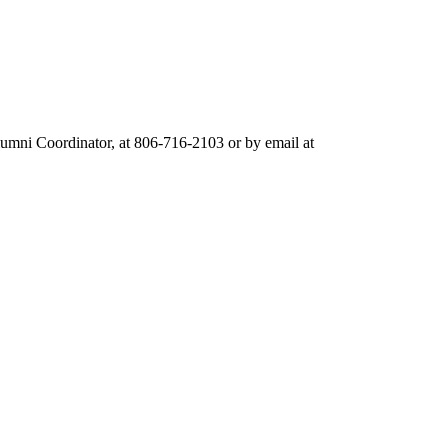
umni Coordinator, at 806-716-2103 or by email at