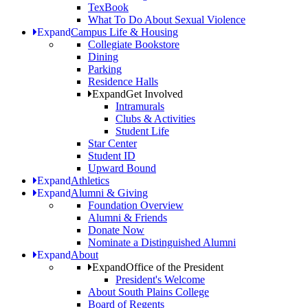
TexBook
What To Do About Sexual Violence
Expand
Campus Life & Housing
Collegiate Bookstore
Dining
Parking
Residence Halls
Expand
Get Involved
Intramurals
Clubs & Activities
Student Life
Star Center
Student ID
Upward Bound
Expand
Athletics
Expand
Alumni & Giving
Foundation Overview
Alumni & Friends
Donate Now
Nominate a Distinguished Alumni
Expand
About
Expand
Office of the President
President's Welcome
About South Plains College
Board of Regents