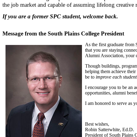
the job market and capable of assuming lifelong creative 
If you are a former SPC student, welcome back.
Message from the South Plains College President
As the first graduate from 
that you are staying conne
Alumni Association, your c
Though buildings, programs
helping them achieve their
be to
improve each student’s
I encourage you to be an a
opportunities, alumni bene
I am honored to serve as 
Best wishes,
Robin Satterwhite, Ed.D.
President of South Plains 