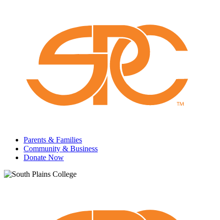
Parents & Families
Community & Business
Donate Now