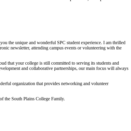
th you the unique and wonderful SPC student experience. I am thrilled
ronic newsletter, attending campus events or volunteering with the
that your college is still committed to serving its students and
evelopment and collaborative partnerships, our main focus will always
derful organization that provides networking and volunteer
f the South Plains College Family.