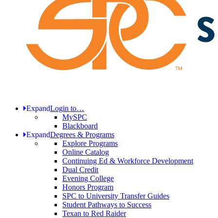
Expand
Login to…
MySPC
Blackboard
Expand
Degrees & Programs
Explore Programs
Online Catalog
Continuing Ed & Workforce Development
Dual Credit
Evening College
Honors Program
SPC to University Transfer Guides
Student Pathways to Success
Texan to Red Raider