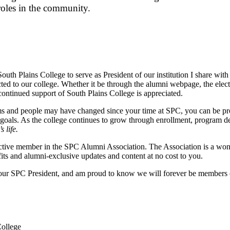
roles in the community.
South Plains College to serve as President of our institution I share wi
cted to our college. Whether it be through the alumni webpage, the elect
ontinued support of South Plains College is appreciated.
 and people may have changed since your time at SPC, you can be proud 
 goals. As the college continues to grow through enrollment, program d
 life.
ctive member in the SPC Alumni Association. The Association is a won
fits and alumni-exclusive updates and content at no cost to you.
your SPC President, and am proud to know we will forever be members o
College