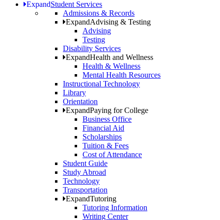
Expand
Student Services
Admissions & Records
Expand
Advising & Testing
Advising
Testing
Disability Services
Expand
Health and Wellness
Health & Wellness
Mental Health Resources
Instructional Technology
Library
Orientation
Expand
Paying for College
Business Office
Financial Aid
Scholarships
Tuition & Fees
Cost of Attendance
Student Guide
Study Abroad
Technology
Transportation
Expand
Tutoring
Tutoring Information
Writing Center