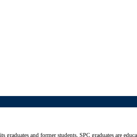
ts graduates and former students. SPC graduates are educate