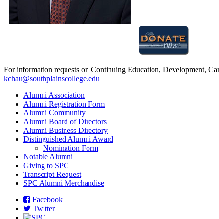
For information requests on Continuing Education, Development, Cam
kchau@southplainscollege.edu
Alumni Association
Alumni Registration Form
Alumni Community
Alumni
Board of Directors
Alumni Business Directory
Distinguished Alumni Award
Nomination Form
N
otable Alumni
Giving to SPC
Transcript Request
SPC Alumni Merchandise
Facebook
Twitter