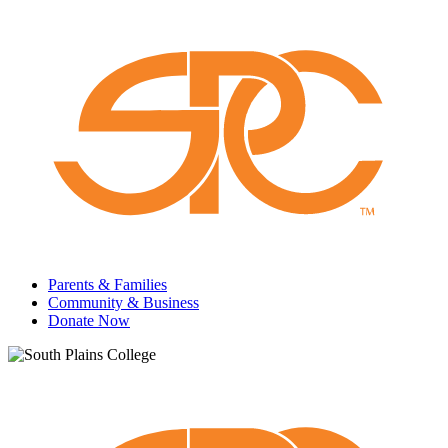
Parents & Families
Community & Business
Donate Now