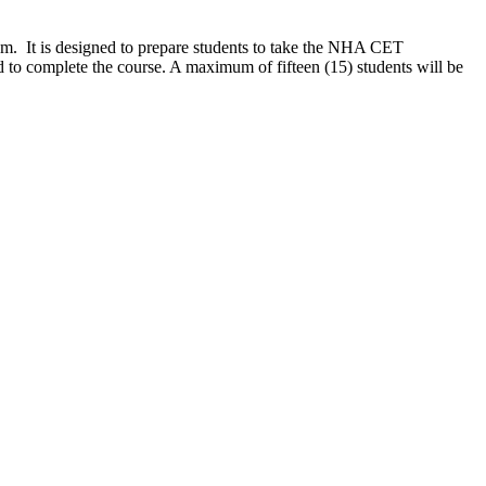
em. It is designed to prepare students to take the NHA CET
d to complete the course.
A maximum of fifteen (15) students will be