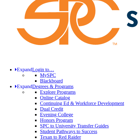
Expand
Login to…
MySPC
Blackboard
Expand
Degrees & Programs
Explore Programs
Online Catalog
Continuing Ed & Workforce Development
Dual Credit
Evening College
Honors Program
SPC to University Transfer Guides
Student Pathways to Success
Texan to Red Raider