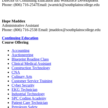
Director of Continuing Education and Workforce Development
Phone: (806) 716-2547
Email: jwarnick@southplainscollege.edu
Hope Maddox
Administrative Assistant
Phone: (806) 716-2538 Email: jmaddox@southplainscollege.edu
Continuing Education
Course Offering
Accounting
Auctioneering
Blueprint Reading Class
Clinical Medical Assistant
Construction Technology
C
NA
Culinary Arts
Customer Service Training
Cyber Security
EKG T
echnician
Industrial Technology
SPC Coding Academy
Patient Care Technician
Petroleum Safety