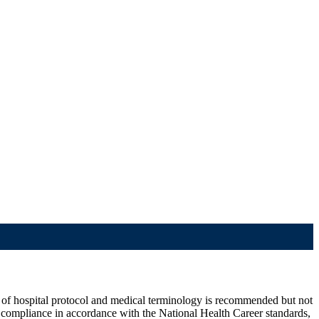
e of hospital protocol and medical terminology is recommended but not
d compliance in accordance with the National Health Career standards,