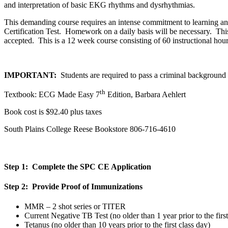
and interpretation of basic EKG rhythms and dysrhythmias
.
This demanding course requires an intense commitment to learning an
Certification Test. Homework on a daily basis will be necessary.
Thi
accepted. This is a 12 week course consisting of 60 instructional hour
IMPORTANT:
Students are required to pass a criminal backgroun
th
Textbook: ECG Made Easy 7
Edition, Barbara Aehlert
Book cost is $92.40 plus taxes
South Plains College Reese Bookstore 806-716-4610
Step 1: Complete the SPC CE Application
Step 2: Provide Proof of Immunizations
MMR – 2 shot series or TITER
Current Negative TB Test (no older than 1 year prior to the first
Tetanus (no older than 10 years prior to the first class day)