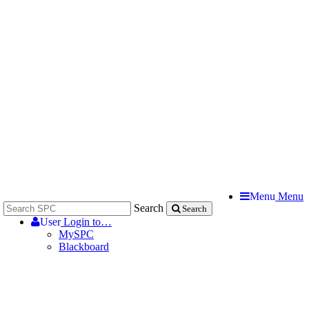
Menu
Menu
Search
Search
User
Login to…
MySPC
Blackboard