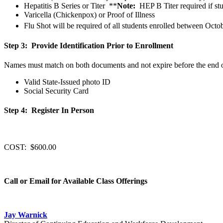
Hepatitis B Series or Titer **
Note:
HEP B Titer required if stud
Varicella (Chickenpox) or Proof of Illness
Flu Shot
will be required of all students enrolled between Octo
Step 3: Provide Identification Prior to Enrollment
Names must match on both documents and not expire before the end o
Valid State-Issued photo ID
Social Security Card
Step 4: Register In Person
COST: $600.00
Call or Email for Available Class Offerings
Jay Warnick