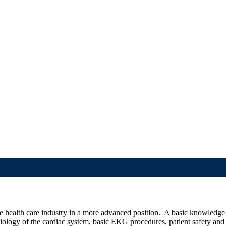
he health care industry in a more advanced position. A basic knowledg
siology of the cardiac system, basic EKG procedures,
patient safety an