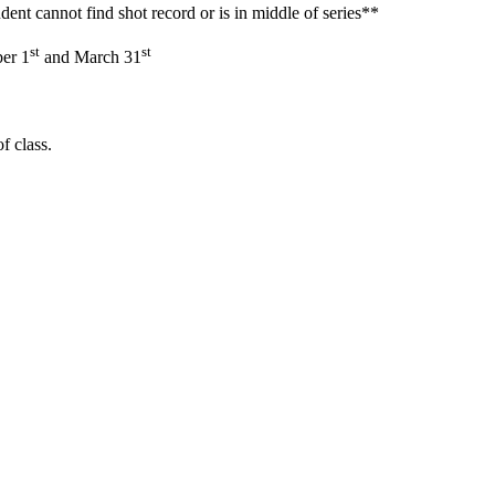
ent cannot find shot record or is in middle of series**
st
st
ber 1
and March 31
f class.