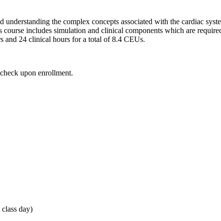
d understanding the complex concepts associated with the cardiac syst
s course includes simulation and clinical components which are require
s and 24 clinical hours for a total of 8.4 CEUs.
d check upon enrollment.
 class day)