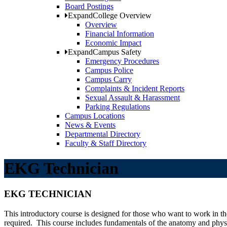
Board Postings
Expand
College Overview
Overview
Financial Information
Economic Impact
Expand
Campus Safety
Emergency Procedures
Campus Police
Campus Carry
Complaints & Incident Reports
Sexual Assault & Harassment
Parking Regulations
Campus Locations
News & Events
Departmental Directory
Faculty & Staff Directory
EKG Technician
EKG TECHNICIAN
This introductory course is designed for those who want to work in t
required. This course includes fundamentals of the anatomy and phy