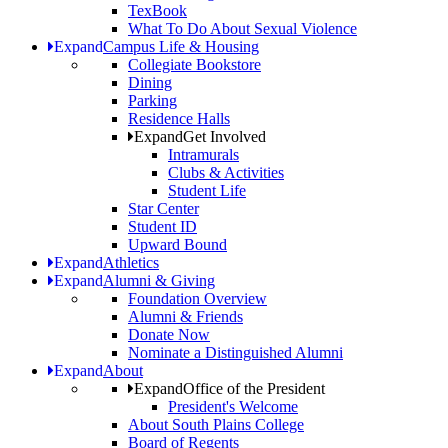
TexBook
What To Do About Sexual Violence
Expand
Campus Life & Housing
Collegiate Bookstore
Dining
Parking
Residence Halls
Expand
Get Involved
Intramurals
Clubs & Activities
Student Life
Star Center
Student ID
Upward Bound
Expand
Athletics
Expand
Alumni & Giving
Foundation Overview
Alumni & Friends
Donate Now
Nominate a Distinguished Alumni
Expand
About
Expand
Office of the President
President's Welcome
About South Plains College
Board of Regents