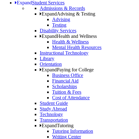
Expand
Student Services
Admissions & Records
Expand
Advising & Testing
Advising
Testing
Disability Services
Expand
Health and Wellness
Health & Wellness
Mental Health Resources
Instructional Technology
Library
Orientation
Expand
Paying for College
Business Office
Financial Aid
Scholarships
Tuition & Fees
Cost of Attendance
Student Guide
Study Abroad
Technology
Transportation
Expand
Tutoring
Tutoring Information
Writing Center