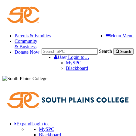
Parents & Families
Menu
Menu
Community
& Business
Search
Donate Now
Search
User
Login to…
MySPC
Blackboard
Expand
Login to…
MySPC
Blackboard