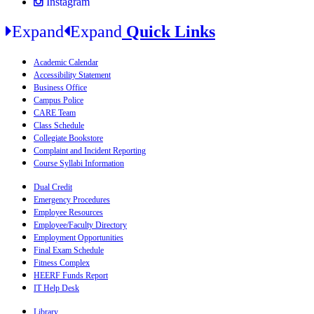
Instagram
Expand
Expand
Quick Links
Academic Calendar
Accessibility Statement
Business Office
Campus Police
CARE Team
Class Schedule
Collegiate Bookstore
Complaint and Incident Reporting
Course Syllabi Information
Dual Credit
Emergency Procedures
Employee Resources
Employee/Faculty Directory
Employment Opportunities
Final Exam Schedule
Fitness Complex
HEERF Funds Report
IT Help Desk
Library