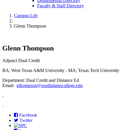
Departmental Directory
Faculty & Staff Directory
Campus Life
Glenn Thompson
Glenn Thompson
Adjunct Dual Credit
BA; West Texas A&M University - MA; Texas Tech University
Department: Dual Credit and Distance Ed
Email:
gthompson@southplainscollege.edu
.
.
Facebook
Twitter