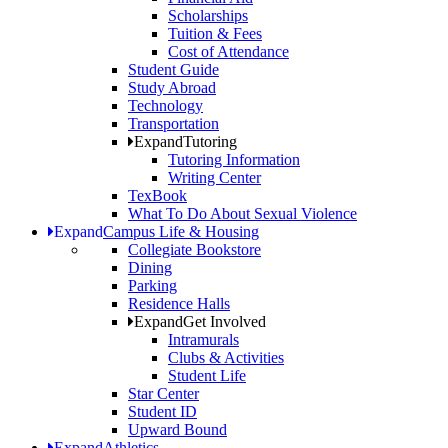
Scholarships
Tuition & Fees
Cost of Attendance
Student Guide
Study Abroad
Technology
Transportation
Expand
Tutoring
Tutoring Information
Writing Center
TexBook
What To Do About Sexual Violence
Expand
Campus Life & Housing
Collegiate Bookstore
Dining
Parking
Residence Halls
Expand
Get Involved
Intramurals
Clubs & Activities
Student Life
Star Center
Student ID
Upward Bound
Expand
Athletics