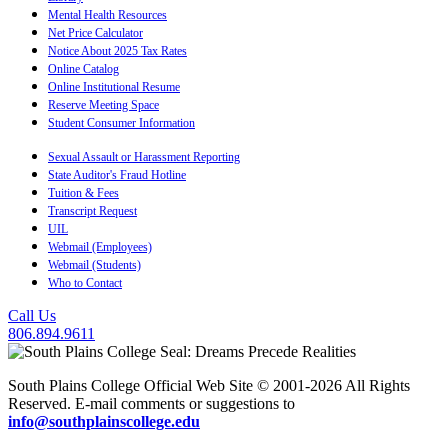
Mental Health Resources
Net Price Calculator
Notice About 2025 Tax Rates
Online Catalog
Online Institutional Resume
Reserve Meeting Space
Student Consumer Information
Sexual Assault or Harassment Reporting
State Auditor's Fraud Hotline
Tuition & Fees
Transcript Request
UIL
Webmail (Employees)
Webmail (Students)
Who to Contact
Call Us
806.894.9611
South Plains College Official Web Site © 2001-2026 All Rights
Reserved. E-mail comments or suggestions to
info@southplainscollege.edu