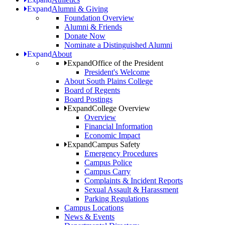
Expand
Alumni & Giving
Foundation Overview
Alumni & Friends
Donate Now
Nominate a Distinguished Alumni
Expand
About
Expand
Office of the President
President's Welcome
About South Plains College
Board of Regents
Board Postings
Expand
College Overview
Overview
Financial Information
Economic Impact
Expand
Campus Safety
Emergency Procedures
Campus Police
Campus Carry
Complaints & Incident Reports
Sexual Assault & Harassment
Parking Regulations
Campus Locations
News & Events