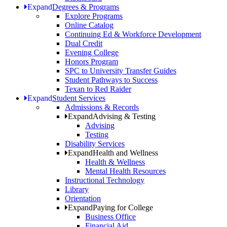
Expand
Degrees & Programs
Explore Programs
Online Catalog
Continuing Ed & Workforce Development
Dual Credit
Evening College
Honors Program
SPC to University Transfer Guides
Student Pathways to Success
Texan to Red Raider
Expand
Student Services
Admissions & Records
Expand
Advising & Testing
Advising
Testing
Disability Services
Expand
Health and Wellness
Health & Wellness
Mental Health Resources
Instructional Technology
Library
Orientation
Expand
Paying for College
Business Office
Financial Aid