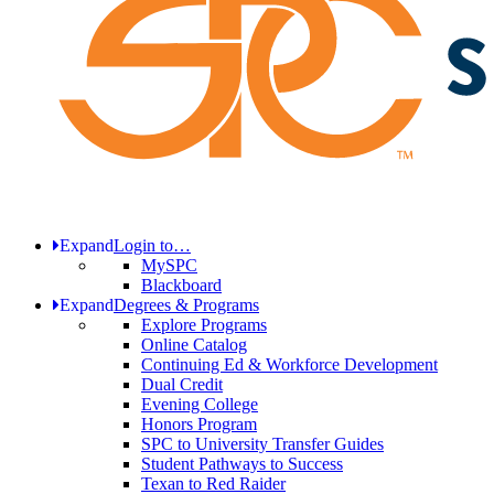
Expand
Login to…
MySPC
Blackboard
Expand
Degrees & Programs
Explore Programs
Online Catalog
Continuing Ed & Workforce Development
Dual Credit
Evening College
Honors Program
SPC to University Transfer Guides
Student Pathways to Success
Texan to Red Raider