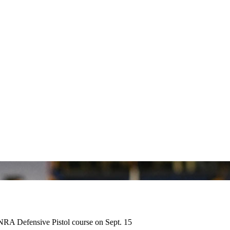
 NRA Defensive Pistol course on Sept. 15