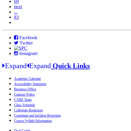
69
next
...
83
Facebook
Twitter
Instagram
Expand
Expand
Quick Links
Academic Calendar
Accessibility Statement
Business Office
Campus Police
CARE Team
Class Schedule
Collegiate Bookstore
Complaint and Incident Reporting
Course Syllabi Information
Dual Credit