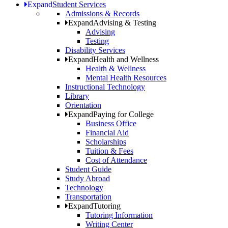
Expand
Student Services
Admissions & Records
Expand
Advising & Testing
Advising
Testing
Disability Services
Expand
Health and Wellness
Health & Wellness
Mental Health Resources
Instructional Technology
Library
Orientation
Expand
Paying for College
Business Office
Financial Aid
Scholarships
Tuition & Fees
Cost of Attendance
Student Guide
Study Abroad
Technology
Transportation
Expand
Tutoring
Tutoring Information
Writing Center