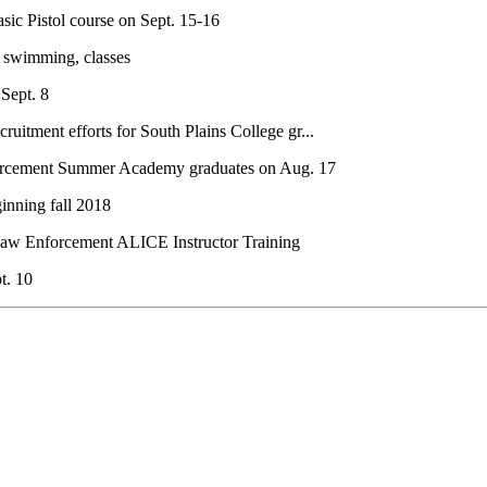
sic Pistol course on Sept. 15-16
r swimming, classes
 Sept. 8
uitment efforts for South Plains College gr...
orcement Summer Academy graduates on Aug. 17
inning fall 2018
Law Enforcement ALICE Instructor Training
t. 10