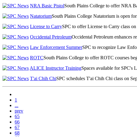
NRA Basic Pistol
South Plains College to offer NRA Ba
Natatorium
South Plains College Natatorium is open fo
License to Carry
SPC to offer License to Carry class on
Occidental Petroleum
Occidental Petroleum enhances recr
Law Enforcement Summer
SPC to recognize Law Enf
ROTC
South Plains College to offer ROTC courses beg
ALICE Instructor Training
Spaces available for SPC's 
T'ai Chih Chi
SPC schedules T'ai Chih Chi class on Sep
1
...
prev
65
66
67
68