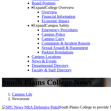
Board Postings
Expand
College Overview
Overview
Financial Information
Economic Impact
Expand
Campus Safety
Emergency Procedures
Campus Police
Campus Carry
Complaints & Incident Reports
Sexual Assault & Harassment
Parking Regulations
Campus Locations
News & Events
Departmental Directory
Faculty & Staff Directory
South Plains College News
Campus Life
Newsroom
NRA Defensive Pistol
South Plains College to provide