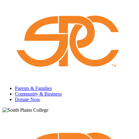
Parents & Families
Community & Business
Donate Now