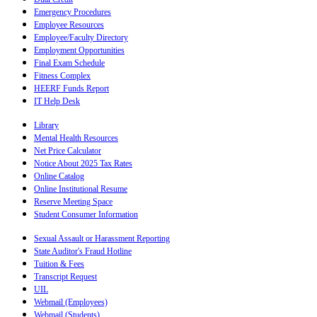
Emergency Procedures
Employee Resources
Employee/Faculty Directory
Employment Opportunities
Final Exam Schedule
Fitness Complex
HEERF Funds Report
IT Help Desk
Library
Mental Health Resources
Net Price Calculator
Notice About 2025 Tax Rates
Online Catalog
Online Institutional Resume
Reserve Meeting Space
Student Consumer Information
Sexual Assault or Harassment Reporting
State Auditor's Fraud Hotline
Tuition & Fees
Transcript Request
UIL
Webmail (Employees)
Webmail (Students)