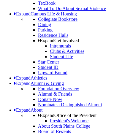
TexBook
What To Do About Sexual Violence
Expand
Campus Life & Housing
Collegiate Bookstore
Dining
Parking
Residence Halls
Expand
Get Involved
Intramurals
Clubs & Activities
Student Life
Star Center
Student ID
Upward Bound
Expand
Athletics
Expand
Alumni & Giving
Foundation Overview
Alumni & Friends
Donate Now
Nominate a Distinguished Alumni
Expand
About
Expand
Office of the President
President's Welcome
About South Plains College
Board of Regents