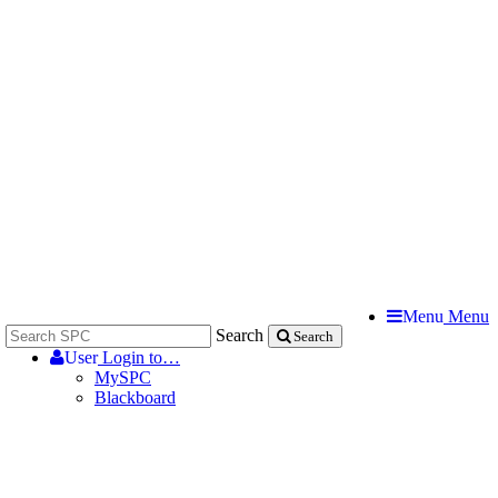
Menu
Menu
Search
Search
User
Login to…
MySPC
Blackboard