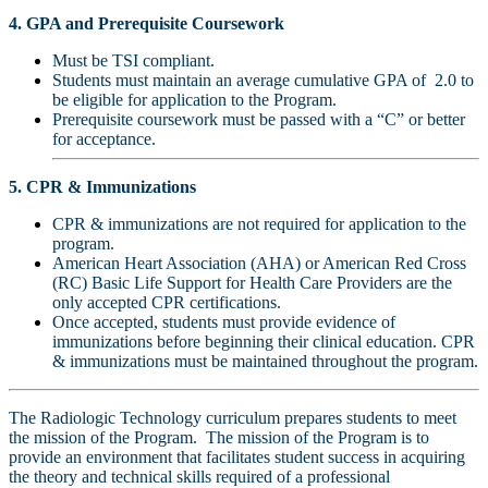
4. GPA and Prerequisite Coursework
Must be TSI compliant.
Students must maintain an average cumulative GPA of 2.0 to
be eligible for application to the Program.
Prerequisite coursework must be passed with a “C” or better
for acceptance.
5. CPR & Immunizations
CPR & immunizations are not required for application to the
program.
American Heart Association (AHA) or American Red Cross
(RC) Basic Life Support for Health Care Providers are the
only accepted CPR certifications.
Once accepted, students must provide evidence of
immunizations before beginning their clinical education.
CPR
& immunizations must be maintained throughout the program.
The Radiologic Technology curriculum prepares students to meet
the mission of the Program. The mission of the Program is to
provide an environment that facilitates student success in acquiring
the theory and technical skills required of a professional