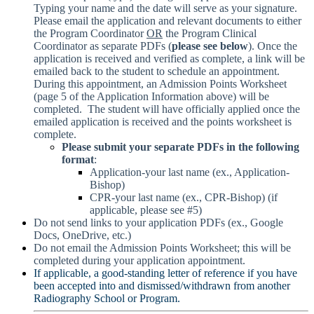
Typing your name and the date will serve as your signature.
Please email the application and relevant documents to either
the Program Coordinator
OR
the Program Clinical
Coordinator as separate PDFs (
please see below
). Once the
application is received and verified as complete, a link will be
emailed back to the student to schedule an appointment.
During this appointment, an Admission Points Worksheet
(page 5 of the Application Information above) will be
completed. The student will have officially applied once the
emailed application is received and the points worksheet is
complete.
Please submit your separate PDFs in the following
format
:
Application-your last name (ex., Application-
Bishop)
CPR-your last name (ex., CPR-Bishop) (if
applicable, please see #5)
Do not send links to your application PDFs (ex., Google
Docs, OneDrive, etc.)
Do not email the Admission Points Worksheet; this will be
completed during your application appointment.
If applicable, a good-standing letter of reference if you have
been accepted into and dismissed/withdrawn from another
Radiography School or Program.