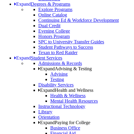
Expand
Degrees & Programs
Explore Programs
Online Catalog
Continuing Ed & Workforce Development
Dual Credit
Evening College
Honors Program
SPC to University Transfer Guides
Student Pathways to Success
Texan to Red Raider
Expand
Student Services
Admissions & Records
Expand
Advising & Testing
Advising
Testing
Disability Services
Expand
Health and Wellness
Health & Wellness
Mental Health Resources
Instructional Technology
Library
Orientation
Expand
Paying for College
Business Office
Financial Aid