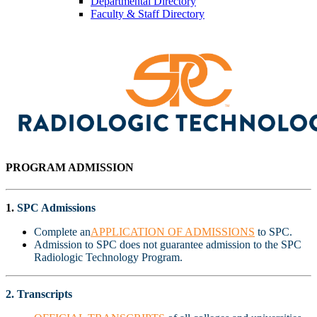
Departmental Directory
Faculty & Staff Directory
PROGRAM ADMISSION
1.
SPC Admissions
Complete an
APPLICATION OF ADMISSIONS
to SPC.
Admission to SPC does not guarantee admission to the SPC
Radiologic Technology Program.
2. Transcripts