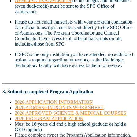
OFFICIAL TRANSCRIPTS
of all colleges and universities
(even dual-credit) must be sent to the SPC Office of
Admission
s.
Please do not email transcripts with your program application.
All official transcripts must be sent directly to the SPC Office
of Admissions. The Program Coordinator and Clinical
Coordinator have access to all official transcripts on file,
including those from SPC.
If SPC is the only institution you have attended, no additional
action is required regarding transcripts, as the Radiologic
Technology faculty will have access to them for review.
3. Submit a completed Program Application
2026 APPLICATION INFORMATION
2026 ADMISSION POINTS WORKSHEET
2026 APPROVED SCIENCE & MEDICAL COURSES
2026 PROGRAM APPLICATION
Must
be 18 years old and a high school graduate or hold a
GED diploma.
Please complete (type) the Program Application information.