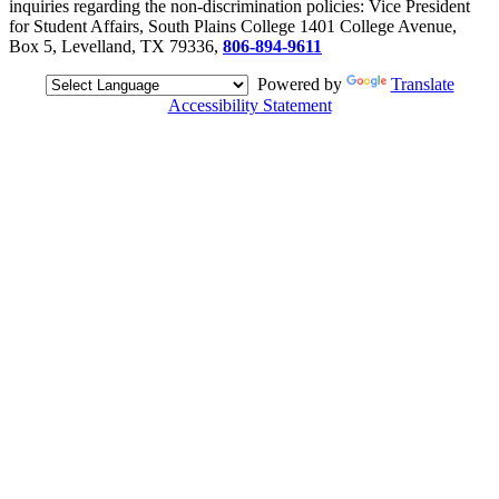
inquiries regarding the non-discrimination policies: Vice President
for Student Affairs, South Plains College 1401 College Avenue,
Box 5, Levelland, TX 79336,
806-894-9611
Powered by
Translate
Accessibility Statement