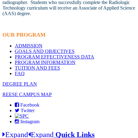
radiographer. Students who successfully complete the Radiologic
Technology curriculum will receive an Associate of Applied Science
(AAS) degree.
OUR PROGRAM
ADMISSION
GOALS AND OBJECTIVES
PROGRAM EFFECTIVENESS DATA
PROGRAM INFORMATION
TUITION AND FEES
FAQ
DEGREE PLAN
REESE CAMPUS MAP
Facebook
Twitter
Instagram
Expand
Expand
Quick Links