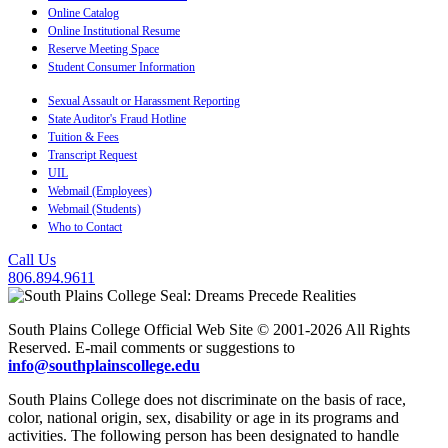
Online Catalog
Online Institutional Resume
Reserve Meeting Space
Student Consumer Information
Sexual Assault or Harassment Reporting
State Auditor's Fraud Hotline
Tuition & Fees
Transcript Request
UIL
Webmail (Employees)
Webmail (Students)
Who to Contact
Call Us
806.894.9611
South Plains College Official Web Site © 2001-2026 All Rights
Reserved. E-mail comments or suggestions to
info@southplainscollege.edu
South Plains College does not discriminate on the basis of race,
color, national origin, sex, disability or age in its programs and
activities. The following person has been designated to handle