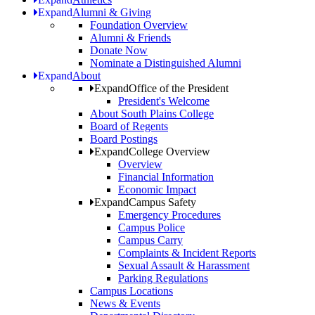
Expand
Alumni & Giving
Foundation Overview
Alumni & Friends
Donate Now
Nominate a Distinguished Alumni
Expand
About
Expand
Office of the President
President's Welcome
About South Plains College
Board of Regents
Board Postings
Expand
College Overview
Overview
Financial Information
Economic Impact
Expand
Campus Safety
Emergency Procedures
Campus Police
Campus Carry
Complaints & Incident Reports
Sexual Assault & Harassment
Parking Regulations
Campus Locations
News & Events