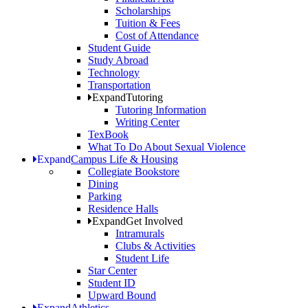
Scholarships
Tuition & Fees
Cost of Attendance
Student Guide
Study Abroad
Technology
Transportation
Expand
Tutoring
Tutoring Information
Writing Center
TexBook
What To Do About Sexual Violence
Expand
Campus Life & Housing
Collegiate Bookstore
Dining
Parking
Residence Halls
Expand
Get Involved
Intramurals
Clubs & Activities
Student Life
Star Center
Student ID
Upward Bound
Expand
Athletics