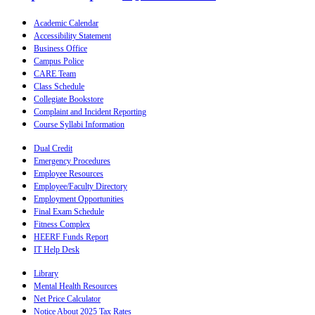
Academic Calendar
Accessibility Statement
Business Office
Campus Police
CARE Team
Class Schedule
Collegiate Bookstore
Complaint and Incident Reporting
Course Syllabi Information
Dual Credit
Emergency Procedures
Employee Resources
Employee/Faculty Directory
Employment Opportunities
Final Exam Schedule
Fitness Complex
HEERF Funds Report
IT Help Desk
Library
Mental Health Resources
Net Price Calculator
Notice About 2025 Tax Rates