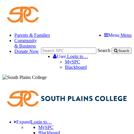
Parents & Families
Menu
Menu
Community
& Business
Search
Donate Now
Search
User
Login to…
MySPC
Blackboard
Expand
Login to…
MySPC
Blackboard