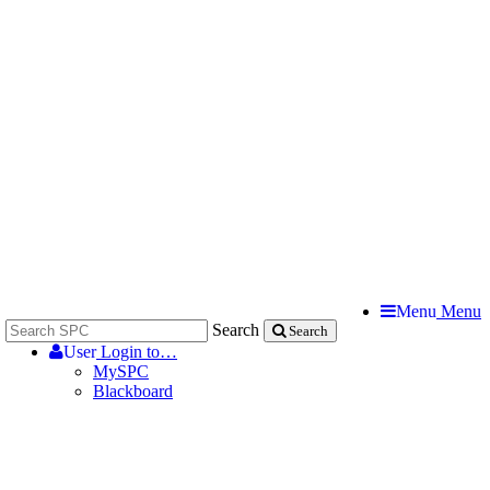
Menu
Menu
Search
Search
User
Login to…
MySPC
Blackboard