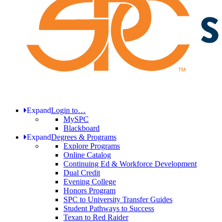
Expand
Login to…
MySPC
Blackboard
Expand
Degrees & Programs
Explore Programs
Online Catalog
Continuing Ed & Workforce Development
Dual Credit
Evening College
Honors Program
SPC to University Transfer Guides
Student Pathways to Success
Texan to Red Raider