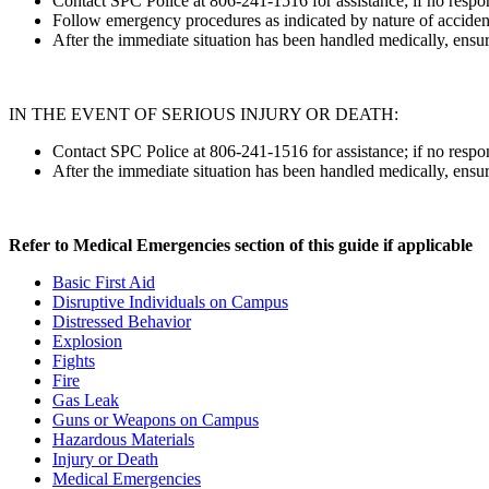
Contact SPC Police at 806-241-1516 for assistance; if no respon
Follow emergency procedures as indicated by nature of accident
After the immediate situation has been handled medically, ensur
IN THE EVENT OF SERIOUS INJURY OR DEATH:
Contact SPC Police at 806-241-1516 for assistance; if no respon
After the immediate situation has been handled medically, ensur
Refer to Medical Emergencies section of this guide if applicable
Basic First Aid
Disruptive Individuals on Campus
Distressed Behavior
Explosion
Fights
Fire
Gas Leak
Guns or Weapons on Campus
Hazardous Materials
Injury or Death
Medical Emergencies