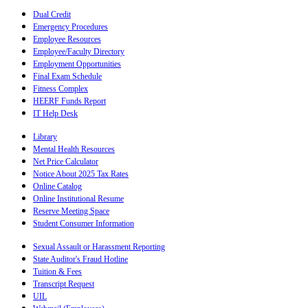
Dual Credit
Emergency Procedures
Employee Resources
Employee/Faculty Directory
Employment Opportunities
Final Exam Schedule
Fitness Complex
HEERF Funds Report
IT Help Desk
Library
Mental Health Resources
Net Price Calculator
Notice About 2025 Tax Rates
Online Catalog
Online Institutional Resume
Reserve Meeting Space
Student Consumer Information
Sexual Assault or Harassment Reporting
State Auditor's Fraud Hotline
Tuition & Fees
Transcript Request
UIL