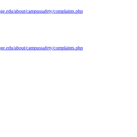
ege.edu/about/campussafety/complaints.php
ege.edu/about/campussafety/complaints.php