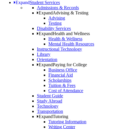
Expand
Student Services
Admissions & Records
Expand
Advising & Testing
Advising
Testing
Disability Services
Expand
Health and Wellness
Health & Wellness
Mental Health Resources
Instructional Technology
Library
Orientation
Expand
Paying for College
Business Office
Financial Aid
Scholarships
Tuition & Fees
Cost of Attendance
Student Guide
Study Abroad
Technology
Transportation
Expand
Tutoring
Tutoring Information
Writing Center