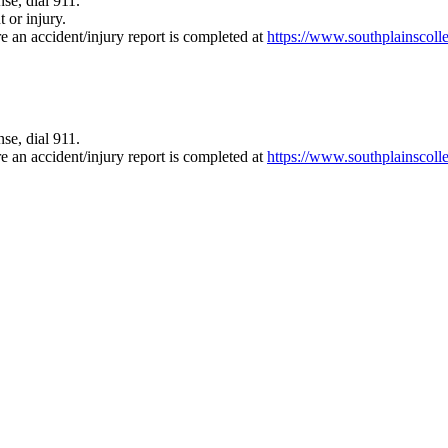
se, dial 911.
 or injury.
e an accident/injury report is completed at
https://www.southplainscoll
se, dial 911.
e an accident/injury report is completed at
https://www.southplainscoll