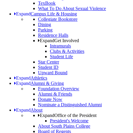
TexBook
What To Do About Sexual Violence
Expand
Campus Life & Housing
Collegiate Bookstore
Dining
Parking
Residence Halls
Expand
Get Involved
Intramurals
Clubs & Activities
Student Life
Star Center
Student ID
Upward Bound
Expand
Athletics
Expand
Alumni & Giving
Foundation Overview
Alumni & Friends
Donate Now
Nominate a Distinguished Alumni
Expand
About
Expand
Office of the President
President's Welcome
About South Plains College
Board of Regents