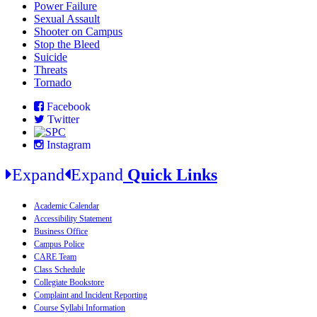
Power Failure
Sexual Assault
Shooter on Campus
Stop the Bleed
Suicide
Threats
Tornado
Facebook
Twitter
Instagram
Expand
Expand
Quick Links
Academic Calendar
Accessibility Statement
Business Office
Campus Police
CARE Team
Class Schedule
Collegiate Bookstore
Complaint and Incident Reporting
Course Syllabi Information