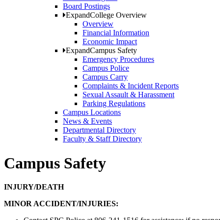
Board Postings
Expand
College Overview
Overview
Financial Information
Economic Impact
Expand
Campus Safety
Emergency Procedures
Campus Police
Campus Carry
Complaints & Incident Reports
Sexual Assault & Harassment
Parking Regulations
Campus Locations
News & Events
Departmental Directory
Faculty & Staff Directory
Campus Safety
INJURY/DEATH
MINOR ACCIDENT/INJURIES: