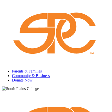
Parents & Families
Community & Business
Donate Now