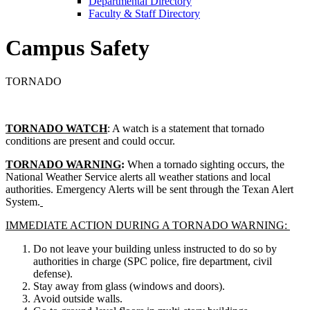
Departmental Directory
Faculty & Staff Directory
Campus Safety
TORNADO
TORNADO WATCH
: A watch is a statement that tornado
conditions are present and could occur.
TORNADO WARNING
:
When a tornado sighting occurs, the
National Weather Service alerts all weather stations and local
authorities. Emergency Alerts will be sent through the Texan Alert
System.
IMMEDIATE ACTION DURING A TORNADO WARNING:
Do not leave your building unless instructed to do so by
authorities in charge (SPC police, fire department, civil
defense).
Stay away from glass (windows and doors).
Avoid outside walls.