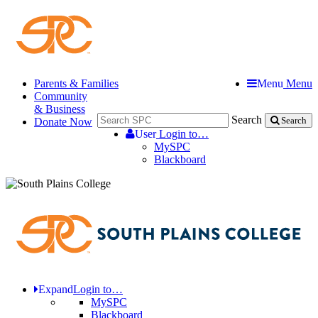
Parents & Families
Menu
Menu
Community
& Business
Search
Donate Now
Search
User
Login to…
MySPC
Blackboard
Expand
Login to…
MySPC
Blackboard