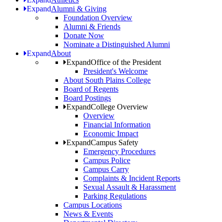
Expand
Alumni & Giving
Foundation Overview
Alumni & Friends
Donate Now
Nominate a Distinguished Alumni
Expand
About
Expand
Office of the President
President's Welcome
About South Plains College
Board of Regents
Board Postings
Expand
College Overview
Overview
Financial Information
Economic Impact
Expand
Campus Safety
Emergency Procedures
Campus Police
Campus Carry
Complaints & Incident Reports
Sexual Assault & Harassment
Parking Regulations
Campus Locations
News & Events