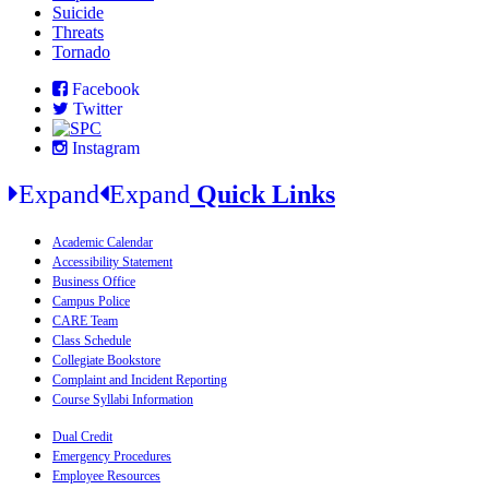
Suicide
Threats
Tornado
Facebook
Twitter
Instagram
Expand
Expand
Quick Links
Academic Calendar
Accessibility Statement
Business Office
Campus Police
CARE Team
Class Schedule
Collegiate Bookstore
Complaint and Incident Reporting
Course Syllabi Information
Dual Credit
Emergency Procedures
Employee Resources