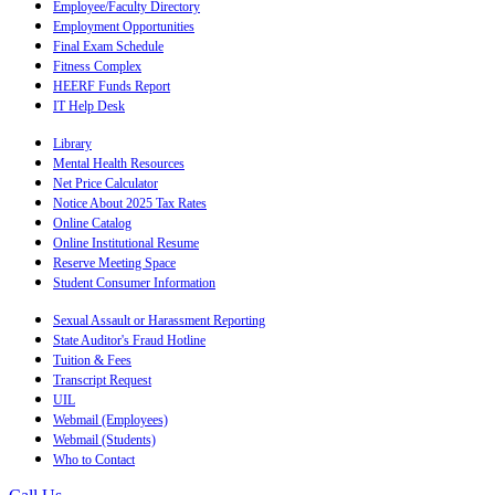
Employee/Faculty Directory
Employment Opportunities
Final Exam Schedule
Fitness Complex
HEERF Funds Report
IT Help Desk
Library
Mental Health Resources
Net Price Calculator
Notice About 2025 Tax Rates
Online Catalog
Online Institutional Resume
Reserve Meeting Space
Student Consumer Information
Sexual Assault or Harassment Reporting
State Auditor's Fraud Hotline
Tuition & Fees
Transcript Request
UIL
Webmail (Employees)
Webmail (Students)
Who to Contact