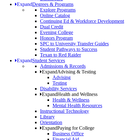
Expand
Degrees & Programs
Explore Programs
Online Catalog
Continuing Ed & Workforce Development
Dual Credit
Evening College
Honors Program
SPC to University Transfer Guides
Student Pathways to Success
Texan to Red Raider
Expand
Student Services
Admissions & Records
Expand
Advising & Testing
Advising
Testing
Disability Services
Expand
Health and Wellness
Health & Wellness
Mental Health Resources
Instructional Technology
Library
Orientation
Expand
Paying for College
Business Office
Financial Aid