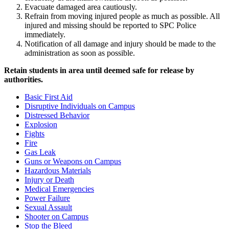
Evacuate damaged area cautiously.
Refrain from moving injured people as much as possible. All
injured and missing should be reported to SPC Police
immediately.
Notification of all damage and injury should be made to the
administration as soon as possible.
Retain students in area until deemed safe for release by
authorities.
Basic First Aid
Disruptive Individuals on Campus
Distressed Behavior
Explosion
Fights
Fire
Gas Leak
Guns or Weapons on Campus
Hazardous Materials
Injury or Death
Medical Emergencies
Power Failure
Sexual Assault
Shooter on Campus
Stop the Bleed