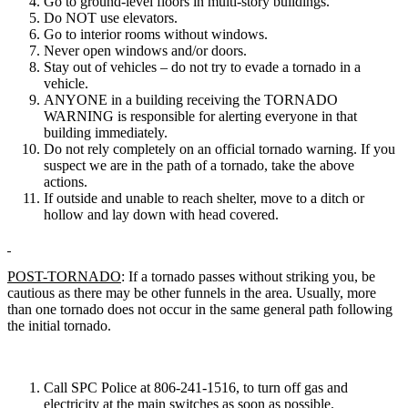
Go to ground-level floors in multi-story buildings.
Do NOT use elevators.
Go to interior rooms without windows.
Never open windows and/or doors.
Stay out of vehicles – do not try to evade a tornado in a
vehicle.
ANYONE in a building receiving the TORNADO
WARNING is responsible for alerting everyone in that
building immediately.
Do not rely completely on an official tornado warning. If you
suspect we are in the path of a tornado, take the above
actions.
If outside and unable to reach shelter, move to a ditch or
hollow and lay down with head covered.
POST-TORNADO
: If a tornado passes without striking you, be
cautious as there may be other funnels in the area. Usually, more
than one tornado does not occur in the same general path following
the initial tornado.
Call SPC Police at 806-241-1516, to turn off gas and
electricity at the main switches as soon as possible.