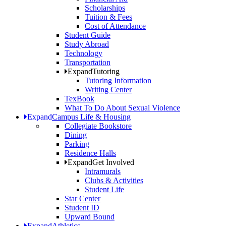
Scholarships
Tuition & Fees
Cost of Attendance
Student Guide
Study Abroad
Technology
Transportation
Expand
Tutoring
Tutoring Information
Writing Center
TexBook
What To Do About Sexual Violence
Expand
Campus Life & Housing
Collegiate Bookstore
Dining
Parking
Residence Halls
Expand
Get Involved
Intramurals
Clubs & Activities
Student Life
Star Center
Student ID
Upward Bound
Expand
Athletics