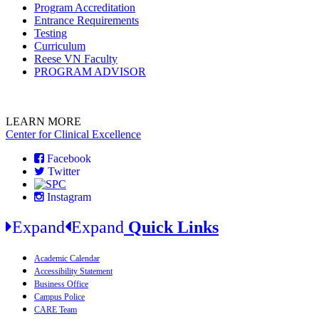
Program Accreditation
Entrance Requirements
Testing
Curriculum
Reese VN Faculty
PROGRAM ADVISOR
LEARN MORE
Center for Clinical Excellence
Facebook
Twitter
Instagram
Expand
Expand
Quick Links
Academic Calendar
Accessibility Statement
Business Office
Campus Police
CARE Team