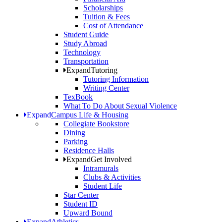
Scholarships
Tuition & Fees
Cost of Attendance
Student Guide
Study Abroad
Technology
Transportation
Expand
Tutoring
Tutoring Information
Writing Center
TexBook
What To Do About Sexual Violence
Expand
Campus Life & Housing
Collegiate Bookstore
Dining
Parking
Residence Halls
Expand
Get Involved
Intramurals
Clubs & Activities
Student Life
Star Center
Student ID
Upward Bound
Expand
Athletics