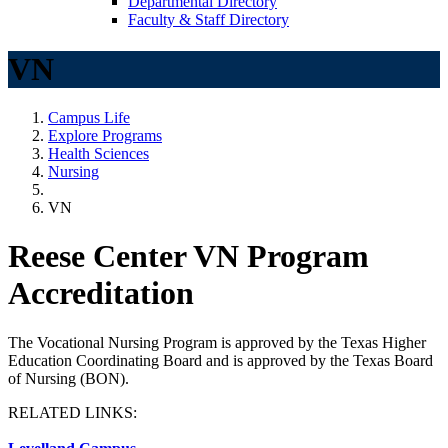
Departmental Directory
Faculty & Staff Directory
VN
Campus Life
Explore Programs
Health Sciences
Nursing
VN
Reese Center VN Program
Accreditation
The Vocational Nursing Program is approved by the Texas Higher
Education Coordinating Board and is approved by the Texas Board
of Nursing (BON).
RELATED LINKS: