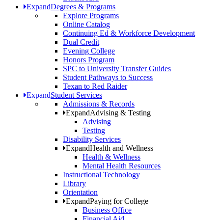
Expand
Degrees & Programs
Explore Programs
Online Catalog
Continuing Ed & Workforce Development
Dual Credit
Evening College
Honors Program
SPC to University Transfer Guides
Student Pathways to Success
Texan to Red Raider
Expand
Student Services
Admissions & Records
Expand
Advising & Testing
Advising
Testing
Disability Services
Expand
Health and Wellness
Health & Wellness
Mental Health Resources
Instructional Technology
Library
Orientation
Expand
Paying for College
Business Office
Financial Aid