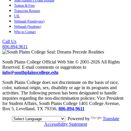
State Auditor's Fraud Hotline
Tuition & Fees
Transcript Request
UIL
Webmail (Employees)
Webmail (Students)
Who to Contact
Call Us
806.894.9611
South Plains College Official Web Site © 2001-2026 All Rights
Reserved. E-mail comments or suggestions to
info@southplainscollege.edu
South Plains College does not discriminate on the basis of race,
color, national origin, sex, disability or age in its programs and
activities. The following person has been designated to handle
inquiries regarding the non-discrimination policies: Vice President
for Student Affairs, South Plains College 1401 College Avenue,
Box 5, Levelland, TX 79336,
806-894-9611
Powered by
Translate
Accessibility Statement