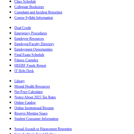
Class Schedule
Collegiate Bookstore
Complaint and Incident Reporting
Course Syllabi Information
Dual Credit
Emergency Procedures
Employee Resources
Employee/Faculty Directory
Employment Opportunities
Final Exam Schedule
Fitness Complex
HEERF Funds Report
IT Help Desk
Library
Mental Health Resources
Net Price Calculator
Notice About 2025 Tax Rates
Online Catalog
Online Institutional Resume
Reserve Meeting Space
Student Consumer Information
Sexual Assault or Harassment Reporting