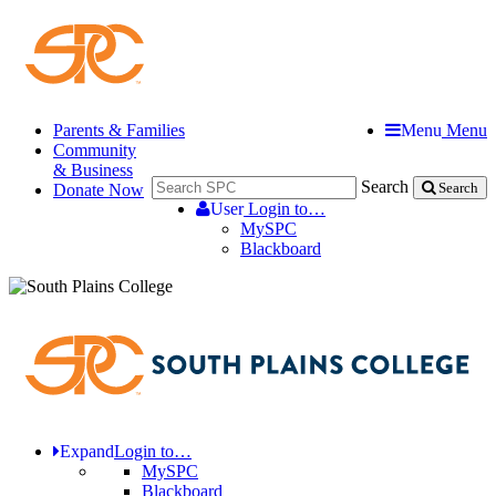
Parents & Families
Menu
Menu
Community
& Business
Search
Donate Now
Search
User
Login to…
MySPC
Blackboard
Expand
Login to…
MySPC
Blackboard