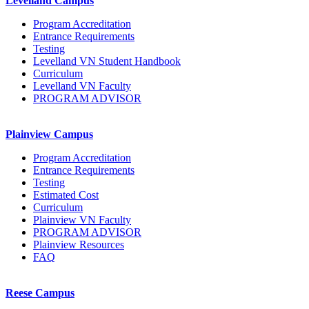
Levelland Campus
Program Accreditation
Entrance Requirements
Testing
Levelland VN Student Handbook
Curriculum
Levelland VN Faculty
PROGRAM ADVISOR
Plainview Campus
Program Accreditation
Entrance Requirements
Testing
Estimated Cost
Curriculum
Plainview VN Faculty
PROGRAM ADVISOR
Plainview Resources
FAQ
Reese Campus