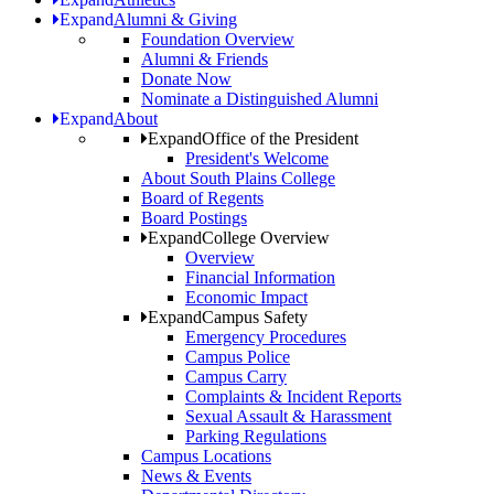
Expand
Alumni & Giving
Foundation Overview
Alumni & Friends
Donate Now
Nominate a Distinguished Alumni
Expand
About
Expand
Office of the President
President's Welcome
About South Plains College
Board of Regents
Board Postings
Expand
College Overview
Overview
Financial Information
Economic Impact
Expand
Campus Safety
Emergency Procedures
Campus Police
Campus Carry
Complaints & Incident Reports
Sexual Assault & Harassment
Parking Regulations
Campus Locations
News & Events