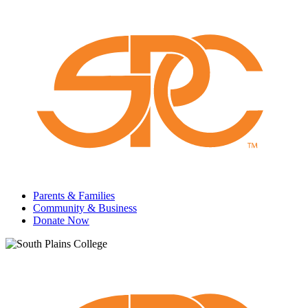
Parents & Families
Community & Business
Donate Now