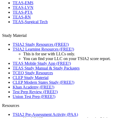
TEAS-EMS
TEAS-LVN
TEAS-PTA
TEAS-RN
TEAS-Surgical Tech
Study Material
TSIA2 Study Resources (FREE!)
TSIA2 Learning Resources (FREE!)
This is for use with LLCs only.
You can find your LLC on your TSIA2 score report.
TEAS Mobile Study App (FREE!)
TEAS Study Manual & Study Packages
TCEQ Study Resources
CLEP Study Material
CLEP Modern States Study (FREE!)
Khan Academy (FREE!)
Test Prep Review (FREE!)
Union Test Prep (FREE!)
Resources
TSIA2 Pre-Assessment Activity (PAA)