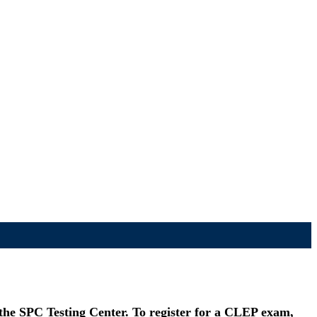
 the SPC Testing Center. To register for a CLEP exam,