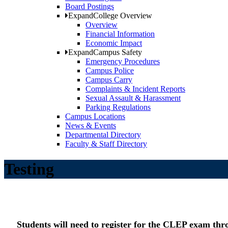
Board Postings
Expand
College Overview
Overview
Financial Information
Economic Impact
Expand
Campus Safety
Emergency Procedures
Campus Police
Campus Carry
Complaints & Incident Reports
Sexual Assault & Harassment
Parking Regulations
Campus Locations
News & Events
Departmental Directory
Faculty & Staff Directory
Testing
Students will need to register for the CLEP exam th