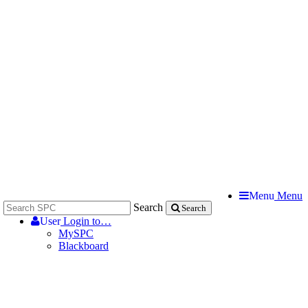
Menu
Menu
Search
Search
User
Login to…
MySPC
Blackboard