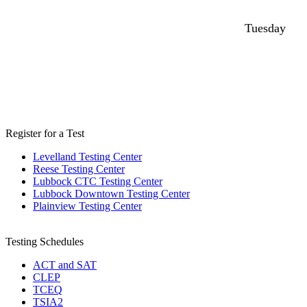
Tuesday
Register for a Test
Levelland Testing Center
Reese Testing Center
Lubbock CTC Testing Center
Lubbock Downtown Testing Center
Plainview Testing Center
Testing Schedules
ACT and SAT
CLEP
TCEQ
TSIA2