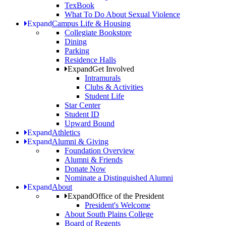
TexBook
What To Do About Sexual Violence
Expand
Campus Life & Housing
Collegiate Bookstore
Dining
Parking
Residence Halls
Expand
Get Involved
Intramurals
Clubs & Activities
Student Life
Star Center
Student ID
Upward Bound
Expand
Athletics
Expand
Alumni & Giving
Foundation Overview
Alumni & Friends
Donate Now
Nominate a Distinguished Alumni
Expand
About
Expand
Office of the President
President's Welcome
About South Plains College
Board of Regents