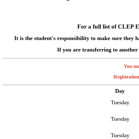
For a full list of CLEP 
It is the student's responsibility to make sure they 
If you are transferring to another
You mus
Registration
Day
Tuesday
Tuesday
Tuesday