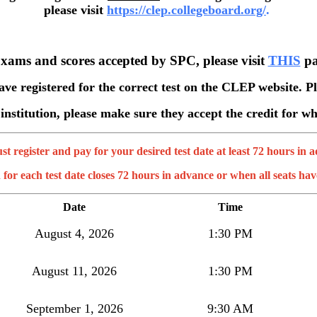
please visit
https://clep.collegeboard.org/
.
Exams and scores accepted by SPC, please visit
THIS
pa
have registered for the correct test on the CLEP website. Pl
 institution, please make sure they accept the credit for 
t register and pay for your desired test date at least 72 hours in 
 for each test date closes 72 hours in advance or when all seats have
Date
Time
August 4, 2026
1:30 PM
August 11, 2026
1:30 PM
September 1, 2026
9:30 AM