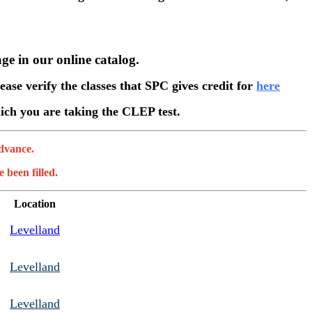
ge in our online catalog.
ease verify the classes that SPC gives credit for
here
which you are taking the CLEP test.
advance.
 been filled.
Location
Levelland
Levelland
Levelland