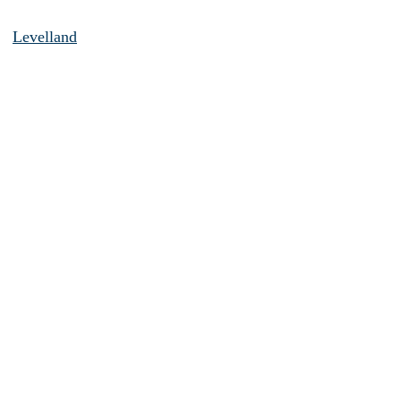
Levelland