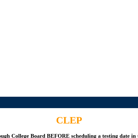
CLEP
rough College Board
BEFORE
scheduling a testing date in