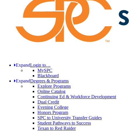
Expand
Login to…
MySPC
Blackboard
Expand
Degrees & Programs
Explore Programs
Online Catalog
Continuing Ed & Workforce Development
Dual Credit
Evening College
Honors Program
SPC to University Transfer Guides
Student Pathways to Success
Texan to Red Raider