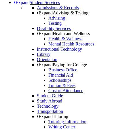
Expand
Student Services
Admissions & Records
Expand
Advising & Testing
Advising
Testing
Disability Services
Expand
Health and Wellness
Health & Wellness
Mental Health Resources
Instructional Technology
Library
Orientation
Expand
Paying for College
Business Office
Financial Aid
Scholarships
Tuition & Fees
Cost of Attendance
Student Guide
Study Abroad
Technology
Transportation
Expand
Tutoring
Tutoring Information
Writing Center