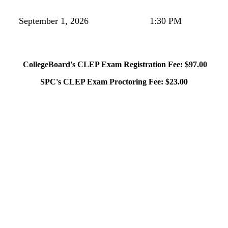
September 1, 2026
1:30 PM
CollegeBoard's CLEP Exam Registration Fee: $97.00
SPC's CLEP Exam Proctoring Fee: $23.00