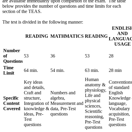
are available immediately upon completion of the exam. The table
below provides the number of questions and time limits for each
section of the TEAS.
The test is divided in the following manner:
ENDLIS
AND
READING
MATHMATICS
READING
LANGUA
USAGE
Number
of
53
36
53
28
Questions
Time
64 min.
54 min.
63 min.
28 min
Limit
Human
Key ideas
Convention
anatomy &
and details,
of standard
physiology,
Craft and
Numbers and
English
Life and
Specific
structure,
algebra,
Knowledge 
physical
Content
Integration of
Measurement and
language,
sciences,
Covered
knowledge &
data, Pre-Test
Vocabulary
Scientific
ideas, Pre-
questions
acquisition,
reasoning,
Test
Pre-Test
Pre-Test
questions
questions
questions