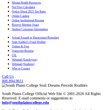
Mental Health Resources
Net Price Calculator
Notice About 2025 Tax Rates
Online Catalog
Online Institutional Resume
Reserve Meeting Space
Student Consumer Information
Sexual Assault or Harassment Reporting
State Auditor's Fraud Hotline
Tuition & Fees
Transcript Request
UIL
Webmail (Employees)
Webmail (Students)
Who to Contact
Call Us
806.894.9611
South Plains College Official Web Site © 2001-2026 All Rights
Reserved. E-mail comments or suggestions to
info@southplainscollege.edu