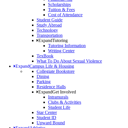
Scholarships
Tuition & Fees
Cost of Attendance
Student Guide
Study Abroad
Technology
Transportation
Expand
Tutoring
Tutoring Information
Writing Center
TexBook
What To Do About Sexual Violence
Expand
Campus Life & Housing
Collegiate Bookstore
Dining
Parking
Residence Halls
Expand
Get Involved
Intramurals
Clubs & Activities
Student Life
Star Center
Student ID
Upward Bound
Expand
Athletics