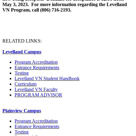
May 3, 2023. For more information regarding the Levelland
VN Program, call (806) 716-2193.
RELATED LINKS:
Levelland Campus
Program Accreditation
Entrance Requirements
Testing
Levelland VN Student Handbook
Curriculum
Levelland VN Faculty
PROGRAM ADVISOR
Plainview Campus
Program Accreditation
Entrance Requirements
Testing