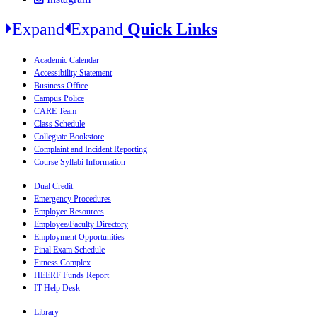
Expand
Expand
Quick Links
Academic Calendar
Accessibility Statement
Business Office
Campus Police
CARE Team
Class Schedule
Collegiate Bookstore
Complaint and Incident Reporting
Course Syllabi Information
Dual Credit
Emergency Procedures
Employee Resources
Employee/Faculty Directory
Employment Opportunities
Final Exam Schedule
Fitness Complex
HEERF Funds Report
IT Help Desk
Library