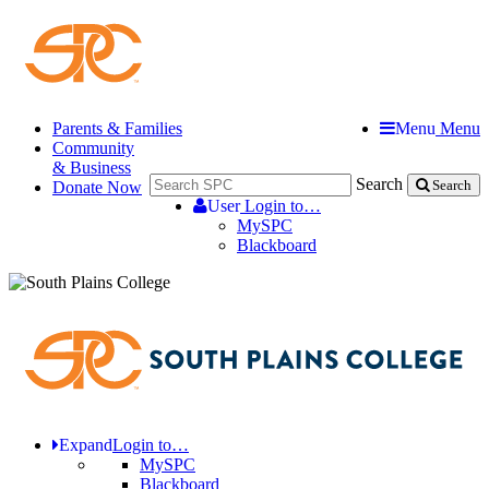
Parents & Families
Menu
Menu
Community
& Business
Search
Donate Now
Search
User
Login to…
MySPC
Blackboard
Expand
Login to…
MySPC
Blackboard