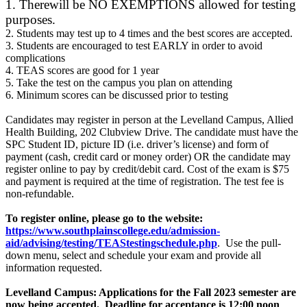
1.
There
will be NO EXEMPTIONS allowed for testing
purposes.
2. Students may test up to 4 times and the best scores are accepted.
3. Students are encouraged to test EARLY in order to avoid
complications
4. TEAS scores are good for 1 year
5. Take the test on the campus you plan on attending
6. Minimum scores can be discussed prior to testing
Candidates may register in person at the Levelland Campus, Allied
Health Building, 202 Clubview Drive. The candidate must have the
SPC Student ID, picture ID (i.e. driver’s license) and form of
payment (cash, credit card or money order) OR the candidate may
register online to pay by credit/debit card. Cost of the exam is $75
and payment is required at the time of registration. The test fee is
non-refundable.
To register online, please go to the website:
https://www.southplainscollege.edu/admission-
aid/advising/testing/TEAStestingschedule.php
. Use the pull-
down menu, select and schedule your exam and provide all
information requested.
Levelland Campus: Applications for the Fall 2023 semester are
now being accepted. Deadline for acceptance is 12:00 noon