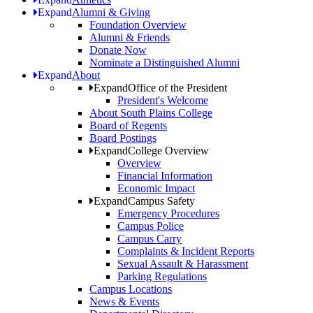
Expand
Alumni & Giving
Foundation Overview
Alumni & Friends
Donate Now
Nominate a Distinguished Alumni
Expand
About
Expand
Office of the President
President's Welcome
About South Plains College
Board of Regents
Board Postings
Expand
College Overview
Overview
Financial Information
Economic Impact
Expand
Campus Safety
Emergency Procedures
Campus Police
Campus Carry
Complaints & Incident Reports
Sexual Assault & Harassment
Parking Regulations
Campus Locations
News & Events