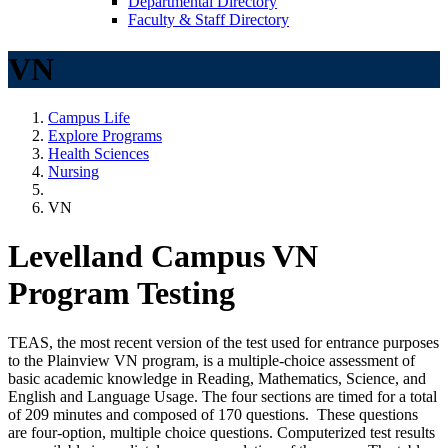
Departmental Directory
Faculty & Staff Directory
VN
Campus Life
Explore Programs
Health Sciences
Nursing
VN
Levelland Campus VN
Program Testing
TEAS, the most recent version of the test used for entrance purposes
to the Plainview VN program, is a multiple-choice assessment of
basic academic knowledge in Reading, Mathematics, Science, and
English and Language Usage. The four sections are timed for a total
of 209 minutes and composed of 170 questions. These questions
are four-option, multiple choice questions. Computerized test results