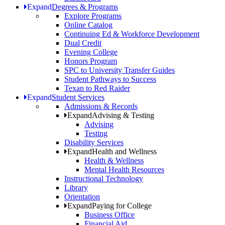
Expand
Degrees & Programs
Explore Programs
Online Catalog
Continuing Ed & Workforce Development
Dual Credit
Evening College
Honors Program
SPC to University Transfer Guides
Student Pathways to Success
Texan to Red Raider
Expand
Student Services
Admissions & Records
Expand
Advising & Testing
Advising
Testing
Disability Services
Expand
Health and Wellness
Health & Wellness
Mental Health Resources
Instructional Technology
Library
Orientation
Expand
Paying for College
Business Office
Financial Aid