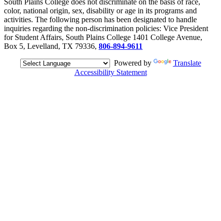
South Plains College does not discriminate on the basis of race,
color, national origin, sex, disability or age in its programs and
activities. The following person has been designated to handle
inquiries regarding the non-discrimination policies: Vice President
for Student Affairs, South Plains College 1401 College Avenue,
Box 5, Levelland, TX 79336,
806-894-9611
Powered by
Translate
Accessibility Statement