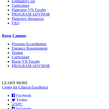
Estimated Cost
Curriculum
Plainview VN Faculty
PROGRAM ADVISOR
Plainview Resources
FAQ
Reese Campus
Program Accreditation
Entrance Requirements
Testing
Curriculum
Reese VN Faculty
PROGRAM ADVISOR
LEARN MORE
Center for Clinical Excellence
Facebook
Twitter
Instagram