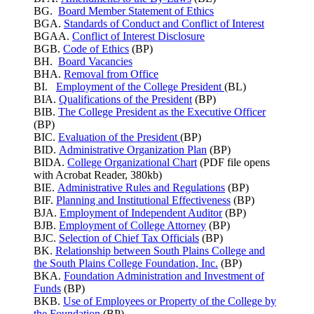
BG.
Board Member Statement of Ethics
BGA.
Standards of Conduct and Conflict of Interest
BGAA.
Conflict of Interest Disclosure
BGB.
Code of Ethics
(BP)
BH.
Board Vacancies
BHA.
Removal from Office
BI.
Employment of the College President
(BL)
BIA.
Qualifications of the President
(BP)
BIB.
The College President as the Executive Officer
(BP)
BIC.
Evaluation of the President
(BP)
BID.
Administrative Organization Plan
(BP)
BIDA.
College Organizational Chart
(PDF file opens
with Acrobat Reader, 380kb)
BIE.
Administrative Rules and Regulations
(BP)
BIF.
Planning and Institutional Effectiveness
(BP)
BJA.
Employment of Independent Auditor
(BP)
BJB.
Employment of College Attorney
(BP)
BJC.
Selection of Chief Tax Officials
(BP)
BK.
Relationship between South Plains College and
the South Plains College Foundation, Inc.
(BP)
BKA.
Foundation Administration and Investment of
Funds
(BP)
BKB.
Use of Employees or Property of the College by
the Foundation
(BP)