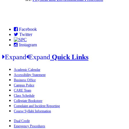
Facebook
Twitter
Instagram
Expand
Expand
Quick Links
Academic Calendar
Accessibility Statement
Business Office
Campus Police
CARE Team
Class Schedule
Collegiate Bookstore
Complaint and Incident Reporting
Course Syllabi Information
Dual Credit
Emergency Procedures