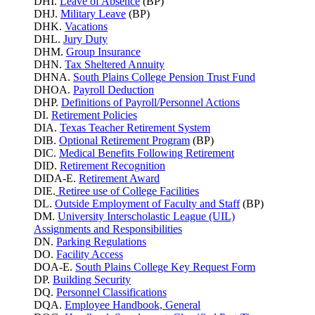
DHI.
Leave of Absence
(BP)
DHJ.
Military Leave
(BP)
DHK.
Vacations
DHL.
Jury Duty
DHM.
Group Insurance
DHN.
Tax Sheltered Annuity
DHNA.
South Plains College Pension Trust Fund
DHOA.
Payroll Deduction
DHP.
Definitions of Payroll/Personnel Actions
DI.
Retirement Policies
DIA.
Texas Teacher Retirement System
DIB.
Optional Retirement Program
(BP)
DIC.
Medical Benefits Following Retirement
DID.
Retirement Recognition
DIDA-E.
Retirement Award
DIE.
Retiree use of College Facilities
DL.
Outside Employment of Faculty and Staff
(BP)
DM.
University Interscholastic League (UIL)
Assignments and Responsibilities
DN.
Parking
Regulations
DO.
Facility Access
DOA-E.
South Plains College Key Request Form
DP.
Building Security
DQ.
Personnel Classifications
DQA.
Employee Handbook, General