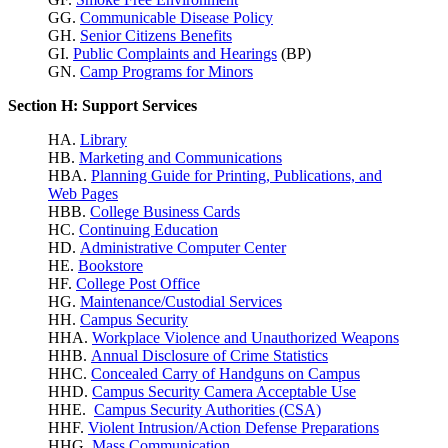
GG.
Communicable Disease Policy
GH.
Senior Citizens Benefits
GI.
Public Complaints and Hearings
(BP)
GN.
Camp Programs for Minors
Section H: Support Services
HA.
Library
HB.
Marketing and Communications
HBA.
Planning Guide for Printing, Publications, and
Web Pages
HBB.
College Business Cards
HC.
Continuing Education
HD.
Administrative Computer Center
HE.
Bookstore
HF.
College Post Office
HG.
Maintenance/Custodial Services
HH.
Campus Security
HHA.
Workplace Violence
and Unauthorized Weapons
HHB.
Annual Disclosure of Crime Statistics
HHC.
Concealed Carry of Handguns on Campus
HHD.
Campus Security Camera Acceptable Use
HHE.
Campus Security Authorities (CSA)
HHF.
Violent Intrusion/Action Defense Preparations
HHG.
Mass Communication