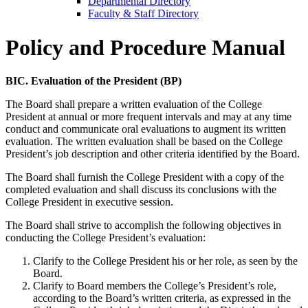
Departmental Directory
Faculty & Staff Directory
Policy and Procedure Manual
BIC. Evaluation of the President (BP)
The Board shall prepare a written evaluation of the College
President at annual or more frequent intervals and may at any time
conduct and communicate oral evaluations to augment its written
evaluation. The written evaluation shall be based on the College
President’s job description and other criteria identified by the Board.
The Board shall furnish the College President with a copy of the
completed evaluation and shall discuss its conclusions with the
College President in executive session.
The Board shall strive to accomplish the following objectives in
conducting the College President’s evaluation:
Clarify to the College President his or her role, as seen by the
Board.
Clarify to Board members the College’s President’s role,
according to the Board’s written criteria, as expressed in the