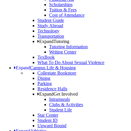
Scholarships
Tuition & Fees
Cost of Attendance
Student Guide
Study Abroad
Technology
Transportation
Expand
Tutoring
Tutoring Information
Writing Center
TexBook
What To Do About Sexual Violence
Expand
Campus Life & Housing
Collegiate Bookstore
Dining
Parking
Residence Halls
Expand
Get Involved
Intramurals
Clubs & Activities
Student Life
Star Center
Student ID
Upward Bound
Expand
Athletics