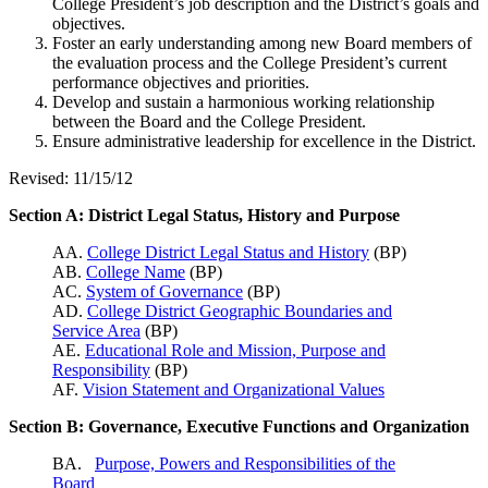
College President’s job description and the District’s goals and
objectives.
Foster an early understanding among new Board members of
the evaluation process and the College President’s current
performance objectives and priorities.
Develop and sustain a harmonious working relationship
between the Board and the College President.
Ensure administrative leadership for excellence in the District.
Revised: 11/15/12
Section A: District Legal Status, History and Purpose
AA.
College District Legal Status and History
(BP)
AB.
College Name
(BP)
AC.
System of Governance
(BP)
AD.
College District Geographic Boundaries and
Service Area
(BP)
AE.
Educational Role and Mission, Purpose and
Responsibility
(BP)
AF.
Vision Statement and Organizational Values
Section B: Governance, Executive Functions and Organization
BA.
Purpose, Powers and Responsibilities of the
Board