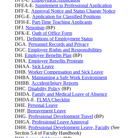
DFEA-E.
Supplement to Professional Application
DFF-E.
Approval Notice and Status Change Notice
DFG-E.
Application for Classified Positions
DFH-E.
Part-Time Teaching Applicants
DFJ.
Nepotism
(BP)
DFK-E.
Oath of Office Form
DFL.
Definitions of Employment Status
DGA.
Personnel Records and Privacy
DGC.
Employee Rights and Responsibilities
DH.
Employee Benefits Plan
(BP)
DHA.
Employee Benefits Program
DHAA.
Sick Leave
DHB.
Worker Compensation and Sick Leave
DHBA.
Maintaining a Safe Work Environment
DHBB.
Accident/Injury Reports
DHC.
Disability Policy
(BP)
DHDA.
Family and Medical Leave of Absence
DHDA-E.
FLMA Checklist
DHE.
Personal Leave
DHF.
Bereavement Leave
DHG.
Professional Development Travel
(BP)
DHGA.
Professional Leave Approval
DHH.
Professional Development Leave, Faculty
(See
Section 5.4 of Faculty Handbook)