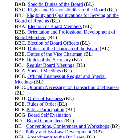
BAB.
Specific Duties of the Board
(BL)
BAC.
Rights and Responsibilities of the Board
(BL)
BB.
Eligibility and Qualifications for Serving on the
Board of Regents
(BL)
BBA.
Election of Board Members
(BL)
BBB.
Orientation and Professional Development of
Board Members
(BL)
BBC.
Election of Board Officers
(BL)
BBD.
Duties of the Chairman of the Board
(BL)
BBE.
Duties of the Vice Chairman
(BL)
BBF.
Duties of the Secretary
(BL)
BC.
Regular Board Meetings
(BL)
BCA.
Special Meetings
(BL)
BCB.
Official Business at Regular and Special
Meetings
(BL)
BCC.
Quorum Necessary for Transaction of Business
(BL)
BCD.
Order of Business
(BL)
BCE.
Rules of Order
(BL)
BCF.
Public Participation
(BL)
BCG.
Board Self Evaluation
BD.
Board Committees
(BL)
BE.
Conventions, Conferences and Workshops
(BP)
BF.
Policy and By-Law Development
(BP)
BFA.
Amendments to the By-Laws
(BL)