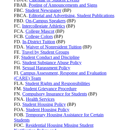
FBAB.
Posting of Announcements and Signs
FBC.
Student Newspaper
(BP)
FBCA.
Editorial and Advertising, Student Publications
FBD.
On-Campus Speakers
(BP)
FC.
Intercollegiate Athletics
(BP)
FCA.
College Mascot
(BP)
FCB.
College Colors
(BP)
FD.
In-District Tuition
(BP)
FDA.
Waiver of Nonresident Tuition
(BP)
FE.
Travel by Student Groups
FF.
Student Conduct and Discipline
FG.
Student Substance Abuse Policy
FH.
Sexual Harassment Policy
FI.
Campus Assessment, Response and Evaluation
(CARE) Team
FLA.
Student Rights and Responsibilities
FM.
Student Grievance Procedure
FN.
Compulsory Insurance for Students
(BP)
FNA.
Health Services
FO.
Student Housing Policy
(BP)
FOA.
Student Housing Policy
FOB.
Temporary Housing Assistance for Certain
Students
FOC.
Residential Housing Missing Student