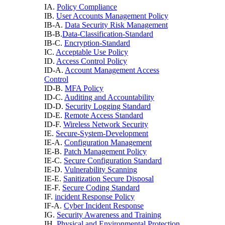
IA.
Policy Compliance
IB.
User Accounts Management Policy
IB-A.
Data Security Risk Management
IB-B.
Data-Classification-Standard
IB-C.
Encryption-Standard
IC.
Acceptable Use Policy
ID.
Access Control Policy
ID-A.
Account Management Access
Control
ID-B.
MFA Policy
ID-C.
Auditing and Accountability
ID-D.
Security Logging Standard
ID-E.
Remote Access Standard
ID-F.
Wireless Network Security
IE.
Secure-System-Development
IE-A.
Configuration Management
IE-B.
Patch Management Policy
IE-C.
Secure Configuration Standard
IE-D.
Vulnerability Scanning
IE-E.
Sanitization Secure Disposal
IE-F.
Secure Coding Standard
IF.
incident Response Policy
IF-A.
Cyber Incident Response
IG.
Security Awareness and Training
IH.
Physical and Environmental Protection