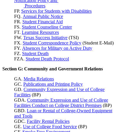
Notification Policy and
Procedures
FP.
Services for Students with Disabilities
FQ.
Annual Public Notice
FR.
Student Financial Aid
FS.
Student Counseling Center
FT.
Learning Resources
FW.
Texas Success
Initiative
(TSI)
FX.
Student Correspondence Policy
(Student E-Mail)
FY.
Absences for Military on Active Duty
FZ.
Student Death
FZA.
Student Death Protocol
Section G: Community and Government Relations
GA.
Media Relations
GC.
Publications and Printing Policy
GD.
Community Expression and Use of College
Facilities
(BP)
GDA.
Community Expression and Use of College
Facilities Conduct on College District Premises
(BP)
GBD.
Loan or Rental of College-Owned Equipment
and Tools
GDC.
Facility Rental Policies
GE.
Use of College Food Service
(BP)
GF.
Smoke Free Environment