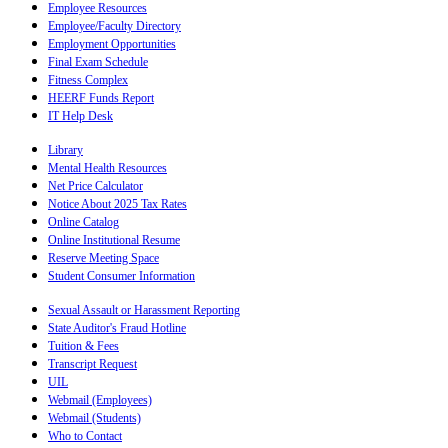
Employee Resources
Employee/Faculty Directory
Employment Opportunities
Final Exam Schedule
Fitness Complex
HEERF Funds Report
IT Help Desk
Library
Mental Health Resources
Net Price Calculator
Notice About 2025 Tax Rates
Online Catalog
Online Institutional Resume
Reserve Meeting Space
Student Consumer Information
Sexual Assault or Harassment Reporting
State Auditor's Fraud Hotline
Tuition & Fees
Transcript Request
UIL
Webmail (Employees)
Webmail (Students)
Who to Contact