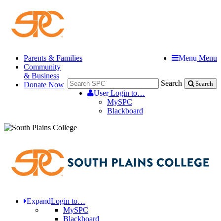
Parents & Families
Menu
Menu
Community
& Business
Search
Donate Now
Search
User
Login to…
MySPC
Blackboard
Expand
Login to…
MySPC
Blackboard