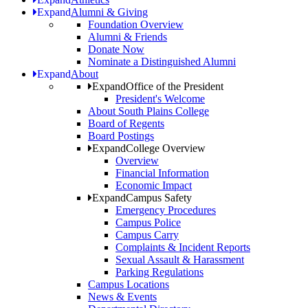
Expand
Alumni & Giving
Foundation Overview
Alumni & Friends
Donate Now
Nominate a Distinguished Alumni
Expand
About
Expand
Office of the President
President's Welcome
About South Plains College
Board of Regents
Board Postings
Expand
College Overview
Overview
Financial Information
Economic Impact
Expand
Campus Safety
Emergency Procedures
Campus Police
Campus Carry
Complaints & Incident Reports
Sexual Assault & Harassment
Parking Regulations
Campus Locations
News & Events