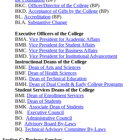
BKC.
Officer/Director of the College
(BP)
BKD.
Acceptance of Gifts by the College
(BP)
BL.
Accreditation
(BP)
BLA.
Substantive Change
Executive Officers of the College
BMA.
Vice President for Academic Affairs
BMB.
Vice President for Student Affairs
BMC.
Vice President for Business Affairs
BMD.
Vice President for Institutional Advancement
Instructional Deans of the College
BME.
Dean of Arts and Sciences
BMF.
Dean of Health Sciences
BMG.
Dean of Technical Education
BMH.
Dean of Dual Credit & Early College Programs
Student Services Deans of the College
BMI.
Dean of Enrollment Services
BMJ.
Dean of Students
BMK.
Associate Dean of Students
BN.
Executive Council
BO.
Administrative Council
BP.
Advisory Board By-Laws
BQ.
Technical Advisory Committee By-Laws
Section C: Business Services