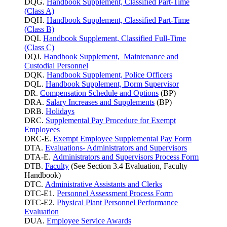
DQG.
Handbook Supplement, Classified Part-Time
(Class A)
DQH.
Handbook Supplement, Classified Part-Time
(Class B)
DQI.
Handbook Supplement, Classified Full-Time
(Class C)
DQJ.
Handbook Supplement, Maintenance and
Custodial Personnel
DQK.
Handbook Supplement, Police Officers
DQL.
Handbook Supplement, Dorm Supervisor
DR.
Compensation Schedule and Options
(BP)
DRA.
Salary Increases and Supplements
(BP)
DRB.
Holidays
DRC.
Supplemental Pay Procedure for Exempt
Employees
DRC-E.
Exempt Employee Supplemental Pay Form
DTA.
Evaluations- Administrators and Supervisors
DTA-E.
Administrators and Supervisors Process Form
DTB.
Faculty
(See Section 3.4 Evaluation, Faculty
Handbook)
DTC.
Administrative Assistants and Clerks
DTC-E1.
Personnel Assessment Process Form
DTC-E2.
Physical Plant Personnel Performance
Evaluation
DUA.
Employee Service Awards