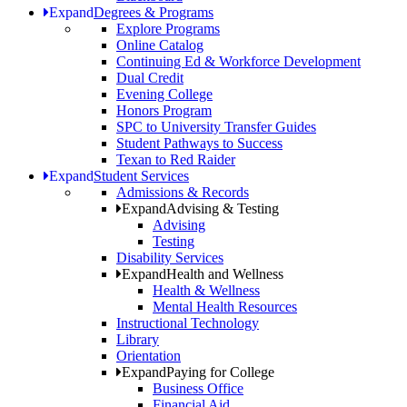
Expand
Degrees & Programs
Explore Programs
Online Catalog
Continuing Ed & Workforce Development
Dual Credit
Evening College
Honors Program
SPC to University Transfer Guides
Student Pathways to Success
Texan to Red Raider
Expand
Student Services
Admissions & Records
Expand
Advising & Testing
Advising
Testing
Disability Services
Expand
Health and Wellness
Health & Wellness
Mental Health Resources
Instructional Technology
Library
Orientation
Expand
Paying for College
Business Office
Financial Aid