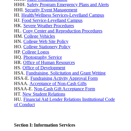
HHH.
Safety Program Emergency Plans and Alerts
HHI.
Security Event Management
HI.
Health/Wellness Services-Levelland Campus
HJ.
Food Service-Levelland Campus
HK.
Severe Weather Procedures
HL.
Copy Center and Reproduction Procedures
HM.
College Vehicles
HN.
College Web Site Policy
HO.
College Stationery Policy
HP.
College Logos
HQ.
Photography Service
HR.
Office of Human Resources
HS.
Office of Development
HSA.
Fundraising, Solicitation and Grant Writing
HSA-E.
Fundraising Activity Approval Form
HSAA.
Acceptance of Non-Cash Gifts
HSAA-E.
Non-Cash Gift Acceptance Form
HT.
New Student Relations
HU.
Financial Aid Lender Relations Institutional Code
of Conduct
Section I: Information Services