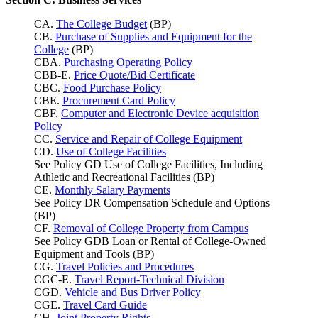
CA.
The College Budget
(BP)
CB.
Purchase of Supplies and Equipment for the
College
(BP)
CBA.
Purchasing Operating Policy
CBB-E.
Price Quote/Bid Certificate
CBC.
Food Purchase Policy
CBE.
Procurement Card Policy
CBF.
Computer and Electronic Device acquisition
Policy
CC.
Service and Repair of College Equipment
CD.
Use of College Facilities
See Policy GD Use of College Facilities, Including
Athletic and Recreational Facilities (BP)
CE.
Monthly Salary Payments
See Policy DR Compensation Schedule and Options
(BP)
CF.
Removal of College Property from Campus
See Policy GDB Loan or Rental of College-Owned
Equipment and Tools (BP)
CG.
Travel Policies and Procedures
CGC-E.
Travel Report-Technical Division
CGD.
Vehicle and Bus Driver Policy
CGE.
Travel Card Guide
CH.
Joint Property Rights