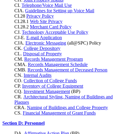
CI.
Telephone/Voice Mail Use
CIA.
Guidelines for Setting up Voice Mail
CI.28
Privacy Policy
CI.28.1
Web Site Privacy
CI.28.2
Merchant Card Policy
CJ.
Technology Acceptable Use Policy
CJ-E.
E-mail Application
CJA.
Electronic Messaging
(all@SPC) Policy
CK.
College Depository
CL.
Disposal of Property
CM.
Records Management Program
CMA.
Records Management Schedule
CMB.
Records Management of Deceased Person
CN.
Internal Audits
CO.
Collection of College Funds
CP.
Inventory of College Equipment
CQ.
Investment Management
(BP)
CR.
Architectural Styling, Naming of Buildings and
Plaques
CRA.
Naming of Buildings and College Property
CS.
Financial Management of Grant Funds
Section D: Personnel
DA.
Affirmative Action Plan
(BP)