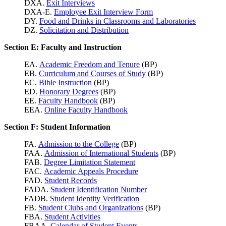
DXA.
Exit Interviews
DXA-E.
Employee Exit Interview Form
DY.
Food and Drinks in Classrooms and Laboratories
DZ.
Solicitation and Distribution
Section E: Faculty and Instruction
EA.
Academic Freedom and Tenure
(BP)
EB.
Curriculum and Courses of Study
(BP)
EC.
Bible Instruction
(BP)
ED.
Honorary Degrees
(BP)
EE.
Faculty Handbook
(BP)
EEA.
Online Faculty Handbook
Section F: Student Information
FA.
Admission to the College
(BP)
FAA.
Admission of International Students
(BP)
FAB.
Degree Limitation Statement
FAC.
Academic Appeals Procedure
FAD.
Student Records
FADA.
Student Identification Number
FADB.
Student Identity Verification
FB.
Student Clubs and Organizations
(BP)
FBA.
Student Activities
FBAA.
Calendar of Student Events