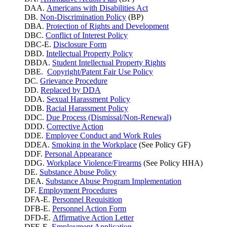
DAA.
Americans with Disabilities Act
DB.
Non-Discrimination Policy
(BP)
DBA.
Protection of Rights and Development
DBC.
Conflict of Interest Policy
DBC-E.
Disclosure Form
DBD.
Intellectual Property Policy
DBDA.
Student Intellectual Property Rights
DBE.
Copyright/Patent Fair Use Policy
DC.
Grievance Procedure
DD.
Replaced by DDA
DDA.
Sexual Harassment Policy
DDB.
Racial Harassment Policy
DDC.
Due Process (Dismissal/Non-Renewal)
DDD.
Corrective Action
DDE.
Employee Conduct and Work Rules
DDEA.
Smoking in the Workplace
(See Policy GF)
DDF.
Personal Appearance
DDG.
Workplace Violence/Firearms
(See Policy HHA)
DE.
Substance Abuse Policy
DEA.
Substance Abuse Program Implementation
DF.
Employment Procedures
DFA-E.
Personnel Requisition
DFB-E.
Personnel Action Form
DFD-E.
Affirmative Action Letter
DFE-E.
Employment Application